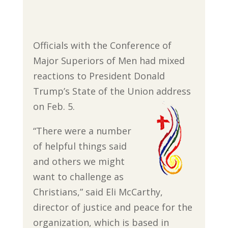
Officials with the Conference of
Major Superiors of Men had mixed
reactions to President Donald
Trump’s State of the Union address
on Feb. 5.
“There were a number
of helpful things said
and others we might
want to challenge as
Christians,” said Eli McCarthy,
director of justice and peace for the
organization, which is based in