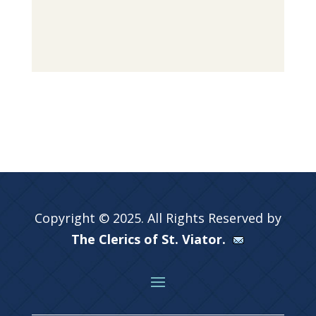
Copyright © 2025. All Rights Reserved by
The Clerics of St. Viator.