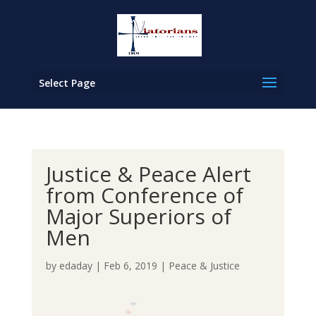
Select Page
Justice & Peace Alert
from Conference of
Major Superiors of
Men
by
edaday
|
Feb 6, 2019
|
Peace & Justice