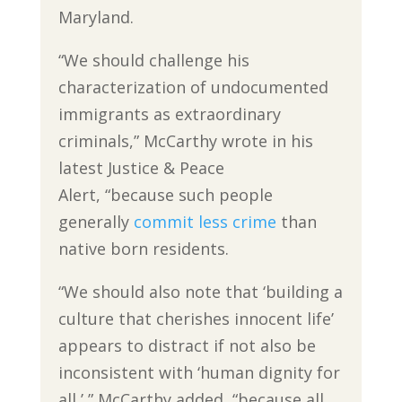
Maryland.
“We should challenge his
characterization of undocumented
immigrants as extraordinary
criminals,” McCarthy wrote in his
latest Justice & Peace
Alert, “because such people
generally
commit less crime
than
native born residents.
“We should also note that ‘building a
culture that cherishes innocent life’
appears to distract if not also be
inconsistent with ‘human dignity for
all,’ ” McCarthy added, “because all