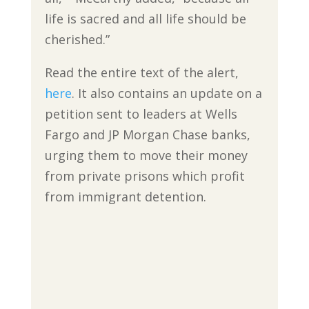
life is sacred and all life should be
cherished.”
Read the entire text of the alert,
here
. It also contains an update on a
petition sent to leaders at Wells
Fargo and JP Morgan Chase banks,
urging them to move their money
from private prisons which profit
from immigrant detention.