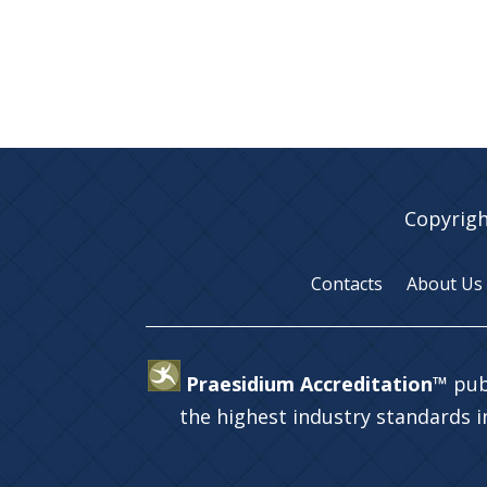
Copyrigh
Contacts
About Us
Praesidium Accreditation™
pub
the highest industry standards 