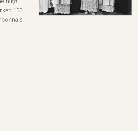
e high
arked 100
rbonnais.