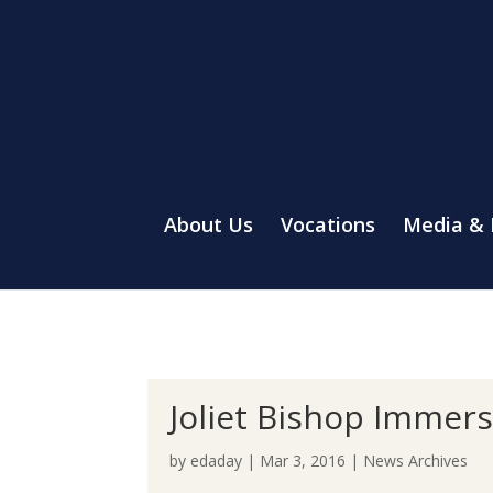
About Us
Vocations
Media &
Joliet Bishop Immers
by
edaday
|
Mar 3, 2016
|
News Archives