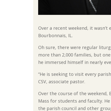
Over a recent weekend, it wasn’t e
Bourbonnais, IL.
Oh sure, there were regular liturgi
more than 2,000 families, but one
he immersed himself in nearly ever
“He is seeking to visit every paris
CSV, associate pastor.
Over the course of the weekend, 
Mass for students and faculty. He 
the parish council and other gro