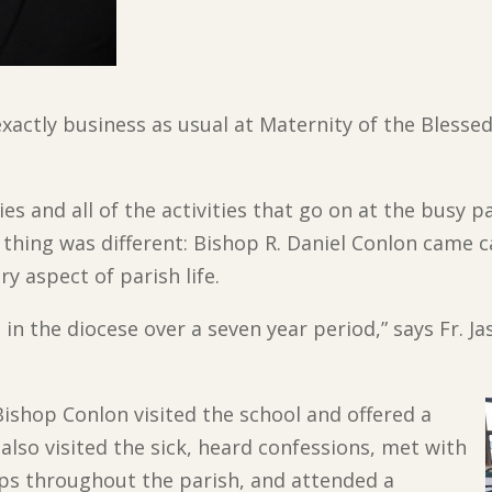
xactly business as usual at Maternity of the Blessed
es and all of the activities that go on at the busy p
 thing was different: Bishop R. Daniel Conlon came c
y aspect of parish life.
h in the diocese over a seven year period,” says Fr. J
Bishop Conlon visited the
school and offered a
also visited the sick, heard confessions, met with
ups throughout the parish, and attended a