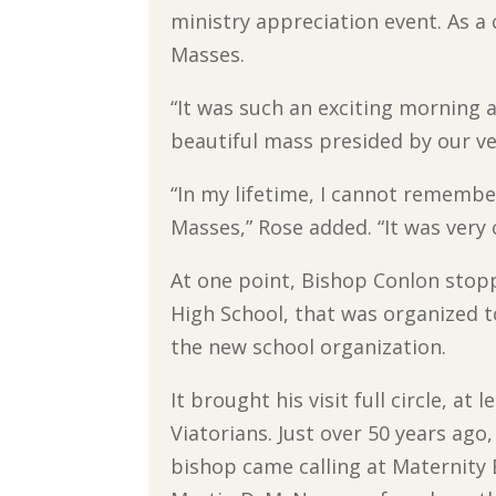
ministry appreciation event. As a
Masses.
“It was such an exciting morning a
beautiful mass presided by our ve
“In my lifetime, I cannot remembe
Masses,” Rose added. “It was very 
At one point, Bishop Conlon sto
High School, that was organized 
the new school organization.
It brought his visit full circle, at l
Viatorians. Just over 50 years ago
bishop came calling at Maternity