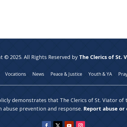
t © 2025. All Rights Reserved by
The Clerics of St. 
Vocations
News
Peace & Justice
Youth & YA
Pra
licly demonstrates that The Clerics of St. Viator of
in abuse prevention and response.
Report abuse or c