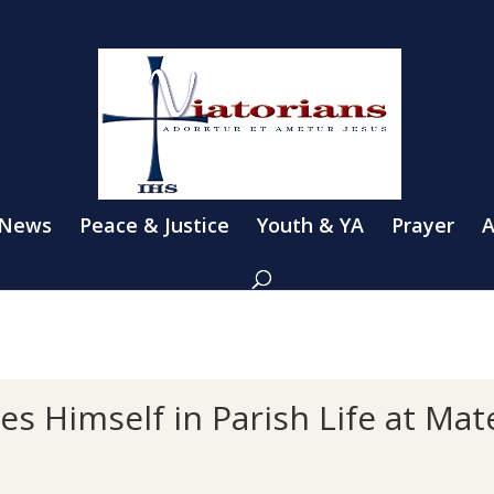
 News
Peace & Justice
Youth & YA
Prayer
A
es Himself in Parish Life at Ma