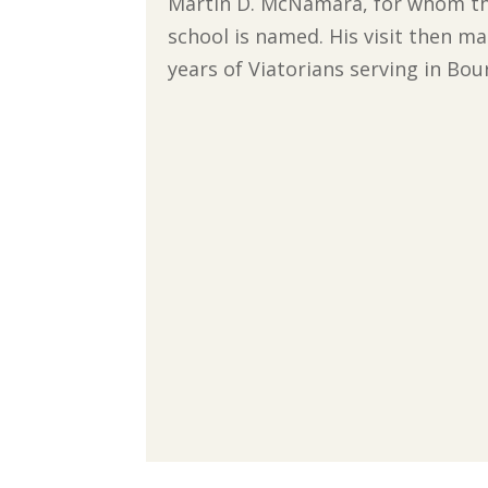
Martin D. McNamara, for whom th
school is named. His visit then m
years of Viatorians serving in Bou