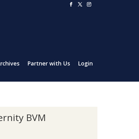
rchives
Partner with Us
Login
ternity BVM