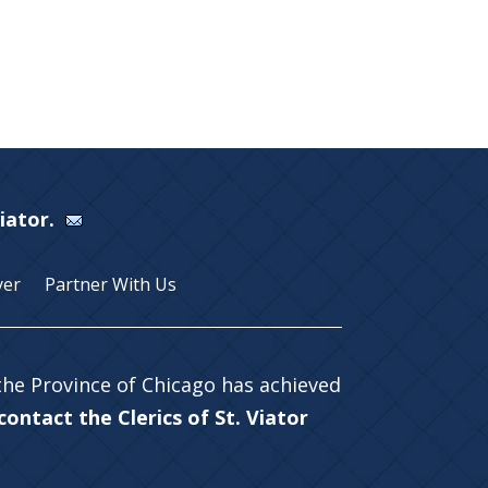
Viator.
yer
Partner With Us
 the Province of Chicago has achieved
ontact the Clerics of St. Viator