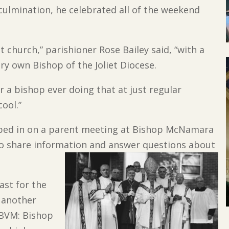
 culmination, he celebrated all of the weekend
t church,” parishioner Rose Bailey said, “with a
ry own Bishop of the Joliet Diocese.
r a bishop ever doing that at just regular
cool.”
pped in on a parent meeting at Bishop McNamara
to share information and answer questions about
east for the
, another
 BVM: Bishop