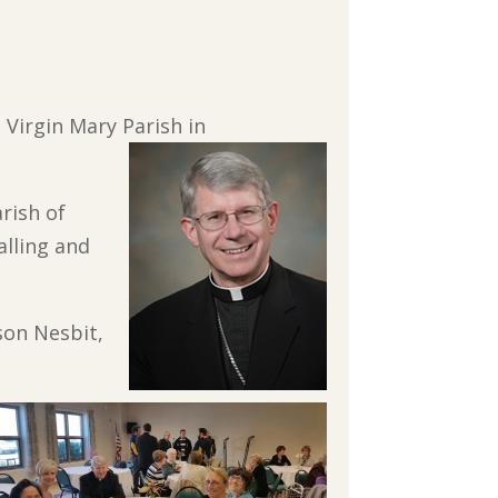
 Virgin Mary Parish in
arish of
alling and
ason Nesbit,