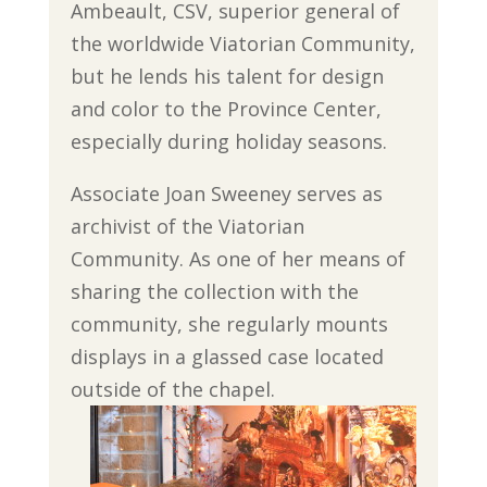
Ambeault, CSV, superior general of
the worldwide Viatorian Community,
but he lends his talent for design
and color to the Province Center,
especially during holiday seasons.
Associate Joan Sweeney serves as
archivist of the Viatorian
Community. As one of her means of
sharing the collection with the
community, she regularly mounts
displays in a glassed case located
outside of the chapel.