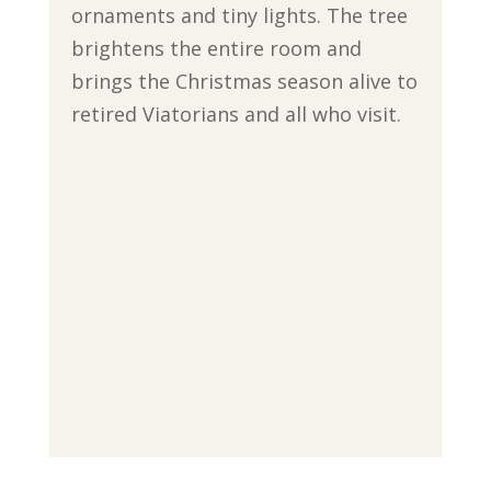
ornaments and tiny lights. The tree
brightens the entire room and
brings the Christmas season alive to
retired Viatorians and all who visit.