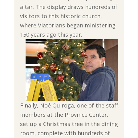
altar. The display draws hundreds of
visitors to this historic church,
where Viatorians began ministering
150 years ago this year.
Finally, Noé Quiroga, one of the staff
members at the Province Center,
set up a Christmas tree in the dining
room, complete with hundreds of