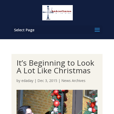
Select Page
It’s Beginning to Look
A Lot Like Christmas
by
edaday
|
Dec 3, 2015
|
News Archives