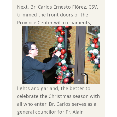
Next, Br. Carlos Ernesto Flórez, CSV,
trimmed the front doors of the
Province Center
with ornaments,
lights and garland, the better to
celebrate the Christmas season with
all who enter. Br. Carlos serves as a
general councilor for Fr. Alain