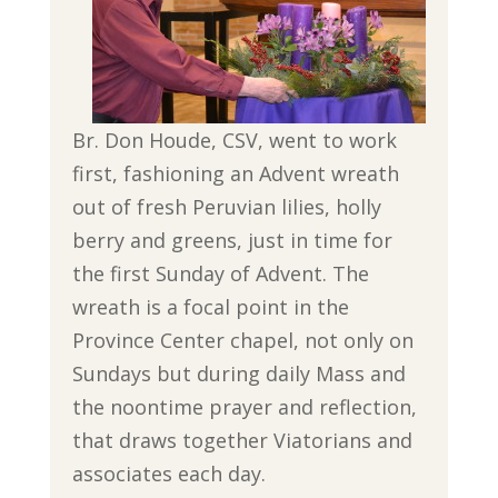
Br. Don Houde, CSV, went to work
first, fashioning an Advent wreath
out of fresh Peruvian lilies, holly
berry and greens, just in time for
the first Sunday of Advent. The
wreath is a focal point in the
Province Center chapel, not only on
Sundays but during daily Mass and
the noontime prayer and reflection,
that draws together Viatorians and
associates each day.