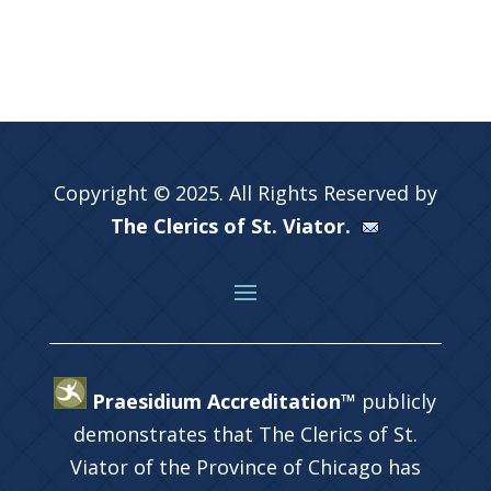
Copyright © 2025. All Rights Reserved by
The Clerics of St. Viator.
Praesidium Accreditation™
publicly
demonstrates that The Clerics of St.
Viator of the Province of Chicago has