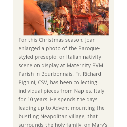
For this Christmas season, Joan
enlarged a photo of the Baroque-
styled presepio, or Italian nativity
scene on display at Maternity BVM
Parish in Bourbonnais. Fr. Richard
Pighini, CSV, has been collecting
individual pieces from Naples, Italy
for 10 years. He spends the days
leading up to Advent mounting the
bustling Neapolitan village, that
surrounds the holy family, on Mary’s