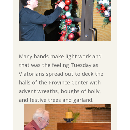
Many hands make light work and
that was the feeling Tuesday as
Viatorians spread out to deck the
halls of the Province Center with
advent wreaths, boughs of holly,
and festive trees and garland.