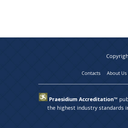
Copyrigh
Contacts
About Us
Praesidium Accreditation™
pub
the highest industry standards 