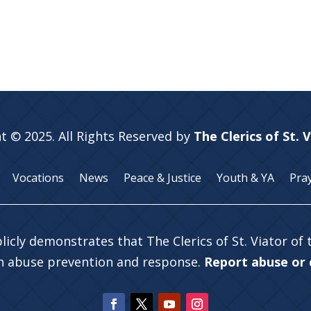
t © 2025. All Rights Reserved by
The Clerics of St. 
Vocations
News
Peace & Justice
Youth & YA
Pra
licly demonstrates that The Clerics of St. Viator of
in abuse prevention and response.
Report abuse or c