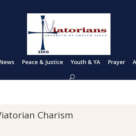
 News
Peace & Justice
Youth & YA
Prayer
A
Viatorian Charism