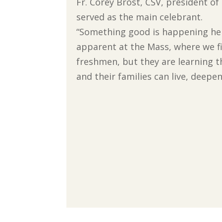
Fr. Corey Brost, CSV, president of
served as the main celebrant.
“Something good is happening here
apparent at the Mass, where we fil
freshmen, but they are learning t
and their families can live, deepen