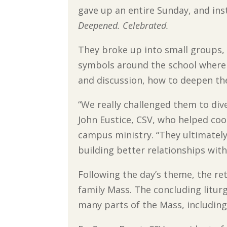
gave up an entire Sunday, and ins
Deepened. Celebrated.
They broke up into small groups, 
symbols around the school where f
and discussion, how to deepen the
“We really challenged them to dive
John Eustice, CSV, who helped coo
campus ministry. “They ultimately
building better relationships with
Following the day’s theme, the ret
family Mass. The concluding litur
many parts of the Mass, including