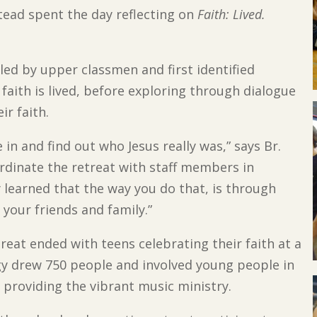
tead spent the day reflecting on
Faith: Lived.
led by upper classmen and first identified
aith is lived, before exploring through dialogue
ir faith.
 in and find out who Jesus really was,” says Br.
rdinate the retreat with staff members in
 learned that the way you do that, is through
 your friends and family.”
reat ended with teens celebrating their faith at a
gy drew 750 people and involved young people in
 providing the vibrant music ministry.