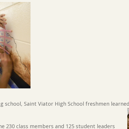
ng school, Saint Viator High School freshmen learne
the 230 class members and 125 student leaders