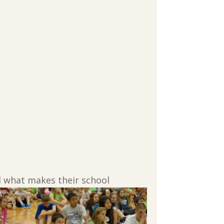
d what makes their school