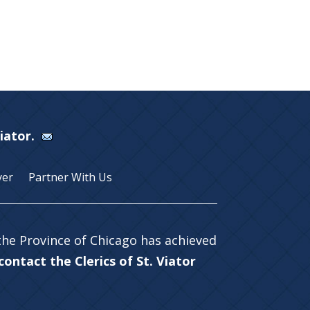
Viator.
yer
Partner With Us
 the Province of Chicago has achieved
ontact the Clerics of St. Viator