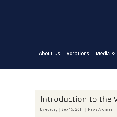
About Us
Vocations
Media &
Introduction to the 
by
edaday
|
Sep 15, 2014
|
News Archives