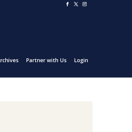
rchives
Partner with Us
Login