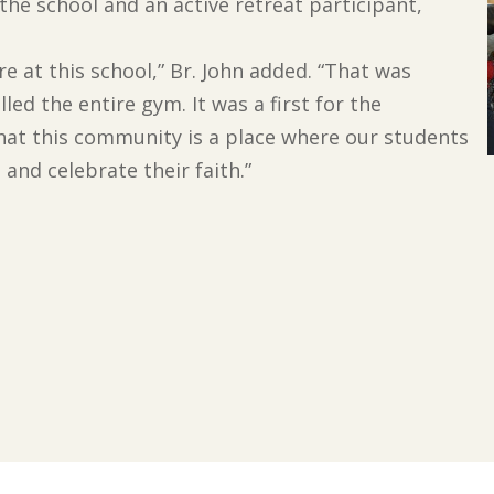
 the school and an active retreat participant,
 at this school,” Br. John added. “That was
led the entire gym. It was a first for the
hat this community is a place where our students
 and celebrate their faith.”