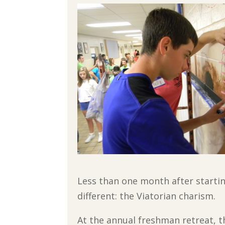
Less than one month after starti
different: the Viatorian charism.
At the annual freshman retreat, 