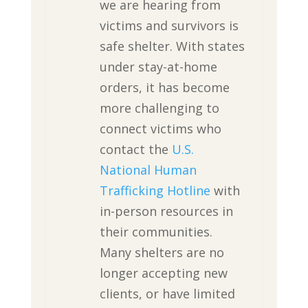
we are hearing from
victims and survivors is
safe shelter. With states
under stay-at-home
orders, it has become
more challenging to
connect victims who
contact the
U.S.
National Human
Trafficking Hotline
with
in-person resources in
their communities.
Many shelters are no
longer accepting new
clients, or have limited