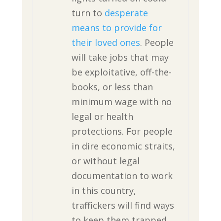
turn to
desperate
means to provide for
their loved ones
. People
will take jobs that may
be exploitative, off-the-
books, or less than
minimum wage with no
legal or health
protections. For people
in dire economic straits,
or without legal
documentation to work
in this country,
traffickers will find ways
to keep them trapped