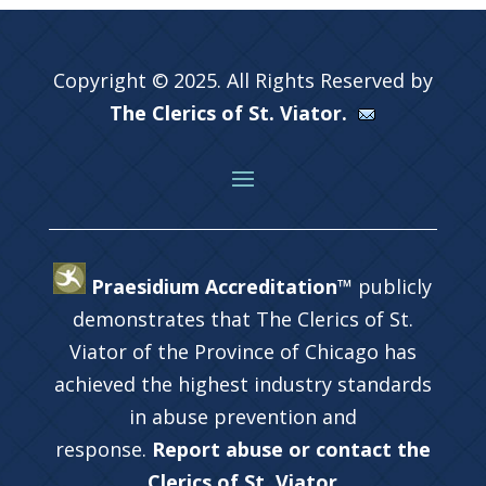
Copyright © 2025. All Rights Reserved by
The Clerics of St. Viator.
Praesidium Accreditation™
publicly
demonstrates that The Clerics of St.
Viator of the Province of Chicago has
achieved the highest industry standards
in abuse prevention and
response.
Report abuse or contact the
Clerics of St. Viator