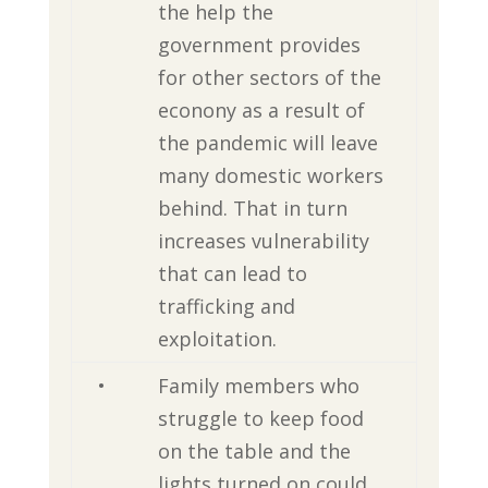
the help the
government provides
for other sectors of the
econony as a result of
the pandemic will leave
many domestic workers
behind. That in turn
increases vulnerability
that can lead to
trafficking and
exploitation.
•
Family members who
struggle to keep food
on the table and the
lights turned on could