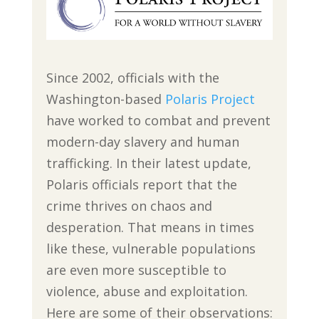
Since 2002, officials with the
Washington-based
Polaris Project
have worked to combat and prevent
modern-day slavery and human
trafficking. In their latest update,
Polaris officials report that the
crime thrives on chaos and
desperation. That means in times
like these, vulnerable populations
are even more susceptible to
violence, abuse and exploitation.
Here are some of their observations: