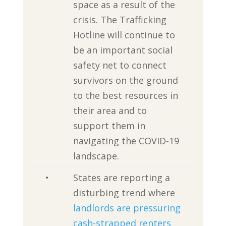
space as a result of the
crisis. The Trafficking
Hotline will continue to
be an important social
safety net to connect
survivors on the ground
to the best resources in
their area and to
support them in
navigating the COVID-19
landscape.
•
States are reporting a
disturbing trend where
landlords are pressuring
cash-strapped renters