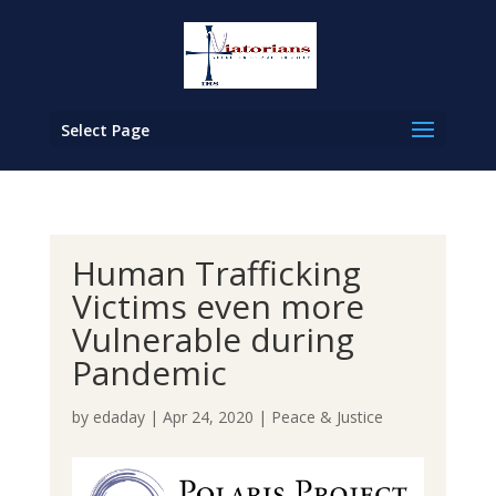
Select Page
Human Trafficking
Victims even more
Vulnerable during
Pandemic
by
edaday
|
Apr 24, 2020
|
Peace & Justice