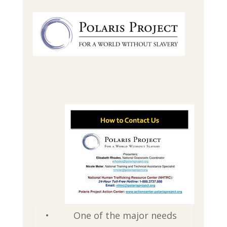
•
One of the major needs