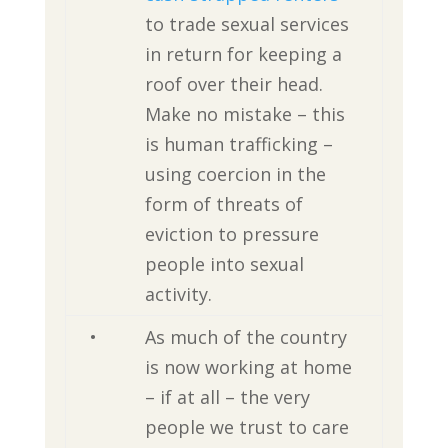
to trade sexual services
in return for keeping a
roof over their head.
Make no mistake – this
is human trafficking –
using coercion in the
form of threats of
eviction to pressure
people into sexual
activity.
•
As much of the country
is now working at home
– if at all – the very
people we trust to care