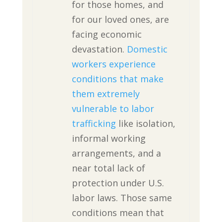
for those homes, and
for our loved ones, are
facing economic
devastation.
Domestic
workers experience
conditions that make
them extremely
vulnerable to labor
trafficking
like isolation,
informal working
arrangements, and a
near total lack of
protection under U.S.
labor laws. Those same
conditions mean that