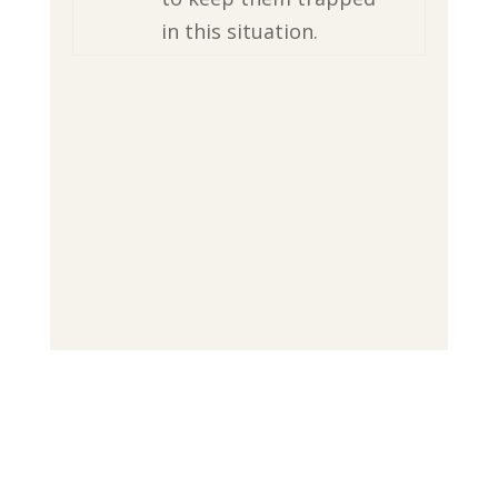
in this situation.