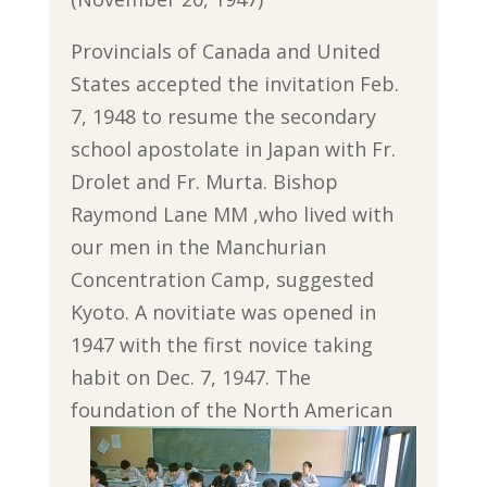
Provincials of Canada and United
States accepted the invitation Feb.
7, 1948 to resume the secondary
school apostolate in Japan with Fr.
Drolet and Fr. Murta. Bishop
Raymond Lane MM ,who lived with
our men in the Manchurian
Concentration Camp, suggested
Kyoto. A novitiate was opened in
1947 with the first novice taking
habit on Dec. 7, 1947. The
foundation of the North American