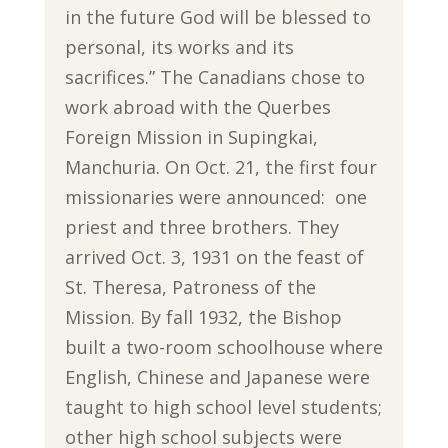
in the future God will be blessed to
personal, its works and its
sacrifices.” The Canadians chose to
work abroad with the Querbes
Foreign Mission in Supingkai,
Manchuria. On Oct. 21, the first four
missionaries were announced: one
priest and three brothers. They
arrived Oct. 3, 1931 on the feast of
St. Theresa, Patroness of the
Mission. By fall 1932, the Bishop
built a two-room schoolhouse where
English, Chinese and Japanese were
taught to high school level students;
other high school subjects were