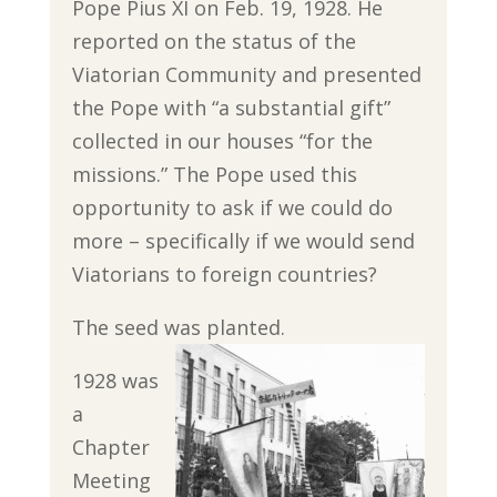
Pope Pius XI on Feb. 19, 1928. He
reported on the status of the
Viatorian Community and presented
the Pope with “a substantial gift”
collected in our houses “for the
missions.” The Pope used this
opportunity to ask if we could do
more – specifically if we would send
Viatorians to foreign countries?
The seed was planted.
1928 was
a
Chapter
Meeting