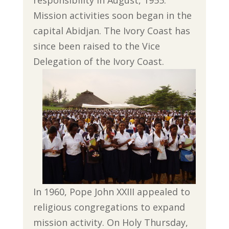
Mission activities soon began in the
capital Abidjan. The Ivory Coast has
since been raised to the Vice
Delegation of the Ivory Coast.
In 1960, Pope John XXIII appealed to
religious congregations to expand
mission activity. On Holy Thursday,