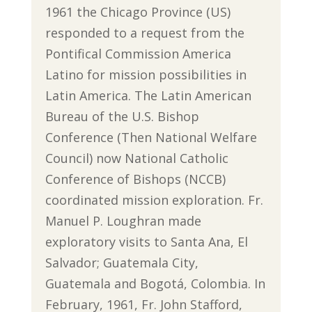
1961 the Chicago Province (US)
responded to a request from the
Pontifical Commission America
Latino for mission possibilities in
Latin America. The Latin American
Bureau of the U.S. Bishop
Conference (Then National Welfare
Council) now National Catholic
Conference of Bishops (NCCB)
coordinated mission exploration. Fr.
Manuel P. Loughran made
exploratory visits to Santa Ana, El
Salvador; Guatemala City,
Guatemala and Bogotá, Colombia. In
February, 1961, Fr. John Stafford,