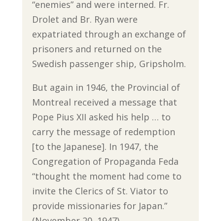
“enemies” and were interned. Fr.
Drolet and Br. Ryan were
expatriated through an exchange of
prisoners and returned on the
Swedish passenger ship, Gripsholm.
But again in 1946, the Provincial of
Montreal received a message that
Pope Pius XII asked his help … to
carry the message of redemption
[to the Japanese]. In 1947, the
Congregation of Propaganda Feda
“thought the moment had come to
invite the Clerics of St. Viator to
provide missionaries for Japan.”
(November 20, 1947)