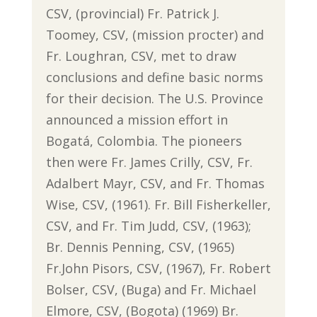
CSV, (provincial) Fr. Patrick J.
Toomey, CSV, (mission procter) and
Fr. Loughran, CSV, met to draw
conclusions and define basic norms
for their decision. The U.S. Province
announced a mission effort in
Bogatá, Colombia. The pioneers
then were Fr. James Crilly, CSV, Fr.
Adalbert Mayr, CSV, and Fr. Thomas
Wise, CSV, (1961). Fr. Bill Fisherkeller,
CSV, and Fr. Tim Judd, CSV, (1963);
Br. Dennis Penning, CSV, (1965)
Fr.John Pisors, CSV, (1967), Fr. Robert
Bolser, CSV, (Buga) and Fr. Michael
Elmore, CSV, (Bogota) (1969) Br.