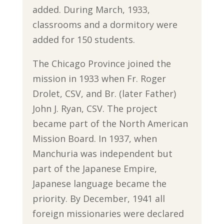
added. During March, 1933,
classrooms and a dormitory were
added for 150 students.
The Chicago Province joined the
mission in 1933 when Fr. Roger
Drolet, CSV, and Br. (later Father)
John J. Ryan, CSV. The project
became part of the North American
Mission Board. In 1937, when
Manchuria was independent but
part of the Japanese Empire,
Japanese language became the
priority. By December, 1941 all
foreign missionaries were declared