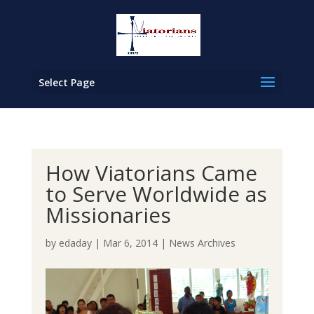
Select Page
How Viatorians Came
to Serve Worldwide as
Missionaries
by
edaday
|
Mar 6, 2014
|
News Archives