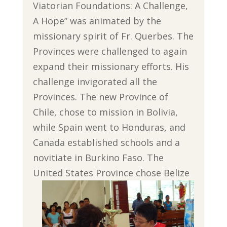
Viatorian Foundations: A Challenge,
A Hope” was animated by the
missionary spirit of Fr. Querbes. The
Provinces were challenged to again
expand their missionary efforts. His
challenge invigorated all the
Provinces. The new Province of
Chile, chose to mission in Bolivia,
while Spain went to Honduras, and
Canada established schools and a
novitiate in Burkino Faso. The
United States Province chose Belize