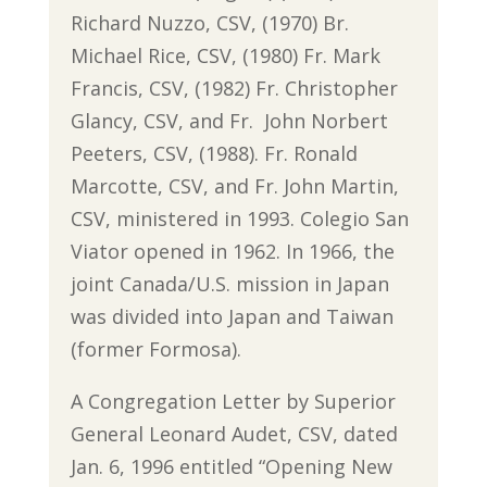
Richard Nuzzo, CSV, (1970) Br.
Michael Rice, CSV, (1980) Fr. Mark
Francis, CSV, (1982) Fr. Christopher
Glancy, CSV, and Fr. John Norbert
Peeters, CSV, (1988). Fr. Ronald
Marcotte, CSV, and Fr. John Martin,
CSV, ministered in 1993. Colegio San
Viator opened in 1962. In 1966, the
joint Canada/U.S. mission in Japan
was divided into Japan and Taiwan
(former Formosa).
A Congregation Letter by Superior
General Leonard Audet, CSV, dated
Jan. 6, 1996 entitled “Opening New