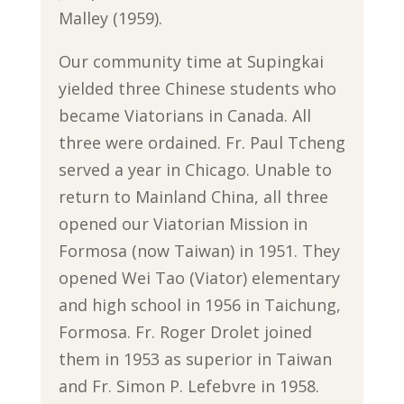
Malley (1959).
Our community time at Supingkai
yielded three Chinese students who
became Viatorians in Canada. All
three were ordained. Fr. Paul Tcheng
served a year in Chicago. Unable to
return to Mainland China, all three
opened our Viatorian Mission in
Formosa (now Taiwan) in 1951. They
opened Wei Tao (Viator) elementary
and high school in 1956 in Taichung,
Formosa. Fr. Roger Drolet joined
them in 1953 as superior in Taiwan
and Fr. Simon P. Lefebvre in 1958.