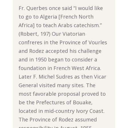
Fr. Querbes once said “I would like
to go to Algeria [French North
Africa] to teach Arabs catechism.”
(Robert, 197) Our Viatorian
confreres in the Province of Vourles
and Rodez accepted his challenge
and in 1950 began to consider a
foundation in French West Africa.
Later F. Michel Sudres as then Vicar
General visited many sites. The
most favorable proposal proved to
be the Prefectures of Bouake,
located in mid-country Ivory Coast.
The Province of Rodez assumed
responsibility in August, 1955.