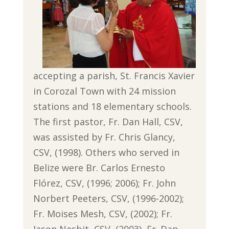
accepting a parish, St. Francis Xavier
in Corozal Town with 24 mission
stations and 18 elementary schools.
The first pastor, Fr. Dan Hall, CSV,
was assisted by Fr. Chris Glancy,
CSV, (1998). Others who served in
Belize were Br. Carlos Ernesto
Flórez, CSV, (1996; 2006); Fr. John
Norbert Peeters, CSV, (1996-2002);
Fr. Moises Mesh, CSV, (2002); Fr.
Jason Nesbit, CSV, (2003), Fr. Dan