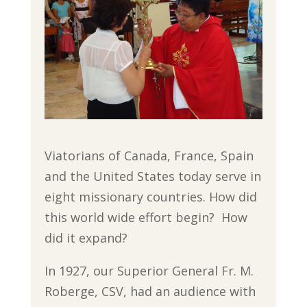
Viatorians of Canada, France, Spain
and the United States today serve in
eight missionary countries. How did
this world wide effort begin? How
did it expand?
In 1927, our Superior General Fr. M.
Roberge, CSV, had an audience with