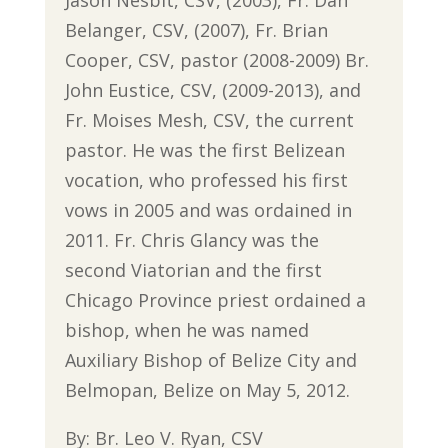
Belanger, CSV, (2007), Fr. Brian
Cooper, CSV, pastor (2008-2009) Br.
John Eustice, CSV, (2009-2013), and
Fr. Moises Mesh, CSV, the current
pastor. He was the first Belizean
vocation, who professed his first
vows in 2005 and was ordained in
2011. Fr. Chris Glancy was the
second Viatorian and the first
Chicago Province priest ordained a
bishop, when he was named
Auxiliary Bishop of Belize City and
Belmopan, Belize on May 5, 2012.
By: Br. Leo V. Ryan, CSV