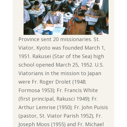
Province sent 20 missionaries. St.
Viator, Kyoto was founded March 1,
1951. Rakusei (Star of the Sea) high
school opened March 25, 1952. U.S.
Viatorians in the mission to Japan
were Fr. Roger Drolet (1948;
Formosa 1953); Fr. Francis White
(first principal, Rakusci 1949); Fr.
Arthur Lemrise (1950); Fr. John Puisis
(pastor, St. Viator Parish 1952), Fr.
Joseph Moos (1955) and Fr. Michael