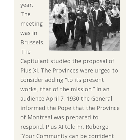
year.
The
meeting
was in
Brussels.
The
Capitulant studied the proposal of
Pius XI. The Provinces were urged to
consider adding “to its present
works, that of the mission.” In an
audience April 7, 1930 the General
informed the Pope that the Province
of Montreal was prepared to
respond. Pius XI told Fr. Roberge:
“Your Community can be confident