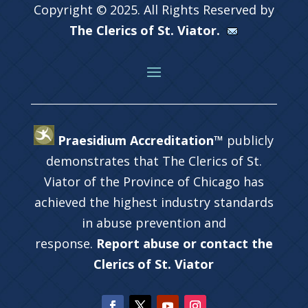
Copyright © 2025. All Rights Reserved by
The Clerics of St. Viator.
Praesidium Accreditation™
publicly
demonstrates that The Clerics of St.
Viator of the Province of Chicago has
achieved the highest industry standards
in abuse prevention and
response.
Report abuse or contact the
Clerics of St. Viator