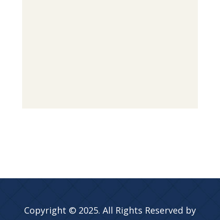
Copyright © 2025. All Rights Reserved by