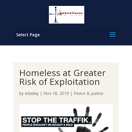
Select Page
Homeless at Greater
Risk of Exploitation
by
edaday
|
Nov 18, 2019
|
Peace & Justice