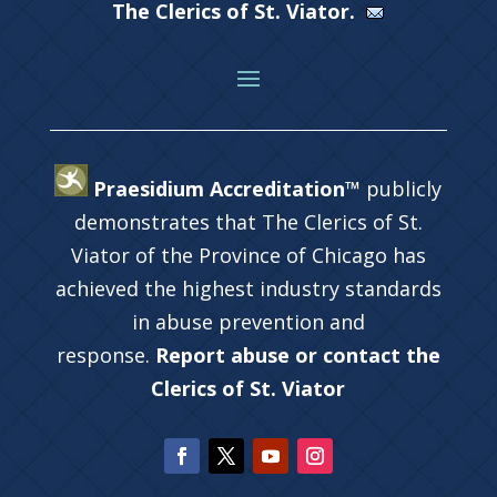
The Clerics of St. Viator.
Praesidium Accreditation™
publicly
demonstrates that The Clerics of St.
Viator of the Province of Chicago has
achieved the highest industry standards
in abuse prevention and
response.
Report abuse or contact the
Clerics of St. Viator