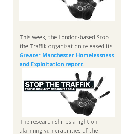
This week, the London-based Stop
the Traffik organization released its
Greater Manchester Homelessness
and Exploitation report
.
The research shines a light on
alarming vulnerabilities of the