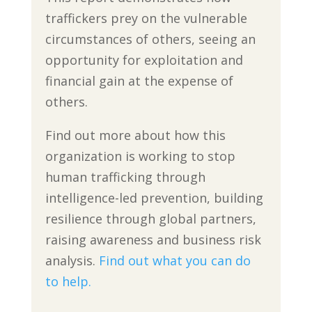
traffickers prey on the vulnerable
circumstances of others, seeing an
opportunity for exploitation and
financial gain at the expense of
others.
Find out more about how this
organization is working to stop
human trafficking through
intelligence-led prevention, building
resilience through global partners,
raising awareness and business risk
analysis.
Find out what you can do
to help.