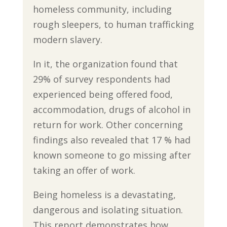
homeless community, including
rough sleepers, to human trafficking
modern slavery.
In it, the organization found that
29% of survey respondents had
experienced being offered food,
accommodation, drugs of alcohol in
return for work. Other concerning
findings also revealed that 17 % had
known someone to go missing after
taking an offer of work.
Being homeless is a devastating,
dangerous and isolating situation.
This report demonstrates how