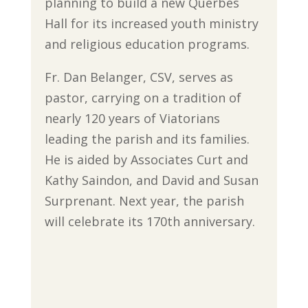
planning to build a new Querbes
Hall for its increased youth ministry
and religious education programs.
Fr. Dan Belanger, CSV, serves as
pastor, carrying on a tradition of
nearly 120 years of Viatorians
leading the parish and its families.
He is aided by Associates Curt and
Kathy Saindon, and David and Susan
Surprenant. Next year, the parish
will celebrate its 170th anniversary.