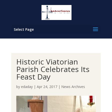
Select Page
Historic Viatorian
Parish Celebrates Its
Feast Day
by
edaday
|
Apr 24, 2017
|
News Archives