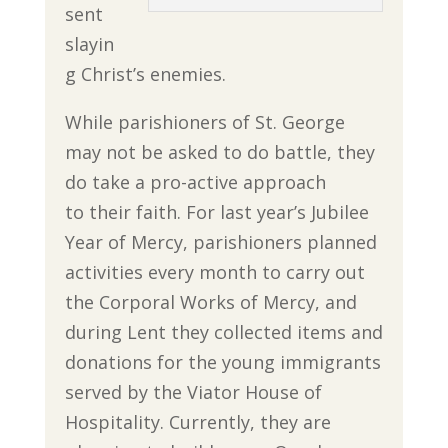
sent
slayin
g Christ’s enemies.
While parishioners of St. George
may not be asked to do battle, they
do take a pro-active approach
to their faith. For last year’s Jubilee
Year of Mercy, parishioners planned
activities every month to carry out
the Corporal Works of Mercy, and
during Lent they collected items and
donations for the young immigrants
served by the Viator House of
Hospitality. Currently, they are