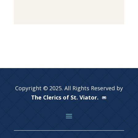
Copyright © 2025. All Rights Reserved by
The Clerics of St. Viator.