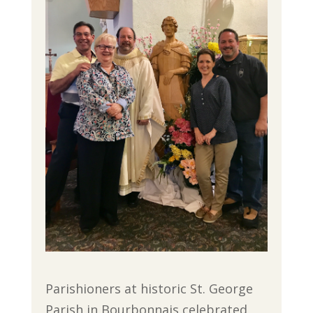
Parishioners at historic St. George
Parish in Bourbonnais celebrated