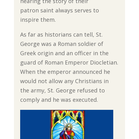
hearing the story of their
patron saint always serves to
inspire them.
As far as historians can tell, St.
George was a Roman soldier of
Greek origin and an officer in the
guard of Roman Emperor Diocletian.
When the emperor announced he
would not allow any Christians in
the army, St. George refused to
comply and he was executed.