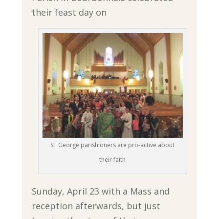
their feast day on
St. George parishioners are pro-active about
their faith
Sunday, April 23 with a Mass and
reception afterwards, but just