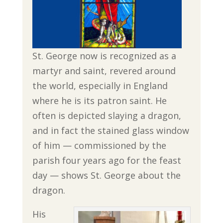
St. George now is recognized as a
martyr and saint, revered around
the world, especially in England
where he is its patron saint. He
often is depicted slaying a dragon,
and in fact the stained glass window
of him — commissioned by the
parish four years ago for the feast
day — shows St. George about the
dragon.
His