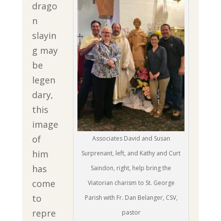
drago
n
slayin
g may
be
legen
dary,
this
image
of
Associates David and Susan
him
Surprenant, left, and Kathy and Curt
has
Saindon, right, help bring the
come
Viatorian charism to St. George
to
Parish with Fr. Dan Belanger, CSV,
repre
pastor