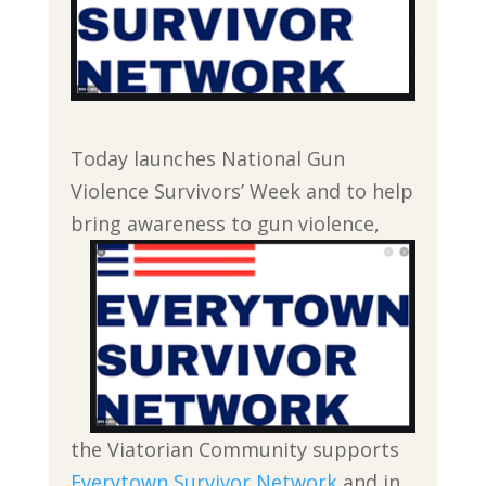
Today launches National Gun
Violence Survivors’ Week and to help
bring awareness to
gun violence,
the Viatorian Community supports
Everytown Survivor Network
and in