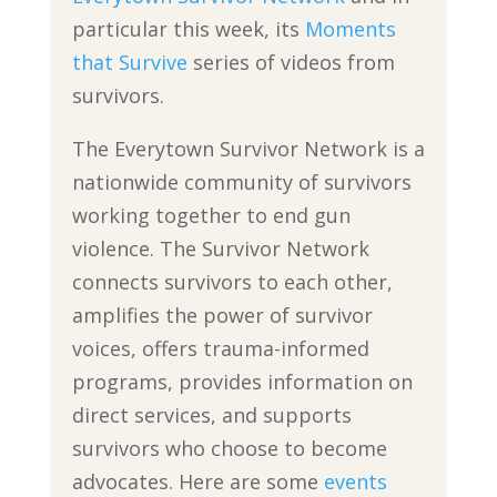
particular this week, its
Moments
that Survive
series of videos from
survivors.
The Everytown Survivor Network is a
nationwide community of survivors
working together to end gun
violence. The Survivor Network
connects survivors to each other,
amplifies the power of survivor
voices, offers trauma-informed
programs, provides information on
direct services, and supports
survivors who choose to become
advocates. Here are some
events