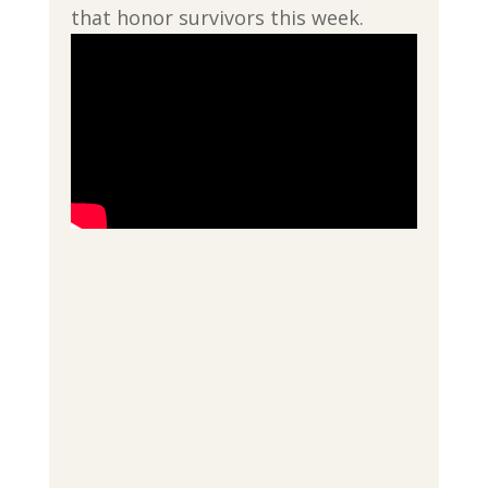
that honor survivors this week.