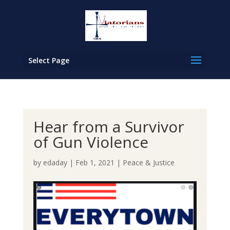
Select Page
Hear from a Survivor
of Gun Violence
by
edaday
|
Feb 1, 2021
|
Peace & Justice