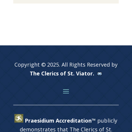
Copyright © 2025. All Rights Reserved by
The Clerics of St. Viator.
Praesidium Accreditation™
publicly
demonstrates that The Clerics of St.