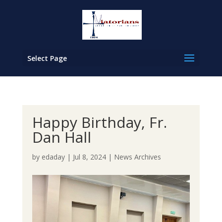
Select Page
Happy Birthday, Fr.
Dan Hall
by
edaday
|
Jul 8, 2024
|
News Archives