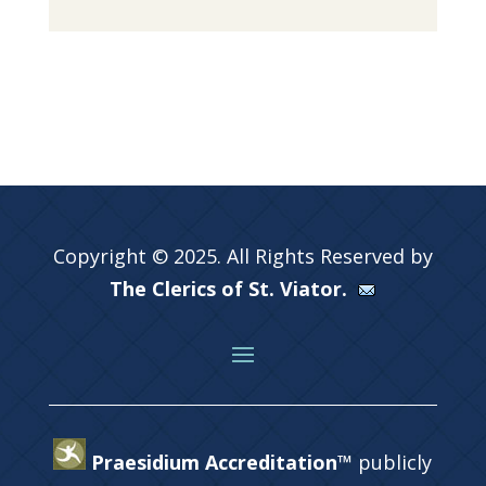
Copyright © 2025. All Rights Reserved by
The Clerics of St. Viator.
Praesidium Accreditation™
publicly