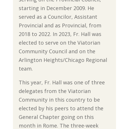
starting in December 2009. He
served as a Councilor, Assistant
Provincial and as Provincial, from
2018 to 2022. In 2023, Fr. Hall was
elected to serve on the Viatorian
Community Council and on the
Arlington Heights/Chicago Regional
team.
This year, Fr. Hall was one of three
delegates from the Viatorian
Community in this country to be
elected by his peers to attend the
General Chapter going on this
month in Rome. The three-week