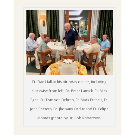
Fr. Dan Hall at his birthday dinner, including
clockwise from left; Br. Peter Lamick, Fr. Mick
Egan, Fr. Tom von Behren, Fr. Mark Francis, Fr.
John Peeters, Br. Jhobany Orduz and Fr. Felipe
Montes (photo by Br. Rob Robertson)