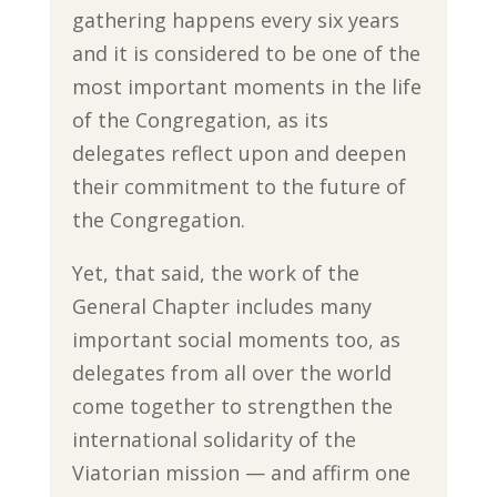
gathering happens every six years
and it is considered to be one of the
most important moments in the life
of the Congregation, as its
delegates reflect upon and deepen
their commitment to the future of
the Congregation.
Yet, that said, the work of the
General Chapter includes many
important social moments too, as
delegates from all over the world
come together to strengthen the
international solidarity of the
Viatorian mission — and affirm one