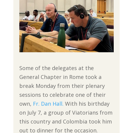
Some of the delegates at the
General Chapter in Rome took a
break Monday from their plenary
sessions to celebrate one of their
own,
Fr. Dan Hall.
With his birthday
on July 7, a group of Viatorians from
this country and Colombia took him
out to dinner for the occasion.