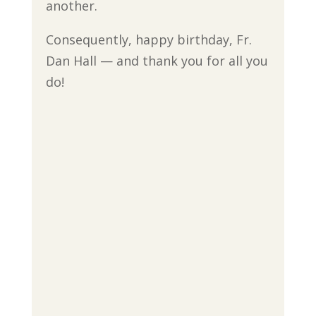
another.
Consequently, happy birthday, Fr.
Dan Hall — and thank you for all you
do!