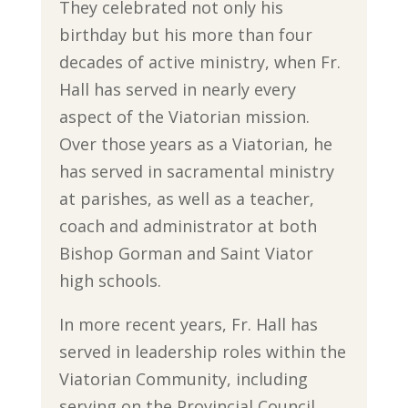
They celebrated not only his
birthday but his more than four
decades of active ministry, when Fr.
Hall has served in nearly every
aspect of the Viatorian mission.
Over those years as a Viatorian, he
has served in sacramental ministry
at parishes, as well as a teacher,
coach and administrator at both
Bishop Gorman and Saint Viator
high schools.
In more recent years, Fr. Hall has
served in leadership roles within the
Viatorian Community, including
serving on the Provincial Council,