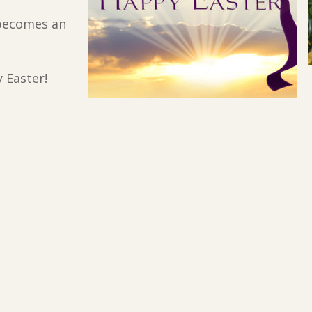
 becomes an
 Easter!