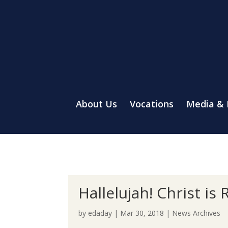
About Us
Vocations
Media &
Hallelujah! Christ is 
by
edaday
|
Mar 30, 2018
|
News Archives