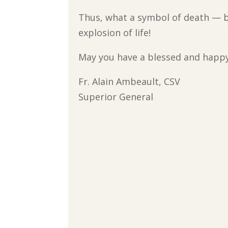
Thus, what a symbol of death —
explosion of life!
May you have a blessed and happy
Fr. Alain Ambeault, CSV
Superior General