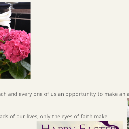
ch and every one of us an opportunity to make an act
ds of our lives; only the eyes of faith make