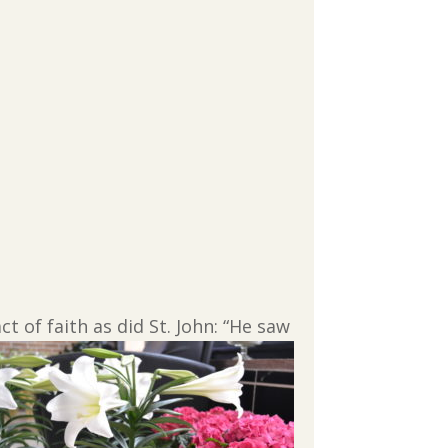
 of faith as did St.
John: “He saw