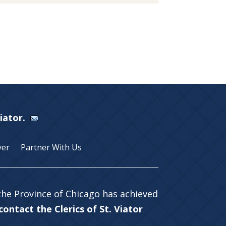
Viator.
yer
Partner With Us
 the Province of Chicago has achieved
ontact the Clerics of St. Viator