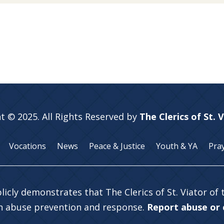
t © 2025. All Rights Reserved by
The Clerics of St. 
Vocations
News
Peace & Justice
Youth & YA
Pra
licly demonstrates that The Clerics of St. Viator of
in abuse prevention and response.
Report abuse or c