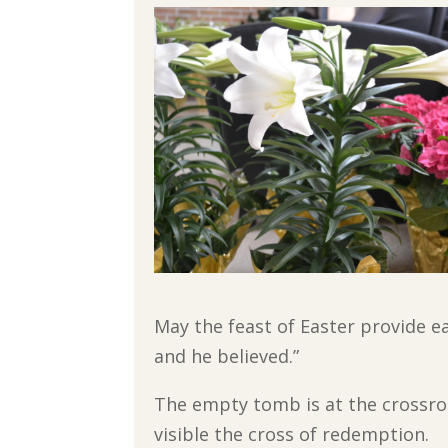
May the feast of Easter provide ea
and he believed.”
The empty tomb is at the crossroa
visible the cross of redemption.