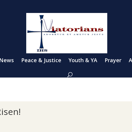
 News
Peace & Justice
Youth & YA
Prayer
A
Risen!