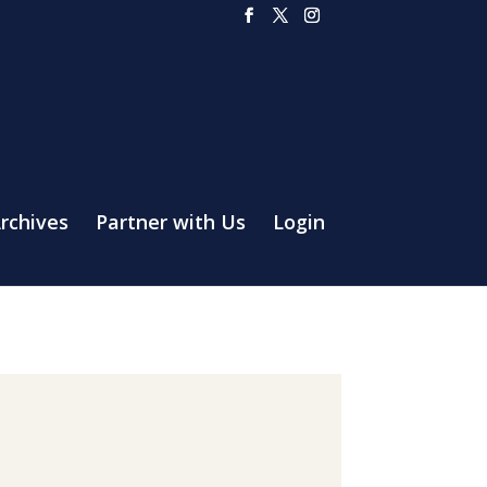
rchives
Partner with Us
Login