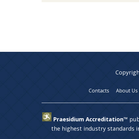
Copyrigh
Contacts
About Us
Praesidium Accreditation™
pub
the highest industry standards 