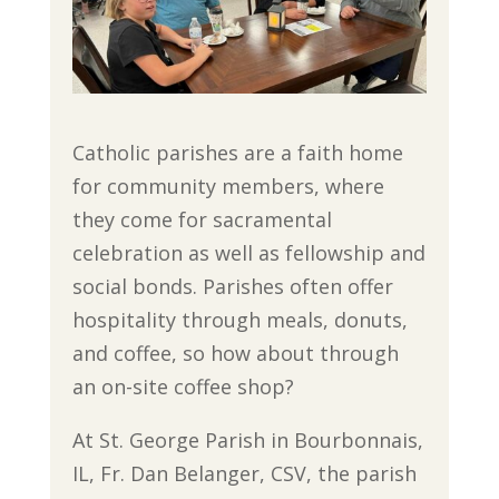
Catholic parishes are a faith home
for community members, where
they come for sacramental
celebration as well as fellowship and
social bonds. Parishes often offer
hospitality through meals, donuts,
and coffee, so how about through
an on-site coffee shop?
At St. George Parish in Bourbonnais,
IL, Fr. Dan Belanger, CSV, the parish