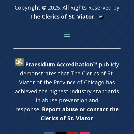
Copyright © 2025. All Rights Reserved by
The Clerics of St. Viator.
Praesidium Accreditation™
publicly
demonstrates that The Clerics of St.
Viator of the Province of Chicago has
achieved the highest industry standards
in abuse prevention and
response.
Report abuse or contact the
Clerics of St. Viator