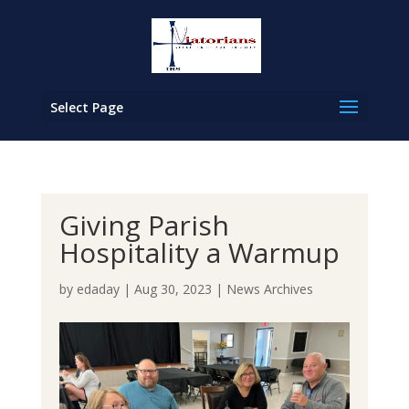
Select Page
Giving Parish
Hospitality a Warmup
by
edaday
|
Aug 30, 2023
|
News Archives