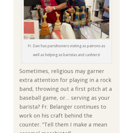
Fr. Dan has parishioners visiting as patrons as
well as helping as baristas and cashiers!
Sometimes, religious may garner
extra attention for playing in a rock
band, throwing out a first pitch at a
baseball game, or… serving as your
barista? Fr. Belanger continues to
work on his craft behind the
counter. “Tell them I make a mean