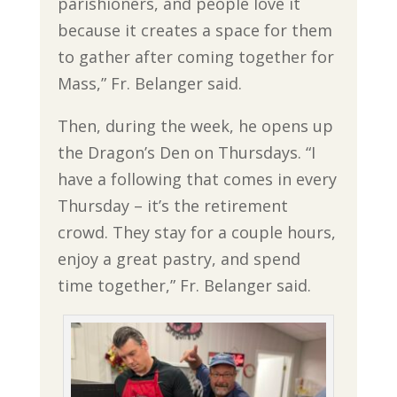
parishioners, and people love it
because it creates a space for them
to gather after coming together for
Mass,” Fr. Belanger said.
Then, during the week, he opens up
the Dragon’s Den on Thursdays. “I
have a following that comes in every
Thursday – it’s the retirement
crowd. They stay for a couple hours,
enjoy a great pastry, and spend
time together,” Fr. Belanger said.