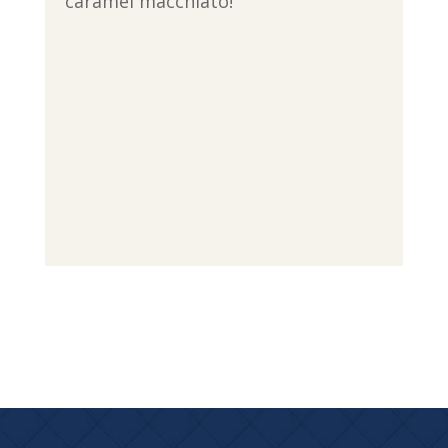
caramel macchiato!”