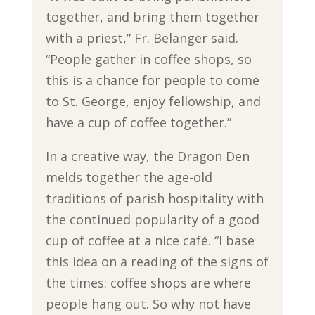
together, and bring them together
with a priest,” Fr. Belanger said.
“People gather in coffee shops, so
this is a chance for people to come
to St. George, enjoy fellowship, and
have a cup of coffee together.”
In a creative way, the Dragon Den
melds together the age-old
traditions of parish hospitality with
the continued popularity of a good
cup of coffee at a nice café. “I base
this idea on a reading of the signs of
the times: coffee shops are where
people hang out. So why not have