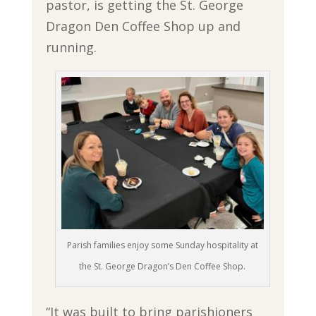
pastor, is getting the St. George
Dragon Den Coffee Shop up and
running.
Parish families enjoy some Sunday hospitality at
the St. George Dragon’s Den Coffee Shop.
“It was built to bring parishioners