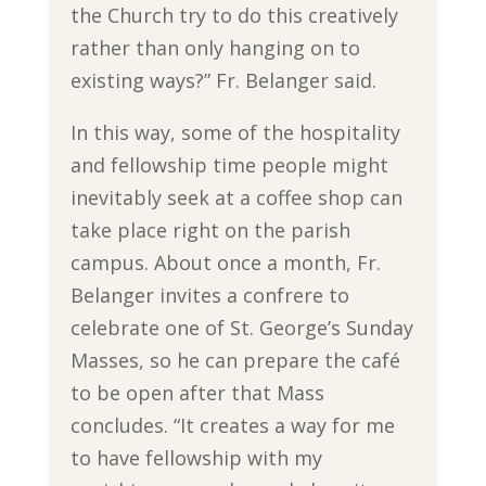
the Church try to do this creatively
rather than only hanging on to
existing ways?” Fr. Belanger said.
In this way, some of the hospitality
and fellowship time people might
inevitably seek at a coffee shop can
take place right on the parish
campus. About once a month, Fr.
Belanger invites a confrere to
celebrate one of St. George’s Sunday
Masses, so he can prepare the café
to be open after that Mass
concludes. “It creates a way for me
to have fellowship with my