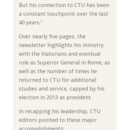
But his connection to CTU has been
a constant touchpoint over the last
40 years.”
Over nearly five pages, the
newsletter highlights his ministry
with the Viatorians and eventual
role as Superior General in Rome, as
well as the number of times he
returned to CTU for additional
studies and service, capped by his
election in 2013 as president.
In recapping his leadership, CTU
editors pointed to these major
accomplishments: