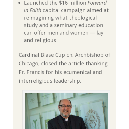
Launched the $16 million
Forward
in Faith
capital campaign aimed at
reimagining what theological
study and a seminary education
can offer men and women — lay
and religious
Cardinal Blase Cupich, Archbishop of
Chicago, closed the article thanking
Fr. Francis for his ecumenical and
interreligious leadership.