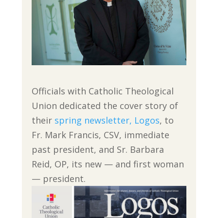
Officials with Catholic Theological
Union dedicated the cover story of
their
spring newsletter, Logos
, to
Fr. Mark Francis, CSV, immediate
past president, and Sr. Barbara
Reid, OP, its new — and first woman
— president.