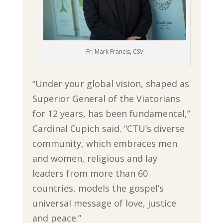
Fr. Mark Francis, CSV
“Under your global vision, shaped as
Superior General of the Viatorians
for 12 years, has been fundamental,”
Cardinal Cupich said. “CTU’s diverse
community, which embraces men
and women, religious and lay
leaders from more than 60
countries, models the gospel’s
universal message of love, justice
and peace.”