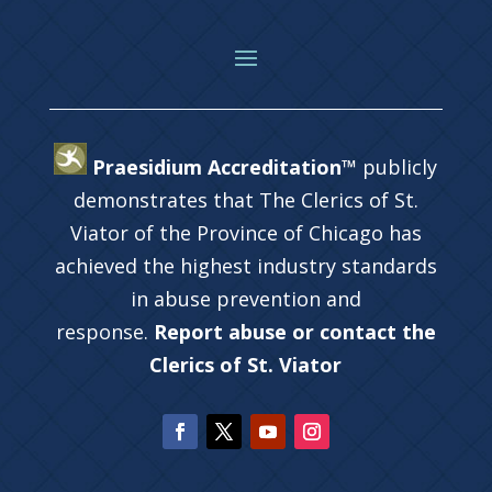
Praesidium Accreditation™
publicly
demonstrates that The Clerics of St.
Viator of the Province of Chicago has
achieved the highest industry standards
in abuse prevention and
response.
Report abuse or contact the
Clerics of St. Viator