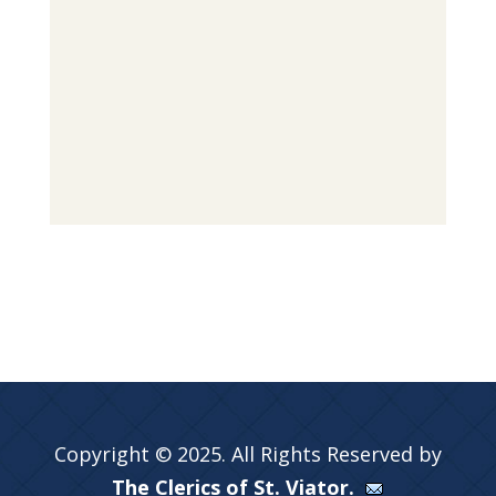
Copyright © 2025. All Rights Reserved by
The Clerics of St. Viator.