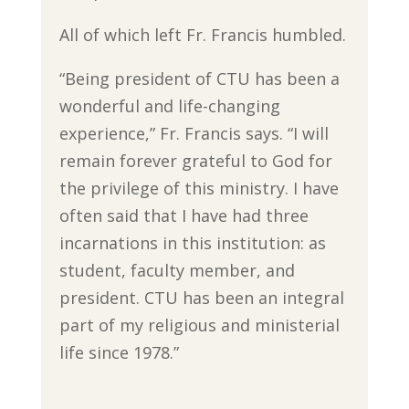
All of which left Fr. Francis humbled.
“Being president of CTU has been a
wonderful and life-changing
experience,” Fr. Francis says. “I will
remain forever grateful to God for
the privilege of this ministry. I have
often said that I have had three
incarnations in this institution: as
student, faculty member, and
president. CTU has been an integral
part of my religious and ministerial
life since 1978.”