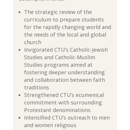
The strategic review of the
curriculum to prepare students
for the rapidly changing world and
the needs of the local and global
church
Invigorated CTU’s Catholic-Jewish
Studies and Catholic-Muslim
Studies programs aimed at
fostering deeper understanding
and collaboration between faith
traditions
Strengthened CTU’s ecumenical
commitment with surrounding
Protestant denominations
Intensified CTU’s outreach to men
and women religious