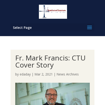
Select Page
Fr. Mark Francis: CTU
Cover Story
by
edaday
|
Mar 2, 2021
|
News Archives