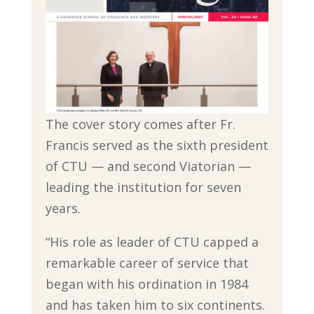
The cover story comes after Fr.
Francis served as the sixth president
of CTU — and second Viatorian —
leading the institution for seven
years.
“His role as leader of CTU capped a
remarkable career of service that
began with his ordination in 1984
and has taken him to six continents.