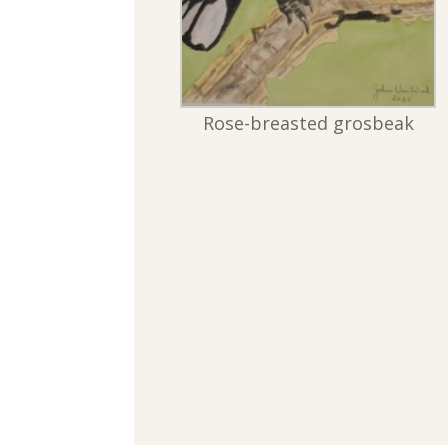
Rose-breasted grosbeak