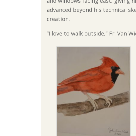
and windows facing east, giving h
advanced beyond his technical sk
creation.
“I love to walk outside,” Fr. Van Wi