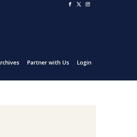
rchives
Partner with Us
Login