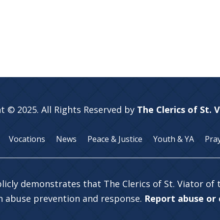
t © 2025. All Rights Reserved by
The Clerics of St. 
Vocations
News
Peace & Justice
Youth & YA
Pra
licly demonstrates that The Clerics of St. Viator of
in abuse prevention and response.
Report abuse or c