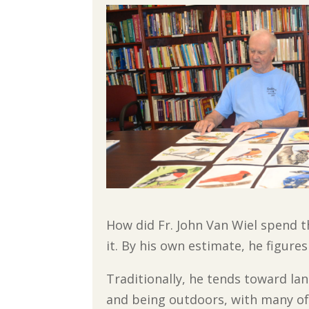
How did Fr. John Van Wiel spend t
it. By his own estimate, he figure
Traditionally, he tends toward lan
and being outdoors, with many of 