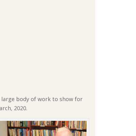
 large body of work to show for
arch, 2020.