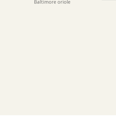
Baltimore oriole