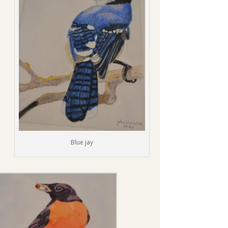
Blue jay