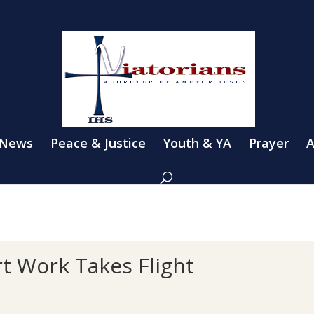
 News
Peace & Justice
Youth & YA
Prayer
A
rt Work Takes Flight