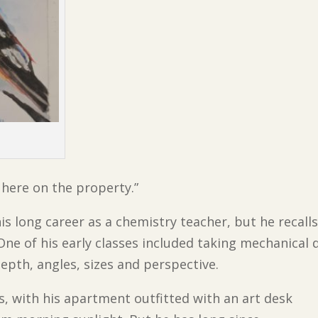
n here on the property.”
his long career as a chemistry teacher, but he recalls
One of his early classes included taking mechanical
epth, angles, sizes and perspective.
, with his apartment outfitted with an art desk