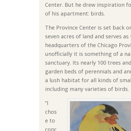
Center. But he drew inspiration f
of his apartment: birds.
The Province Center is set back o
seven acres of land and serves as
headquarters of the Chicago Prov
unofficially it is something of a n
sanctuary. Its nearly 100 trees a
garden beds of perennials and ann
a lush habitat for all kinds of sma
including many varieties of birds.
“I
chos
e to
conc