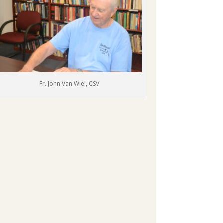
Fr. John Van Wiel, CSV