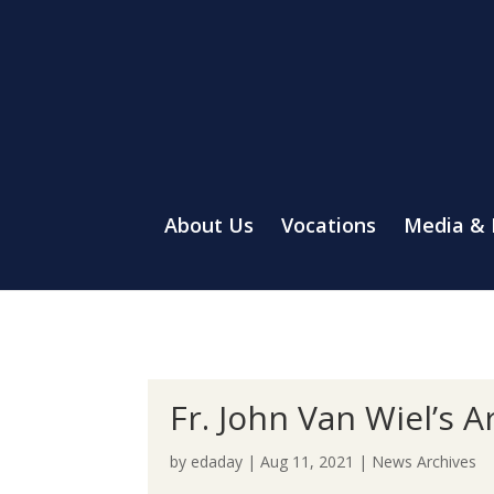
About Us
Vocations
Media &
Fr. John Van Wiel’s A
by
edaday
|
Aug 11, 2021
|
News Archives