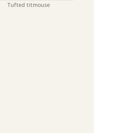
Tufted titmouse