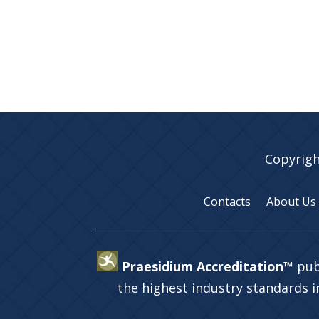
Copyrigh
Contacts
About Us
Praesidium Accreditation™
pub
the highest industry standards 