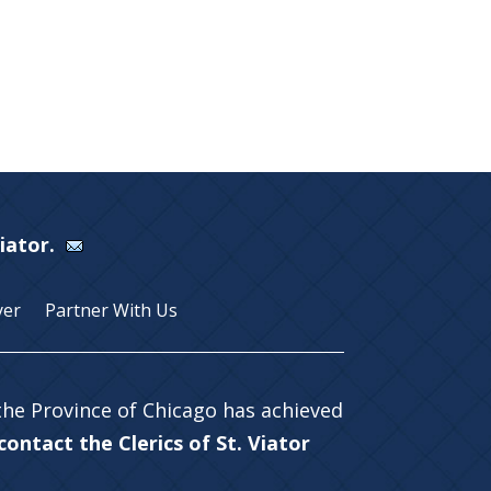
Viator.
yer
Partner With Us
 the Province of Chicago has achieved
ontact the Clerics of St. Viator