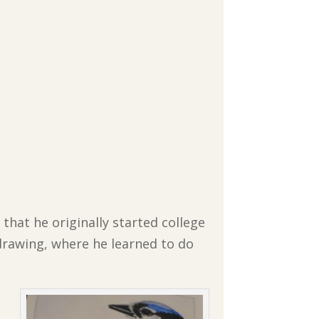
 that he originally started college
 drawing, where he learned to do