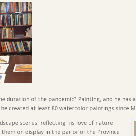
he duration of the pandemic? Painting, and he has a
s he created at least 80 watercolor paintings since M
dscape scenes, reflecting his love of nature
them on display in the parlor of the Province