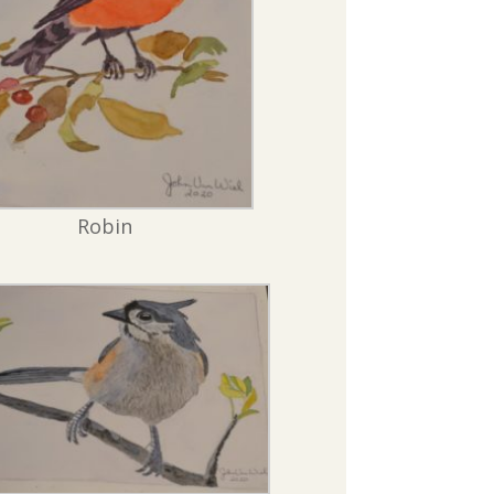
Robin