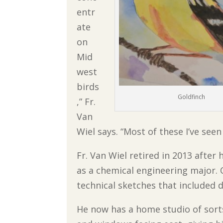
entr
ate
on
Mid
west
birds
Goldfinch
,” Fr.
Van
Wiel says. “Most of these I’ve see
Fr. Van Wiel retired in 2013 after 
as a chemical engineering major. 
technical sketches that included d
He now has a home studio of sorts