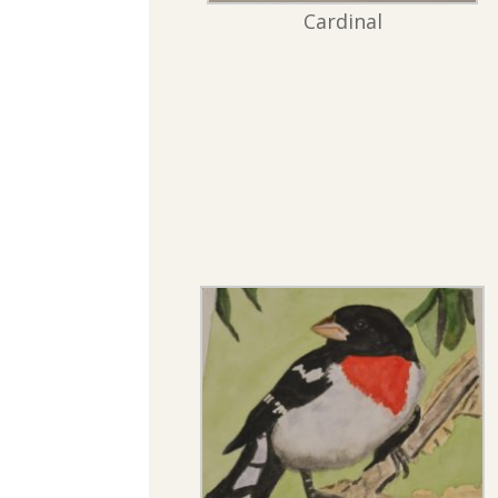
Cardinal