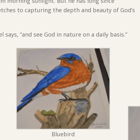
im morning sunlight. But he has long since
etches to capturing the depth and beauty of God’s
el says, “and see God in nature on a daily basis.”
Bluebird