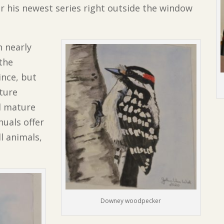
or his newest series right outside the window
n nearly
 the
ince, but
ature
nd mature
uals offer
ll animals,
Downey woodpecker