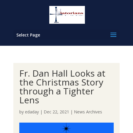
Select Page
Fr. Dan Hall Looks at
the Christmas Story
through a Tighter
Lens
by
edaday
|
Dec 22, 2021
|
News Archives