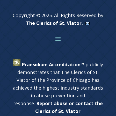
Copyright © 2025. All Rights Reserved by
The Clerics of St. Viator.
Praesidium Accreditation™
publicly
demonstrates that The Clerics of St.
Viator of the Province of Chicago has
achieved the highest industry standards
in abuse prevention and
response.
Report abuse or contact the
Clerics of St. Viator