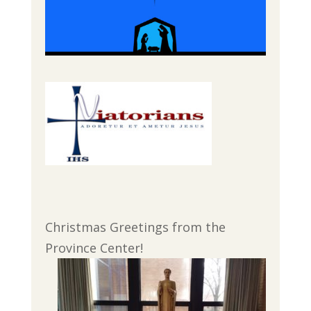
Christmas Greetings from the
Province Center!