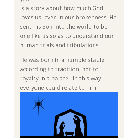
is a story about how much God
loves us, even in our brokenness. He
sent his Son into the world to be
one like us so as to understand our
human trials and tribulations.
He was born in a humble stable
according to tradition, not to
royalty in a palace. In this way
everyone could relate to him.