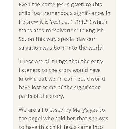
Even the name Jesus given to this
child has tremendous significance. In
Hebrew it is Yeshua, ( ישועה ) which
translates to “salvation” in English.
So, on this very special day our
salvation was born into the world.
These are all things that the early
listeners to the story would have
known, but we, in our hectic world
have lost some of the significant
parts of the story.
We are all blessed by Mary’s yes to
the angel who told her that she was
to have this child. Jesus came into