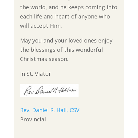
the world, and he keeps coming into
each life and heart of anyone who
will accept Him.
May you and your loved ones enjoy
the blessings of this wonderful
Christmas season.
In St. Viator
Rev. Daniel R. Hall, CSV
Provincial