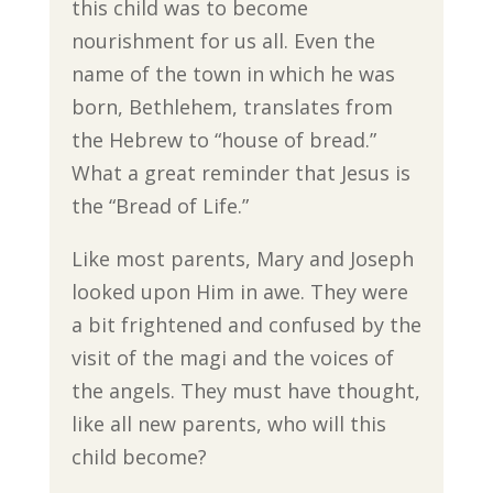
this child was to become
nourishment for us all. Even the
name of the town in which he was
born, Bethlehem, translates from
the Hebrew to “house of bread.”
What a great reminder that Jesus is
the “Bread of Life.”
Like most parents, Mary and Joseph
looked upon Him in awe. They were
a bit frightened and confused by the
visit of the magi and the voices of
the angels. They must have thought,
like all new parents, who will this
child become?