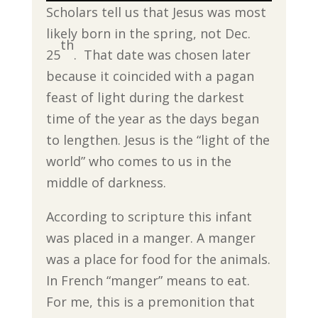
Scholars tell us that Jesus was most
likely born in the spring, not Dec.
th
25
. That date was chosen later
because it coincided with a pagan
feast of light during the darkest
time of the year as the days began
to lengthen. Jesus is the “light of the
world” who comes to us in the
middle of darkness.
According to scripture this infant
was placed in a manger. A manger
was a place for food for the animals.
In French “manger” means to eat.
For me, this is a premonition that