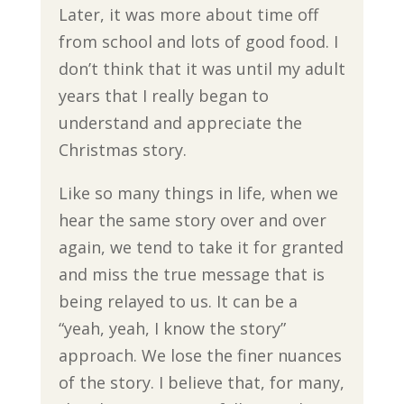
Later, it was more about time off
from school and lots of good food. I
don’t think that it was until my adult
years that I really began to
understand and appreciate the
Christmas story.
Like so many things in life, when we
hear the same story over and over
again, we tend to take it for granted
and miss the true message that is
being relayed to us. It can be a
“yeah, yeah, I know the story”
approach. We lose the finer nuances
of the story. I believe that, for many,