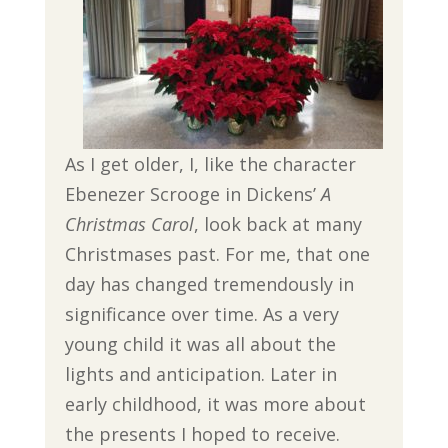
As I get older, I, like the character
Ebenezer Scrooge in Dickens’
A
Christmas Carol
, look back at many
Christmases past. For me, that one
day has changed tremendously in
significance over time. As a very
young child it was all about the
lights and anticipation. Later in
early childhood, it was more about
the presents I hoped to receive.