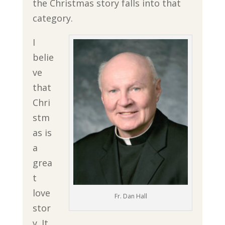
the Christmas story falls into that
category.
I
belie
ve
that
Chri
stm
as is
a
grea
t
love
Fr. Dan Hall
stor
y. It