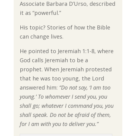
Associate Barbara D’Urso, described
it as “powerful.”
His topic? Stories of how the Bible
can change lives.
He pointed to Jeremiah 1:1-8, where
God calls Jeremiah to be a
prophet. When Jeremiah protested
that he was too young, the Lord
answered him:
“Do not say, ‘I am too
young.’ To whomever I send you, you
shall go; whatever I command you, you
shall speak. Do not be afraid of them,
for I am with you to deliver you.”