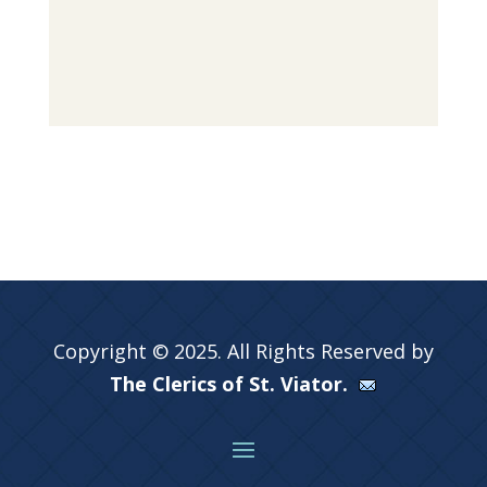
Copyright © 2025. All Rights Reserved by
The Clerics of St. Viator.