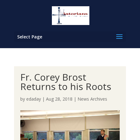
Select Page
Fr. Corey Brost
Returns to his Roots
by
edaday
|
Aug 28, 2018
|
News Archives