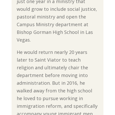
just one year in a ministry that
would grow to include social justice,
pastoral ministry and open the
Campus Ministry department at
Bishop Gorman High School in Las
Vegas.
He would return nearly 20 years
later to Saint Viator to teach
religion and ultimately chair the
department before moving into
administration. But in 2016, he
walked away from the high school
he loved to pursue working in
immigration reform, and specifically
accompany young immigrant men