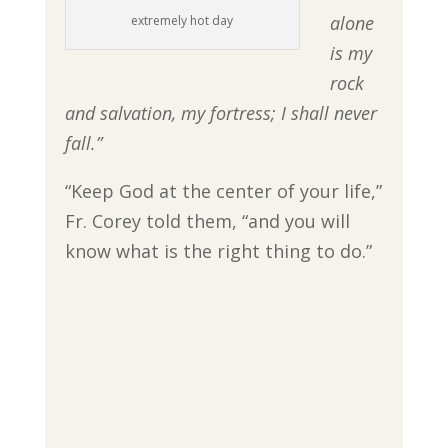
alone
extremely hot day
is my
rock
and salvation, my fortress; I shall never
fall.”
“Keep God at the center of your life,”
Fr. Corey told them, “and you will
know what is the right thing to do.”