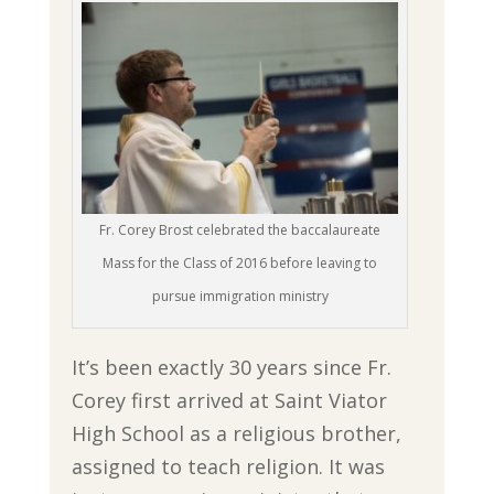
Fr. Corey Brost celebrated the baccalaureate
Mass for the Class of 2016 before leaving to
pursue immigration ministry
It’s been exactly 30 years since Fr.
Corey first arrived at Saint Viator
High School as a religious brother,
assigned to teach religion. It was