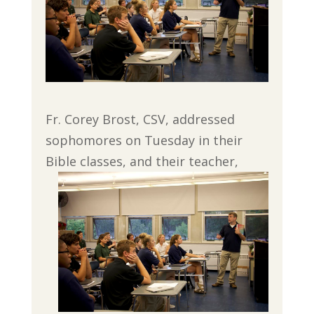
Fr. Corey Brost, CSV, addressed
sophomores on Tuesday in their
Bible classes, and their teacher,