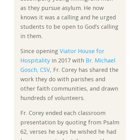
as they pursue asylum. He now
knows it was a calling and he urged
students to be open to God’s calling
in them.
Since opening
Viator House for
Hospitality
in 2017 with
Br. Michael
Gosch, CSV
, Fr. Corey has shared the
work they do with parishes and
other faith communities, and drawn
hundreds of volunteers.
Fr. Corey ended each classroom
presentation by quoting from Psalm
62, verses he says he wished he had