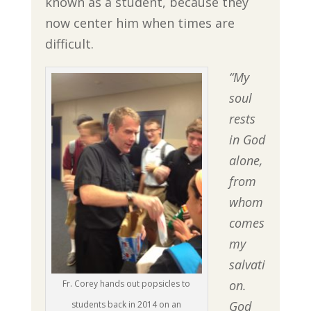
known as a student, because they
now center him when times are
difficult.
“My
soul
rests
in God
alone,
from
whom
comes
my
salvati
on.
Fr. Corey hands out popsicles to
God
students back in 2014 on an