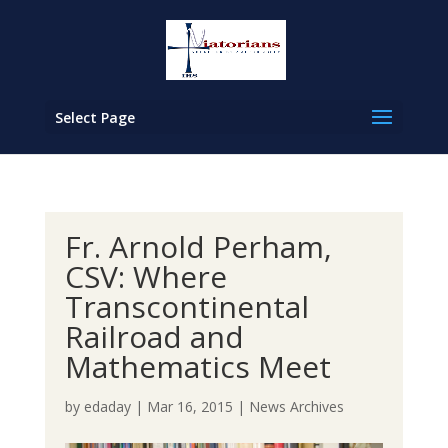
Select Page
Fr. Arnold Perham,
CSV: Where
Transcontinental
Railroad and
Mathematics Meet
by
edaday
|
Mar 16, 2015
|
News Archives