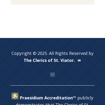
Copyright © 2025. All Rights Reserved by
The Clerics of St. Viator.
Praesidium Accreditation™
publicly
demonstrates that The Clerics of St.