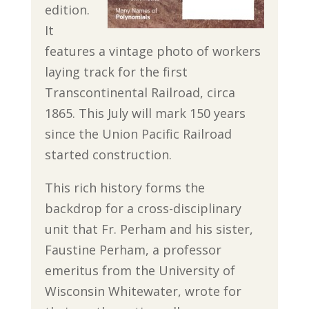
edition.
It
features a vintage photo of workers
laying track for the first
Transcontinental Railroad, circa
1865. This July will mark 150 years
since the Union Pacific Railroad
started construction.
This rich history forms the
backdrop for a cross-disciplinary
unit that Fr. Perham and his sister,
Faustine Perham, a professor
emeritus from the University of
Wisconsin Whitewater, wrote for