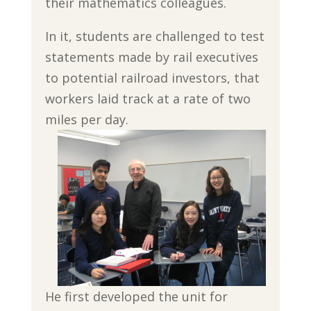
their mathematics colleagues.
In it, students are challenged to test
statements made by rail executives
to potential railroad investors, that
workers laid track at a rate of two
miles per day.
He first developed the unit for