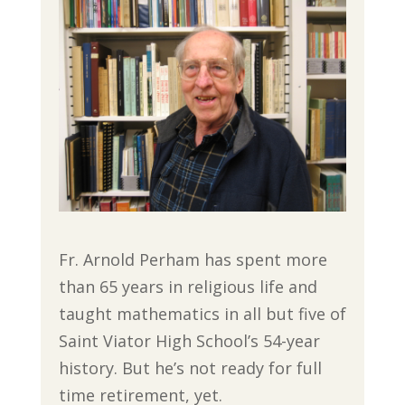
Fr. Arnold Perham has spent more
than 65 years in religious life and
taught mathematics in all but five of
Saint Viator High School’s 54-year
history. But he’s not ready for full
time retirement, yet.