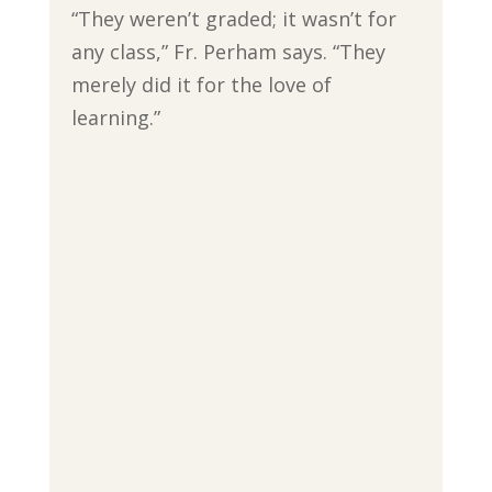
“They weren’t graded; it wasn’t for
any class,” Fr. Perham says. “They
merely did it for the love of
learning.”