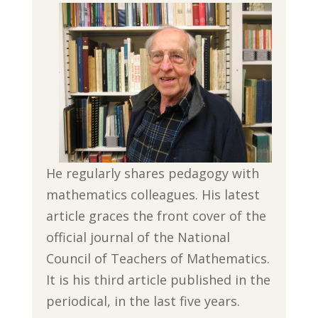
He regularly shares pedagogy with
mathematics colleagues. His latest
article graces the front cover of the
official journal of the National
Council of Teachers of Mathematics.
It is his third article published in the
periodical, in the last five years.