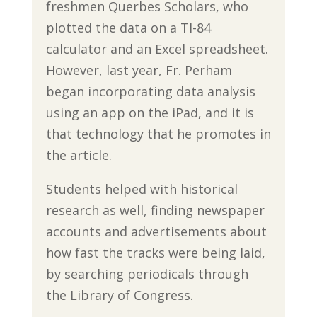
freshmen Querbes Scholars, who
plotted the data on a TI-84
calculator and an Excel spreadsheet.
However, last year, Fr. Perham
began incorporating data analysis
using an app on the iPad, and it is
that technology that he promotes in
the article.
Students helped with historical
research as well, finding newspaper
accounts and advertisements about
how fast the tracks were being laid,
by searching periodicals through
the Library of Congress.