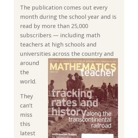
The publication comes out every
month during the school year and is
read by more than 25,000
subscribers — including math
teachers at high schools and
universities across the
country and
around
the
world.
They
can’t
miss
this
latest