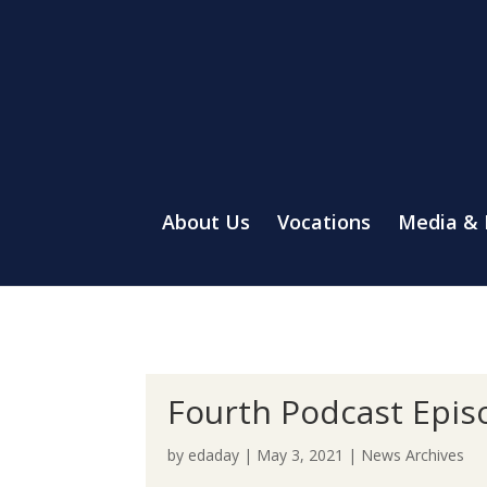
About Us
Vocations
Media &
Fourth Podcast Episo
by
edaday
|
May 3, 2021
|
News Archives