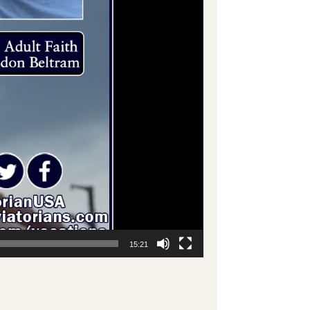
15:21