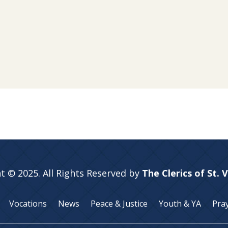
t © 2025. All Rights Reserved by
The Clerics of St. 
Vocations
News
Peace & Justice
Youth & YA
Pra