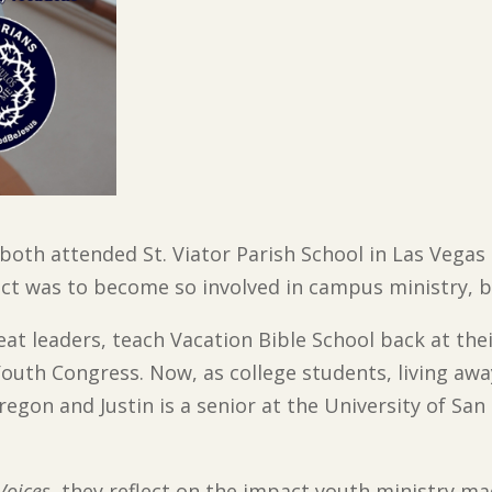
both attended St. Viator Parish School in Las Veg
ect was to become so involved in campus ministry, bu
at leaders, teach Vacation Bible School back at th
Youth Congress. Now, as college students, living aw
egon and Justin is a senior at the University of Sa
Voices
, they reflect on the impact youth ministry 