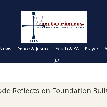
 News
Peace & Justice
Youth & YA
Prayer
A
de Reflects on Foundation Built