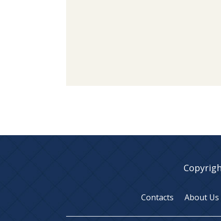
Copyrigh
Contacts
About Us