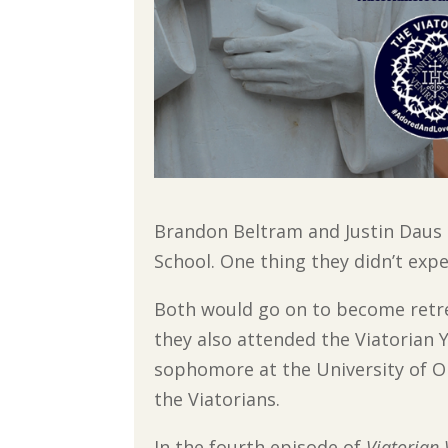
Brandon Beltram and Justin Daus 
School. One thing they didn’t exp
Both would go on to become retre
they also attended the Viatorian 
sophomore at the University of Or
the Viatorians.
In the fourth episode of
Viatorian 