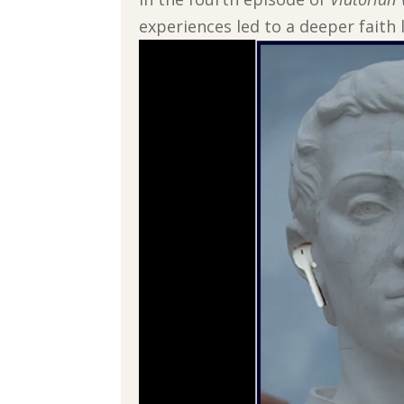
experiences led to a deeper faith l
Video
Player