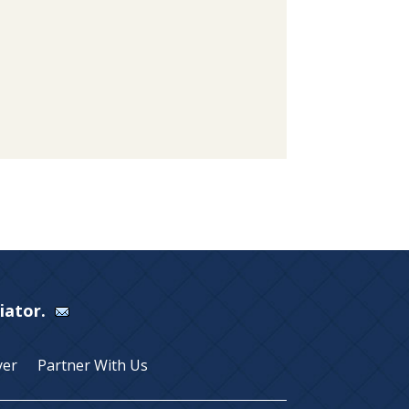
Viator.
yer
Partner With Us