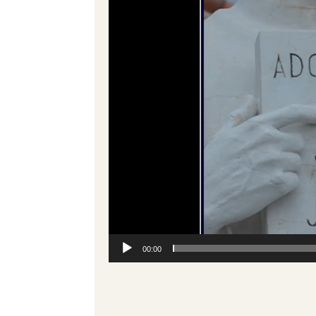
00:00