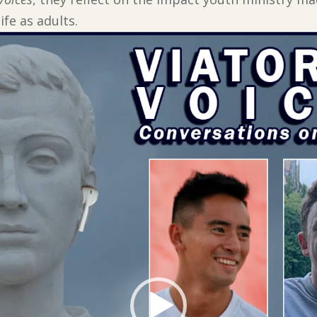
ife as adults.