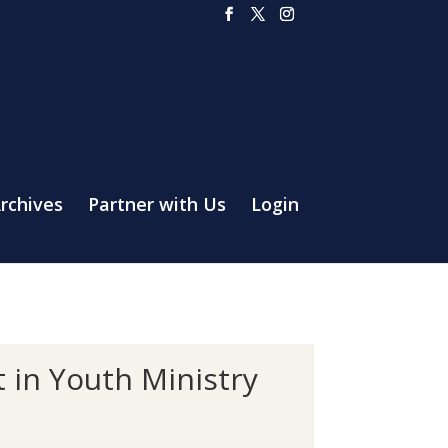
rchives
Partner with Us
Login
 in Youth Ministry