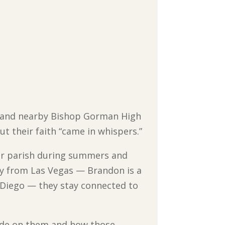
as and nearby Bishop Gorman High
t their faith “came in whispers.”
eir parish during summers and
ay from Las Vegas — Brandon is a
n Diego — they stay connected to
made on them and how those