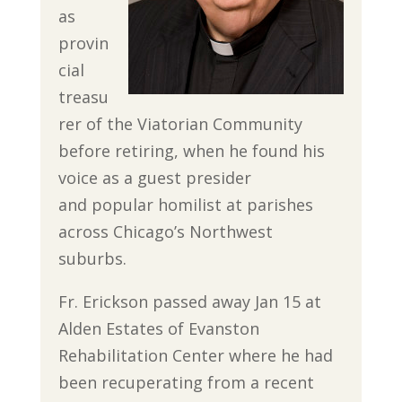
as
provin
cial
treasu
rer of the Viatorian Community
before retiring, when he found his
voice as a guest presider
and popular homilist at parishes
across Chicago’s Northwest
suburbs.
Fr. Erickson passed away Jan 15 at
Alden Estates of Evanston
Rehabilitation Center where he had
been recuperating from a recent