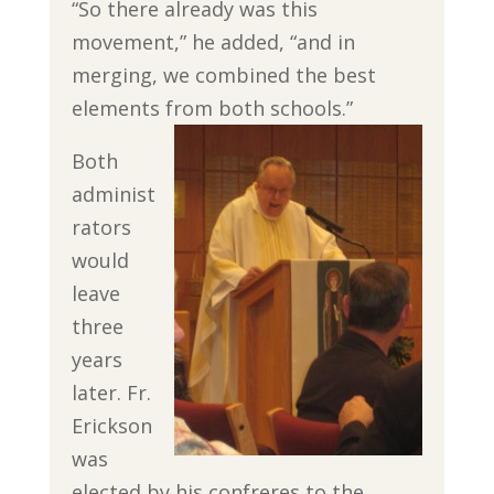
“So there already was this
movement,” he added, “and in
merging, we combined the best
elements from both schools.”
Both
administ
rators
would
leave
three
years
later. Fr.
Erickson
was
elected by his confreres to the