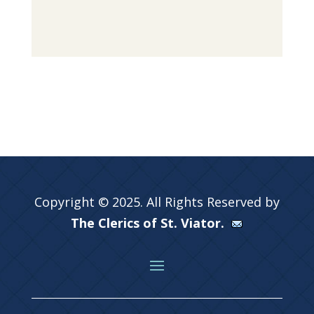
Copyright © 2025. All Rights Reserved by
The Clerics of St. Viator.