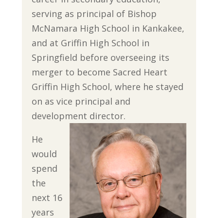
serving as principal of Bishop
McNamara High School in Kankakee,
and at Griffin High School in
Springfield before overseeing its
merger to become Sacred Heart
Griffin High School, where he stayed
on as vice principal and
development director.
He
would
spend
the
next 16
years