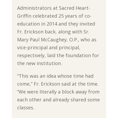
Administrators at Sacred Heart-
Griffin celebrated 25 years of co-
education in 2014 and they invited
Fr. Erickson back, along with Sr.
Mary Paul McCaughey, O.P., who as
vice-principal and principal,
respectively, laid the foundation for
the new institution.
“This was an idea whose time had
come,” Fr. Erickson said at the time.
“We were literally a block away from
each other and already shared some
classes.