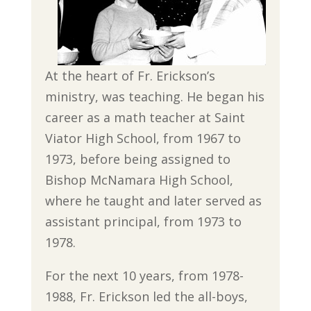
At the heart of Fr. Erickson’s
ministry, was teaching. He began his
career as a math teacher at Saint
Viator High School, from 1967 to
1973, before being assigned to
Bishop McNamara High School,
where he taught and later served as
assistant principal, from 1973 to
1978.
For the next 10 years, from 1978-
1988, Fr. Erickson led the all-boys,