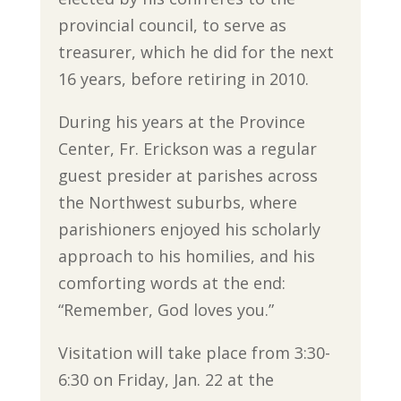
provincial council, to serve as
treasurer, which he did for the next
16 years, before retiring in 2010.
During his years at the Province
Center, Fr. Erickson was a regular
guest presider at parishes across
the Northwest suburbs, where
parishioners enjoyed his scholarly
approach to his homilies, and his
comforting words at the end:
“Remember, God loves you.”
Visitation will take place from 3:30-
6:30 on Friday, Jan. 22 at the