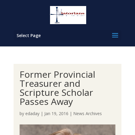
Select Page
Former Provincial
Treasurer and
Scripture Scholar
Passes Away
by
edaday
|
Jan 19, 2016
|
News Archives