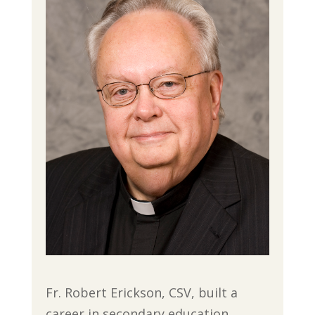
Fr. Robert Erickson, CSV, built a
career in secondary education,