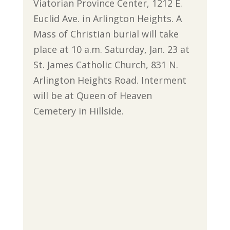
Viatorian Province Center, 1212 E.
Euclid Ave. in Arlington Heights. A
Mass of Christian burial will take
place at 10 a.m. Saturday, Jan. 23 at
St. James Catholic Church, 831 N.
Arlington Heights Road. Interment
will be at Queen of Heaven
Cemetery in Hillside.