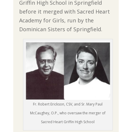
Griffin High School in Springfield
before it merged with Sacred Heart
Academy for Girls, run by the
Dominican Sisters of Springfield.
Fr. Robert Erickson, CSV, and Sr. Mary Paul
McCaughey, O.P., who oversaw the merger of
Sacred Heart Griffin High School