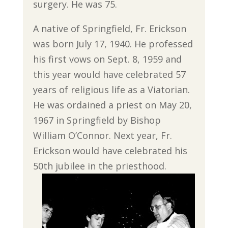
surgery. He was 75.
A native of Springfield, Fr. Erickson
was born July 17, 1940. He professed
his first vows on Sept. 8, 1959 and
this year would have celebrated 57
years of religious life as a Viatorian.
He was ordained a priest on May 20,
1967 in Springfield by Bishop
William O’Connor. Next year, Fr.
Erickson would have celebrated his
50th jubilee in the priesthood.