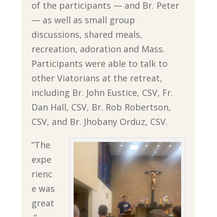
of the participants — and Br. Peter
— as well as small group
discussions, shared meals,
recreation, adoration and Mass.
Participants were able to talk to
other Viatorians at the retreat,
including Br. John Eustice, CSV, Fr.
Dan Hall, CSV, Br. Rob Robertson,
CSV, and Br. Jhobany Orduz, CSV.
“The
expe
rienc
e was
great