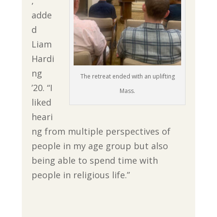
,”
adde
d
Liam
Hardi
ng
The retreat ended with an uplifting
’20. “I
Mass.
liked
heari
ng from multiple perspectives of
people in my age group but also
being able to spend time with
people in religious life.”