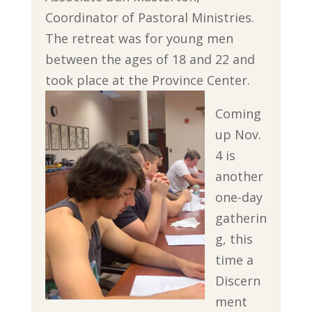
Coordinator of Pastoral Ministries.
The retreat was for young men
between the ages of 18 and 22 and
took place at the Province Center.
Coming
up Nov.
4 is
another
one-day
gatherin
g, this
time a
Discern
ment