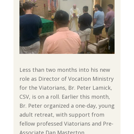
Less than two months into his new
role as Director of Vocation Ministry
for the Viatorians, Br. Peter Lamick,
CSV, is on a roll. Earlier this month,
Br. Peter organized a one-day, young
adult retreat, with support from
fellow professed Viatorians and Pre-
Associate Dan Masterton,