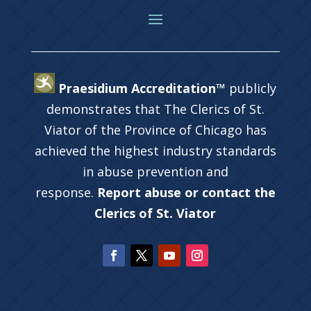
Praesidium Accreditation™
publicly
demonstrates that The Clerics of St.
Viator of the Province of Chicago has
achieved the highest industry standards
in abuse prevention and
response.
Report abuse or contact the
Clerics of St. Viator