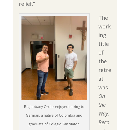
relief.”
The
work
ing
title
of
the
retre
at
was
On
the
Br. Jhobany Orduz enjoyed talking to
Way:
German, a native of Colombia and
Beco
graduate of Colegio San Viator.