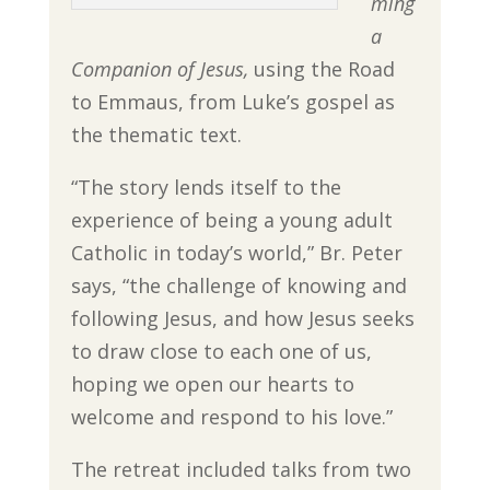
ming
a
Companion of Jesus,
using the Road
to Emmaus, from Luke’s gospel as
the thematic text.
“The story lends itself to the
experience of being a young adult
Catholic in today’s world,” Br. Peter
says, “the challenge of knowing and
following Jesus, and how Jesus seeks
to draw close to each one of us,
hoping we open our hearts to
welcome and respond to his love.”
The retreat included talks from two