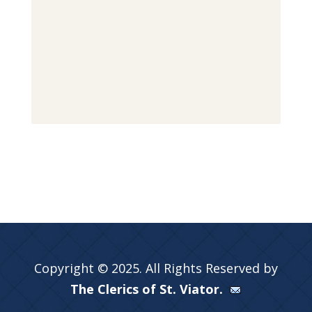
Copyright © 2025. All Rights Reserved by
The Clerics of St. Viator.