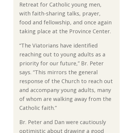
Retreat for Catholic young men,
with faith-sharing talks, prayer,
food and fellowship, and once again
taking place at the Province Center.
“The Viatorians have identified
reaching out to young adults as a
priority for our future,” Br. Peter
says. “This mirrors the general
response of the Church to reach out
and accompany young adults, many
of whom are walking away from the
Catholic faith.”
Br. Peter and Dan were cautiously
optimistic about drawing a good