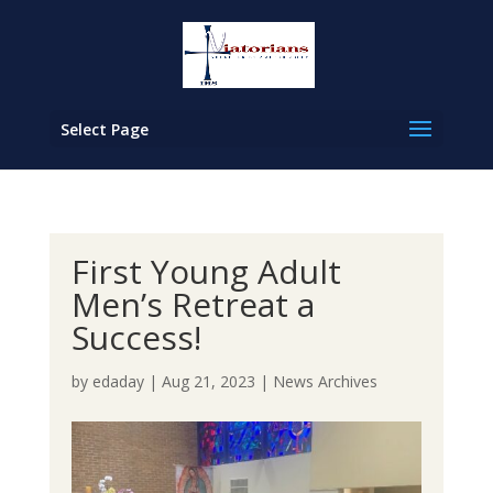
Select Page
First Young Adult
Men’s Retreat a
Success!
by
edaday
|
Aug 21, 2023
|
News Archives