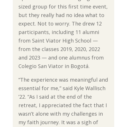
sized group for this first time event,
but they really had no idea what to
expect. Not to worry. The drew 12
participants, including 11 alumni
from Saint Viator High School —
from the classes 2019, 2020, 2022
and 2023 — and one alumnus from
Colegio San Viator in Bogotá.
“The experience was meaningful and
essential for me,” said Kyle Wallisch
’22. “As I said at the end of the
retreat, I appreciated the fact that I
wasn’t alone with my challenges in
my faith journey. It was a sigh of