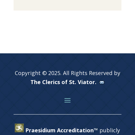
Copyright © 2025. All Rights Reserved by
The Clerics of St. Viator.
Praesidium Accreditation™
publicly