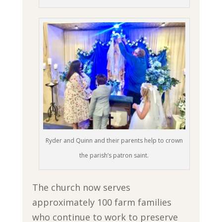
Ryder and Quinn and their parents help to crown
the parish’s patron saint.
The church now serves
approximately 100 farm families
who continue to work to preserve