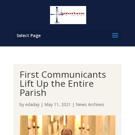
Select Page
First Communicants
Lift Up the Entire
Parish
by
edaday
|
May 11, 2021
|
News Archives