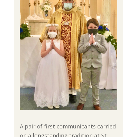
A pair of first communicants carried
on a longstanding tradition at St.