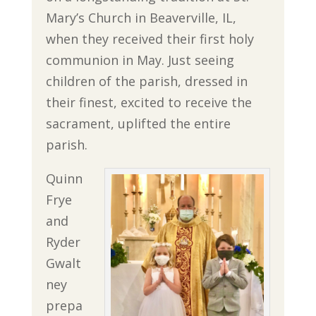
Mary’s Church in Beaverville, IL,
when they received their first holy
communion in May. Just seeing
children of the parish, dressed in
their finest, excited to receive the
sacrament, uplifted the entire
parish.
Quinn
Frye
and
Ryder
Gwalt
ney
prepa