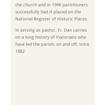
the church and in 1996 parishioners
successfully had it placed on the
National Register of Historic Places.
In serving as pastor, Fr. Dan carries
on a long history of Viatorians who
have led the parish, on and off, since
1882.