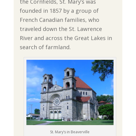
the Cornfields, St. Mary’s was
founded in 1857 by a group of
French Canadian families, who
traveled down the St. Lawrence
River and across the Great Lakes in
search of farmland.
St. Mary’s in Beaverville