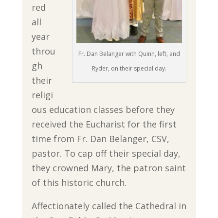
red
all
year
throu
Fr. Dan Belanger with Quinn, left, and
gh
Ryder, on their special day.
their
religi
ous education classes before they
received the Eucharist for the first
time from Fr. Dan Belanger, CSV,
pastor. To cap off their special day,
they crowned Mary, the patron saint
of this historic church.
Affectionately called the Cathedral in