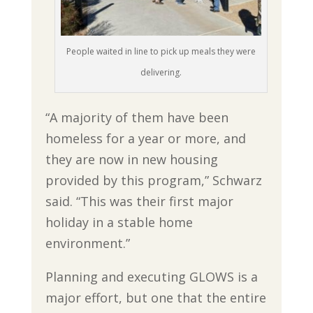
People waited in line to pick up meals they were
delivering.
“A majority of them have been
homeless for a year or more, and
they are now in new housing
provided by this program,” Schwarz
said. “This was their first major
holiday in a stable home
environment.”
Planning and executing GLOWS is a
major effort, but one that the entire