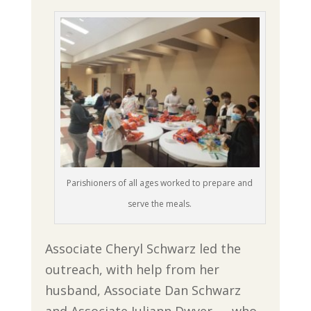
Parishioners of all ages worked to prepare and
serve the meals.
Associate Cheryl Schwarz led the
outreach, with help from her
husband, Associate Dan Schwarz
and Associate Juliann Dwyer — who