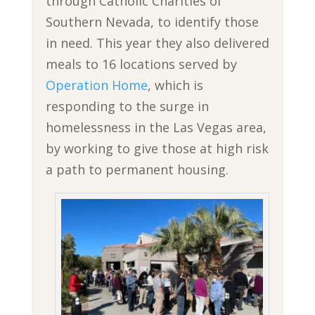
through Catholic Charities of
Southern Nevada, to identify those
in need. This year they also delivered
meals to 16 locations served by
Operation Home
, which is
responding to the surge in
homelessness in the Las Vegas area,
by working to give those at high risk
a path to permanent housing.