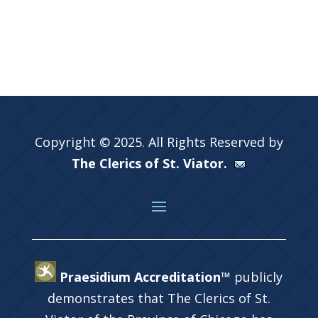
Copyright © 2025. All Rights Reserved by
The Clerics of St. Viator.
Praesidium Accreditation™
publicly
demonstrates that The Clerics of St.