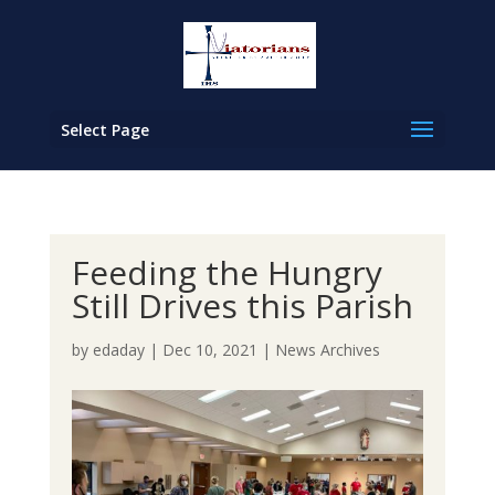
Select Page
Feeding the Hungry
Still Drives this Parish
by
edaday
|
Dec 10, 2021
|
News Archives