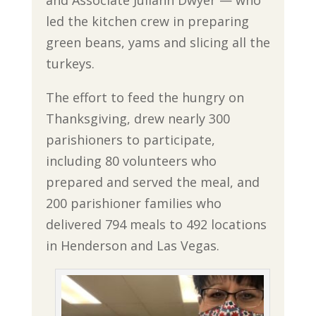
led the kitchen crew in preparing
green beans, yams and slicing all the
turkeys.
The effort to feed the hungry on
Thanksgiving, drew nearly 300
parishioners to participate,
including 80 volunteers who
prepared and served the meal, and
200 parishioner families who
delivered 794 meals to 492 locations
in Henderson and Las Vegas.