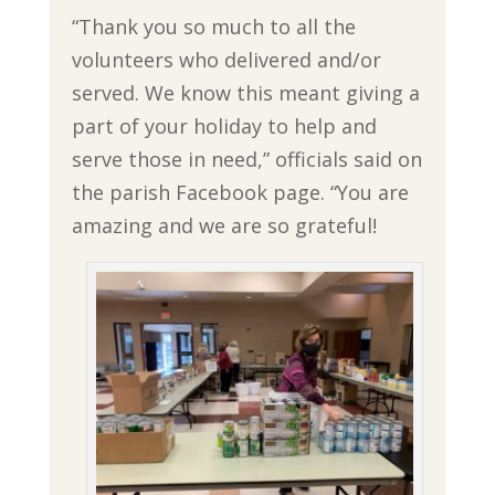
“Thank you so much to all the
volunteers who delivered and/or
served. We know this meant giving a
part of your holiday to help and
serve those in need,” officials said on
the parish Facebook page. “You are
amazing and we are so grateful!