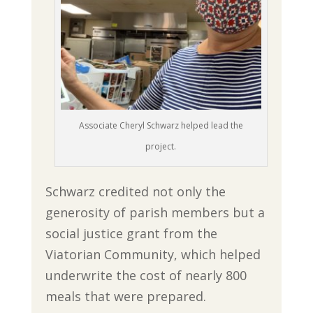
Associate Cheryl Schwarz helped lead the
project.
Schwarz credited not only the
generosity of parish members but a
social justice grant from the
Viatorian Community, which helped
underwrite the cost of nearly 800
meals that were prepared.