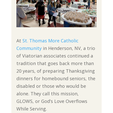
At
St. Thomas More Catholic
Community
in Henderson, NV, a trio
of Viatorian associates continued a
tradition that goes back more than
20 years, of preparing Thanksgiving
dinners for homebound seniors, the
disabled or those who would be
alone. They call this mission,
GLOWS, or God’s Love Overflows
While Serving.