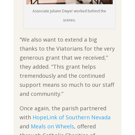
Associate Juliann Dwyer worked behind the
scenes.
“We also want to extend a big
thanks to the Viatorians for the very
generous grant that we received,”
they added. “This grant helps
tremendously and the continued
support means so much to our staff
and community.”
Once again, the parish partnered
with
HopeLink of Southern Nevada
and
Meals on Wheels
, offered