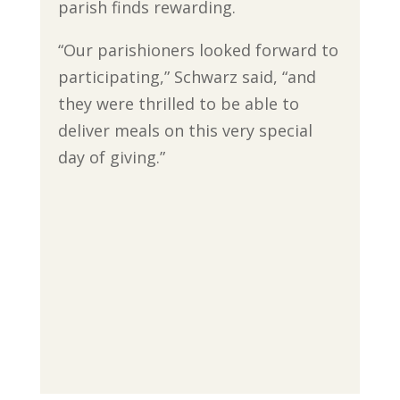
parish finds rewarding.
“Our parishioners looked forward to
participating,” Schwarz said, “and
they were thrilled to be able to
deliver meals on this very special
day of giving.”