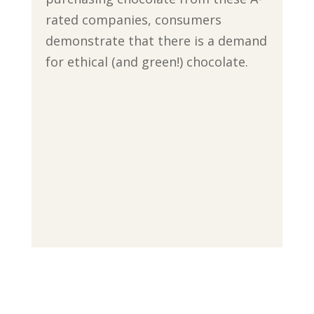
rated companies, consumers
demonstrate that there is a demand
for ethical (and green!) chocolate.