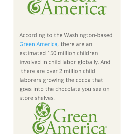
According to the Washington-based
Green America
, there are an
estimated 150 million children
involved in child labor globally. And
there are over 2 million child
laborers growing the cocoa that
goes into the chocolate you see on
store shelves.