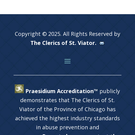
Copyright © 2025. All Rights Reserved by
The Clerics of St. Viator.
Praesidium Accreditation™
publicly
demonstrates that The Clerics of St.
Viator of the Province of Chicago has
achieved the highest industry standards
in abuse prevention and