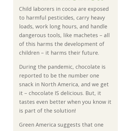
Child laborers in cocoa are exposed
to harmful pesticides, carry heavy
loads, work long hours, and handle
dangerous tools, like machetes – all
of this harms the development of
children – it harms their future.
During the pandemic, chocolate is
reported to be the number one
snack in North America, and we get
it – chocolate IS delicious. But, it
tastes even better when you know it
is part of the solution!
Green America suggests that one