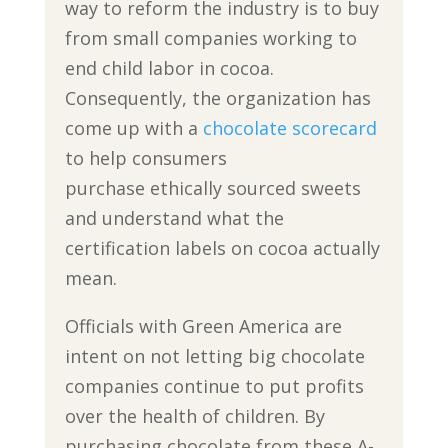
way to reform the industry is to buy
from small companies working to
end child labor in cocoa.
Consequently, the organization has
come up with a
chocolate scorecard
to help consumers
purchase ethically sourced sweets
and understand what the
certification labels on cocoa actually
mean.
Officials with Green America are
intent on not letting big chocolate
companies continue to put profits
over the health of children. By
purchasing chocolate from these A-