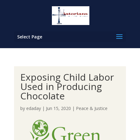
Select Page
Exposing Child Labor
Used in Producing
Chocolate
by
edaday
|
Jun 15, 2020
|
Peace & Justice