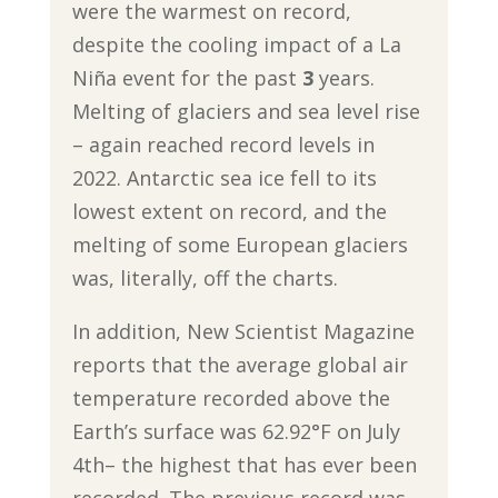
were the warmest on record,
despite the cooling impact of a La
Niña event for the past
3
years.
Melting of glaciers and sea level rise
– again reached record levels in
2022. Antarctic sea ice fell to its
lowest extent on record, and the
melting of some European glaciers
was, literally, off the charts.
In addition, New Scientist Magazine
reports that the average global air
temperature recorded above the
Earth’s surface was 62.92°F on July
4th– the highest that has ever been
recorded. The previous record was