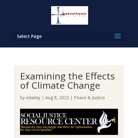
Select Page
Examining the Effects
of Climate Change
by
edaday
|
Aug 8, 2023
|
Peace & Justice