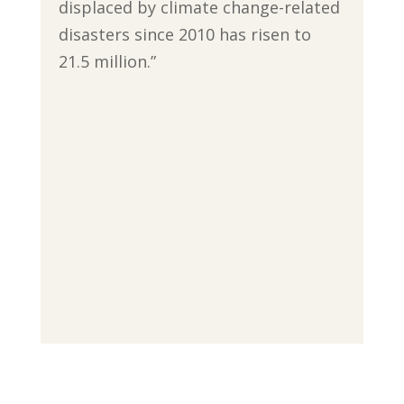
displaced by climate change-related
disasters since 2010 has risen to
21.5 million.”