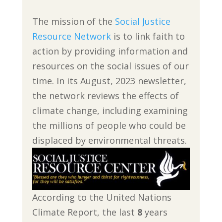
The mission of the
Social Justice
Resource Network
is to link faith to
action by providing information and
resources on the social issues of our
time. In its August, 2023 newsletter,
the network reviews the effects of
climate change, including examining
the millions of people who could be
displaced by environmental threats.
According to the United Nations
Climate Report, the last
8
years