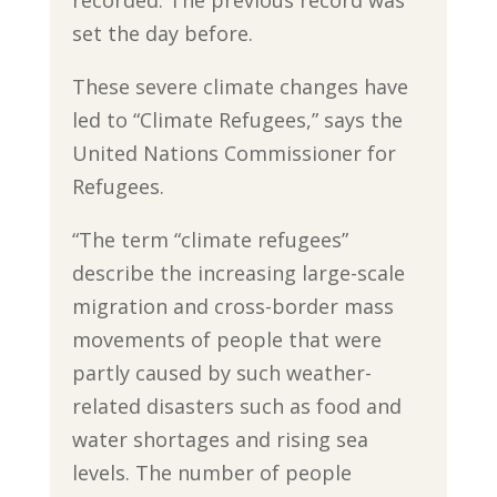
set the day before.
These severe climate changes have
led to “Climate Refugees,” says the
United Nations Commissioner for
Refugees.
“The term “climate refugees”
describe the increasing large-scale
migration and cross-border mass
movements of people that were
partly caused by such weather-
related disasters such as food and
water shortages and rising sea
levels. The number of people