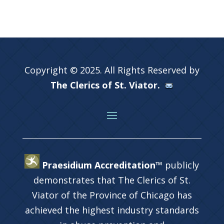
Copyright © 2025. All Rights Reserved by
The Clerics of St. Viator.
Praesidium Accreditation™
publicly
demonstrates that The Clerics of St.
Viator of the Province of Chicago has
achieved the highest industry standards