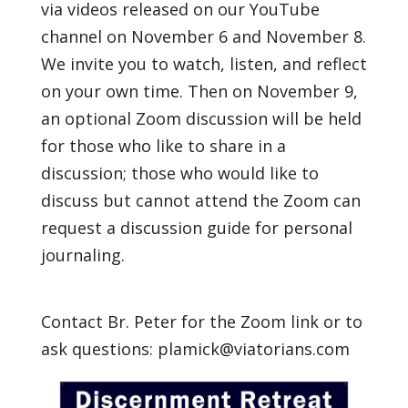
via videos released on our YouTube
channel on November 6 and November 8.
We invite you to watch, listen, and reflect
on your own time. Then on November 9,
an optional Zoom discussion will be held
for those who like to share in a
discussion; those who would like to
discuss but cannot attend the Zoom can
request a discussion guide for personal
journaling.
Contact Br. Peter for the Zoom link or to
ask questions: plamick@viatorians.com