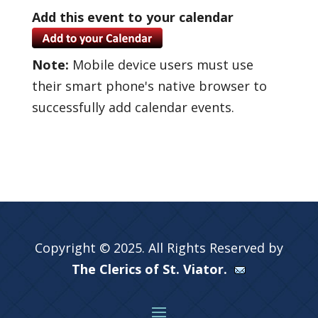
Add this event to your calendar
Note:
Mobile device users must use
their smart phone's native browser to
successfully add calendar events.
Copyright © 2025. All Rights Reserved by
The Clerics of St. Viator.