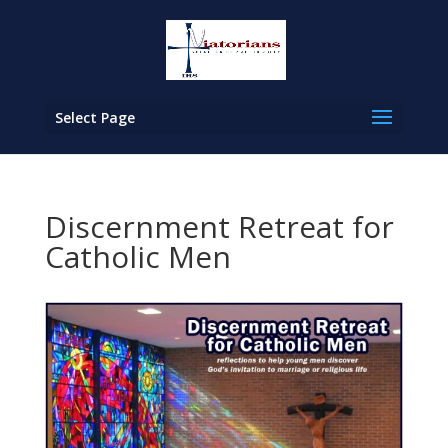
Select Page
Discernment Retreat for
Catholic Men