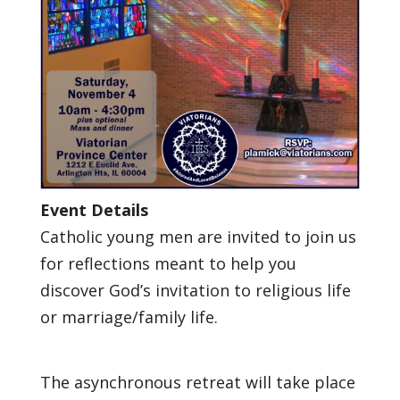
Event Details
Catholic young men are invited to join us
for reflections meant to help you
discover God’s invitation to religious life
or marriage/family life.
The asynchronous retreat will take place