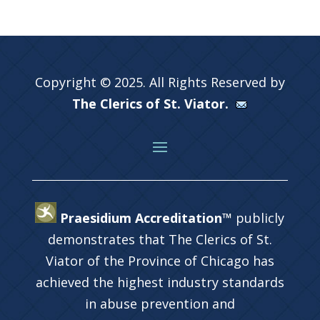
Copyright © 2025. All Rights Reserved by
The Clerics of St. Viator.
Praesidium Accreditation™
publicly
demonstrates that The Clerics of St.
Viator of the Province of Chicago has
achieved the highest industry standards
in abuse prevention and