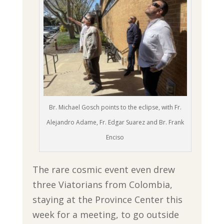
Br. Michael Gosch points to the eclipse, with Fr.
Alejandro Adame, Fr. Edgar Suarez and Br. Frank
Enciso
The rare cosmic event even drew
three Viatorians from Colombia,
staying at the Province Center this
week for a meeting, to go outside