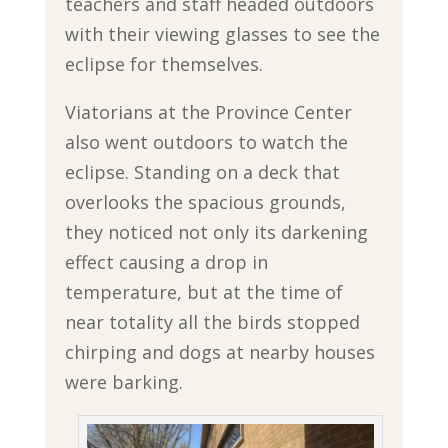
teachers and staff headed outdoors
with their viewing glasses to see the
eclipse for themselves.
Viatorians at the Province Center
also went outdoors to watch the
eclipse. Standing on a deck that
overlooks the spacious grounds,
they noticed not only its darkening
effect causing a drop in
temperature, but at the time of
near totality all the birds stopped
chirping and dogs at nearby houses
were barking.