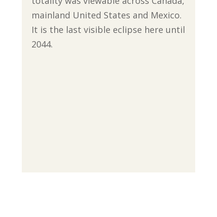
totality was viewable across Canada,
mainland United States and Mexico.
It is the last visible eclipse here until
2044.