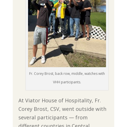
Fr. Corey Brost, back row, middle, watches with
VHH participants.
At Viator House of Hospitality, Fr.
Corey Brost, CSV, went outside with
several participants — from
different countries in Central