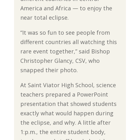
America and Africa — to enjoy the
near total eclipse.
“It was so fun to see people from
different countries all watching this
rare event together,” said Bishop
Christopher Glancy, CSV, who
snapped their photo.
At Saint Viator High School, science
teachers prepared a PowerPoint
presentation that showed students
exactly what would happen during
the eclipse, and why. A little after
1:p.m., the entire student body,