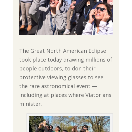
The Great North American Eclipse
took place today drawing millions of
people outdoors, to don their
protective viewing glasses to see
the rare astronomical event —
including at places where Viatorians
minister.