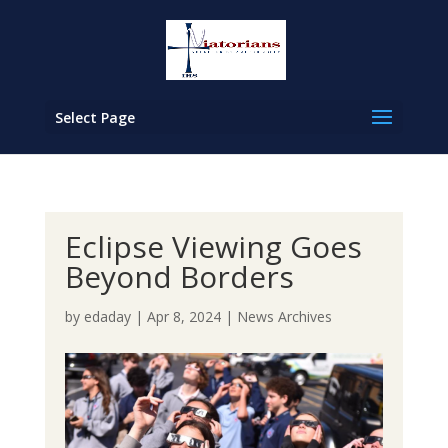
Select Page
Eclipse Viewing Goes
Beyond Borders
by
edaday
|
Apr 8, 2024
|
News Archives