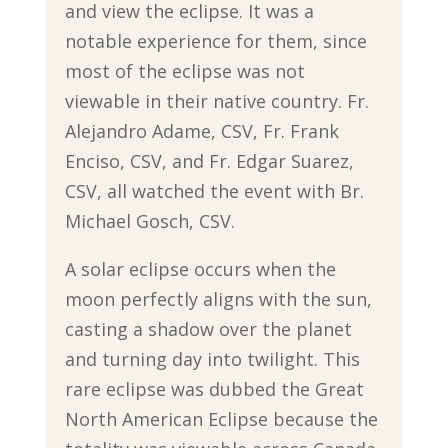
and view the eclipse. It was a
notable experience for them, since
most of the eclipse was not
viewable in their native country. Fr.
Alejandro Adame, CSV, Fr. Frank
Enciso, CSV, and Fr. Edgar Suarez,
CSV, all watched the event with Br.
Michael Gosch, CSV.
A solar eclipse occurs when the
moon perfectly aligns with the sun,
casting a shadow over the planet
and turning day into twilight. This
rare eclipse was dubbed the Great
North American Eclipse because the