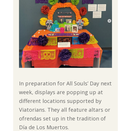
In preparation for All Souls’ Day next
week, displays are popping up at
different locations supported by
Viatorians. They all feature altars or
ofrendas set up in the tradition of
Día de Los Muertos.