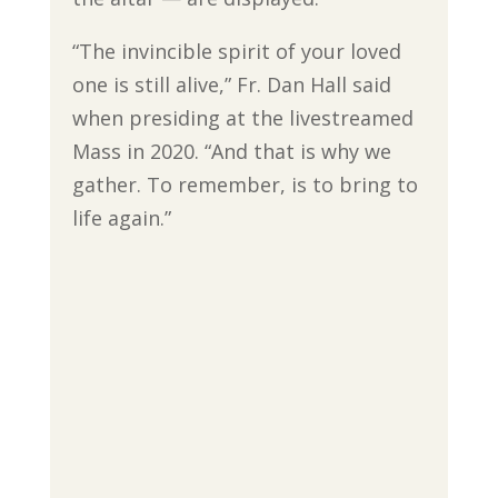
“The invincible spirit of your loved
one is still alive,” Fr. Dan Hall said
when presiding at the livestreamed
Mass in 2020. “And that is why we
gather. To remember, is to bring to
life again.”