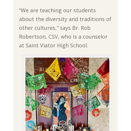
“We are teaching our students
about the diversity and traditions of
other cultures,” says Br. Rob
Robertson, CSV, who is a counselor
at Saint Viator High School.