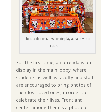
The Dia de Los Muestros display at Saint Viator
High School.
For the first time, an ofrenda is on
display in the main lobby, where
students as well as faculty and staff
are encouraged to bring photos of
their lost loved ones, in order to
celebrate their lives. Front and
center among them is a photo of