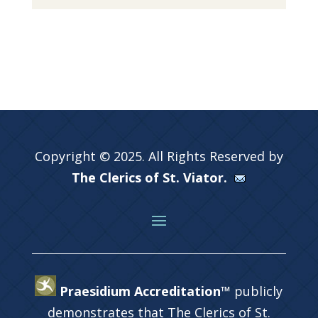
Copyright © 2025. All Rights Reserved by
The Clerics of St. Viator.
Praesidium Accreditation™
publicly
demonstrates that The Clerics of St.