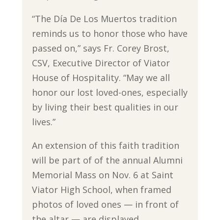
“The Día De Los Muertos tradition
reminds us to honor those who have
passed on,” says Fr. Corey Brost,
CSV, Executive Director of Viator
House of Hospitality. “May we all
honor our lost loved-ones, especially
by living their best qualities in our
lives.”
An extension of this faith tradition
will be part of of the annual Alumni
Memorial Mass on Nov. 6 at Saint
Viator High School, when framed
photos of loved ones — in front of
the altar — are displayed.