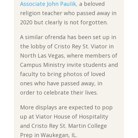
Associate John Paulik,
a beloved
religion teacher who passed away in
2020 but clearly is not forgotten.
A similar ofrenda has been set up in
the lobby of Cristo Rey St. Viator in
North Las Vegas, where members of
Campus Ministry invite students and
faculty to bring photos of loved
ones who have passed away, in
order to celebrate their lives.
More displays are expected to pop
up at Viator House of Hospitality
and Cristo Rey St. Martin College
Prep in Waukegan, IL.