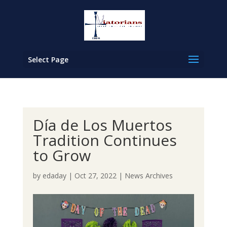
Select Page
Día de Los Muertos
Tradition Continues
to Grow
by
edaday
|
Oct 27, 2022
|
News Archives