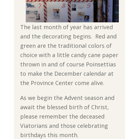
The last month of year has arrived
and the decorating begins. Red and
green are the traditional colors of
choice with a little candy cane paper
thrown in and of course Poinsettias
to make the December calendar at
the Province Center come alive.
As we begin the Advent season and
await the blessed birth of Christ,
please remember the deceased
Viatorians and those celebrating
birthdays this month.