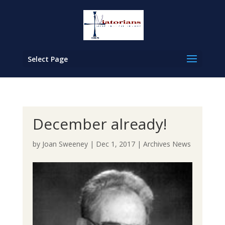
Select Page
December already!
by
Joan Sweeney
|
Dec 1, 2017
|
Archives News