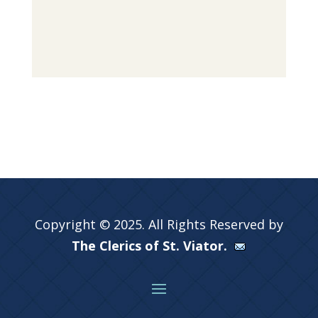
Copyright © 2025. All Rights Reserved by
The Clerics of St. Viator.