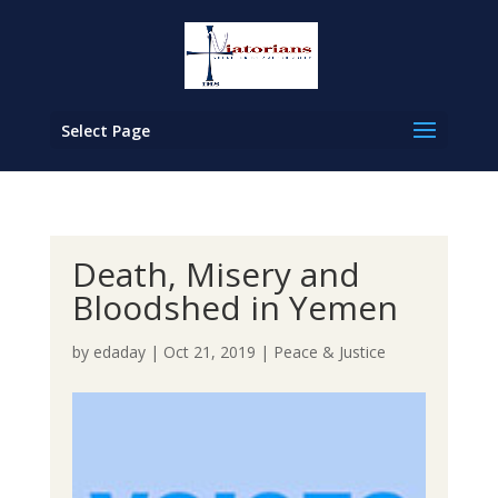
Select Page
Death, Misery and
Bloodshed in Yemen
by
edaday
|
Oct 21, 2019
|
Peace & Justice