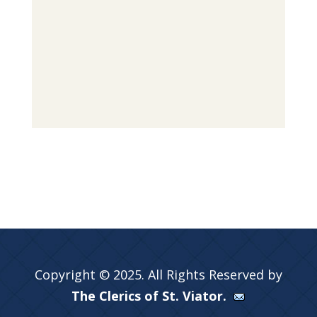
Copyright © 2025. All Rights Reserved by
The Clerics of St. Viator.