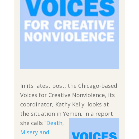
In its latest post, the Chicago-based
Voices for Creative Nonviolence, its
coordinator, Kathy Kelly, looks at
the situation in Yemen,
in a report
she calls
“Death,
Misery and