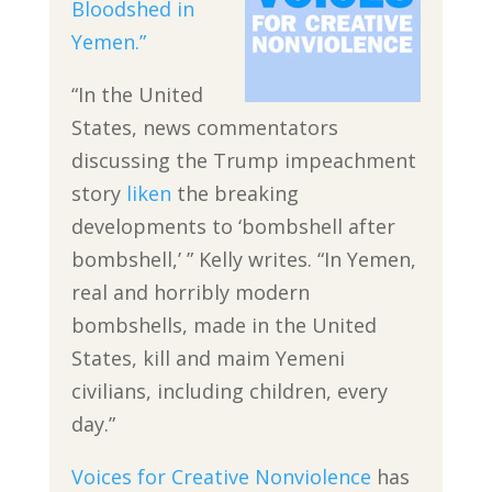
Bloodshed in
Yemen.”
“In the United
States, news commentators
discussing the Trump impeachment
story
liken
the breaking
developments to ‘bombshell after
bombshell,’ ” Kelly writes. “In Yemen,
real and horribly modern
bombshells, made in the United
States, kill and maim Yemeni
civilians, including children, every
day.”
Voices for Creative Nonviolence
has