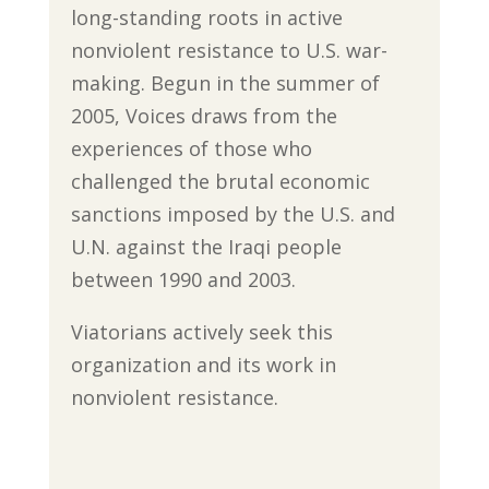
long-standing roots in active
nonviolent resistance to U.S. war-
making. Begun in the summer of
2005, Voices draws from the
experiences of those who
challenged the brutal economic
sanctions imposed by the U.S. and
U.N. against the Iraqi people
between 1990 and 2003.
Viatorians actively seek this
organization and its work in
nonviolent resistance.