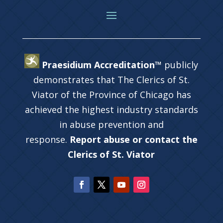
Praesidium Accreditation™
publicly
demonstrates that The Clerics of St.
Viator of the Province of Chicago has
achieved the highest industry standards
in abuse prevention and
response.
Report abuse or contact the
Clerics of St. Viator