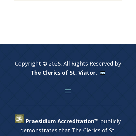
Copyright © 2025. All Rights Reserved by
The Clerics of St. Viator.
Praesidium Accreditation™
publicly
demonstrates that The Clerics of St.