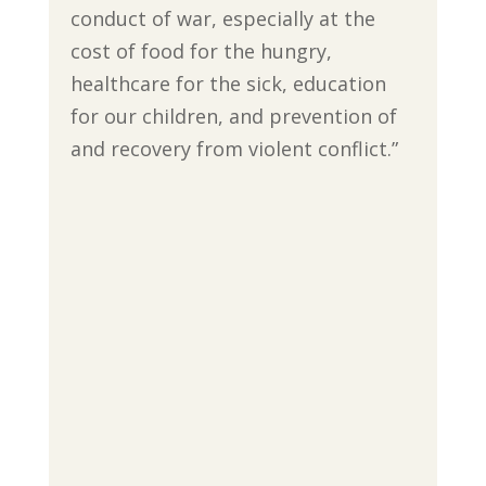
conduct of war, especially at the
cost of food for the hungry,
healthcare for the sick, education
for our children, and prevention of
and recovery from violent conflict.”