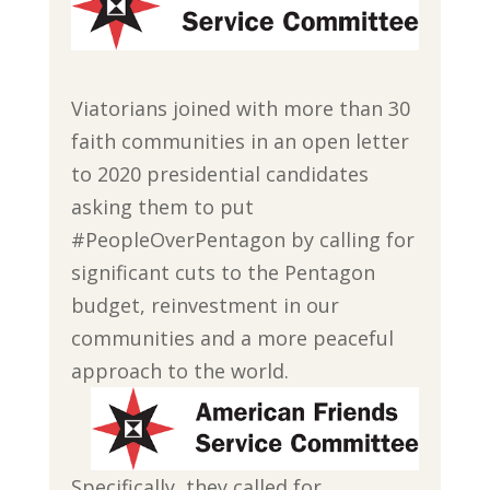
Viatorians joined with more than 30
faith communities in an open letter
to 2020 presidential candidates
asking them to put
#PeopleOverPentagon by calling for
significant cuts to the Pentagon
budget, reinvestment in our
communities and a more peaceful
approach to the world.
Specifically, they called for