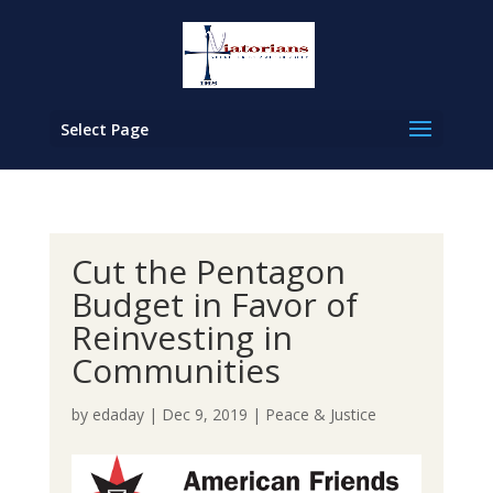
Select Page
Cut the Pentagon
Budget in Favor of
Reinvesting in
Communities
by
edaday
|
Dec 9, 2019
|
Peace & Justice