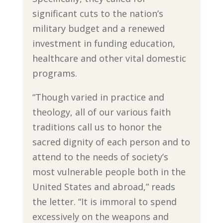
significant cuts to the nation’s
military budget and a renewed
investment in funding education,
healthcare and other vital domestic
programs.
“Though varied in practice and
theology, all of our various faith
traditions call us to honor the
sacred dignity of each person and to
attend to the needs of society’s
most vulnerable people both in the
United States and abroad,” reads
the letter. “It is immoral to spend
excessively on the weapons and