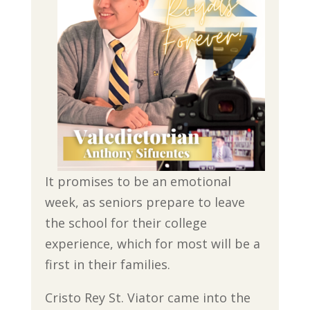
It promises to be an emotional
week, as seniors prepare to leave
the school for their college
experience, which for most will be a
first in their families.
Cristo Rey St. Viator came into the