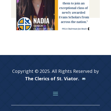
Copyright © 2025. All Rights Reserved by
The Clerics of St. Viator.