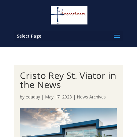
Select Page
Cristo Rey St. Viator in
the News
by
edaday
|
May 17, 2023
|
News Archives