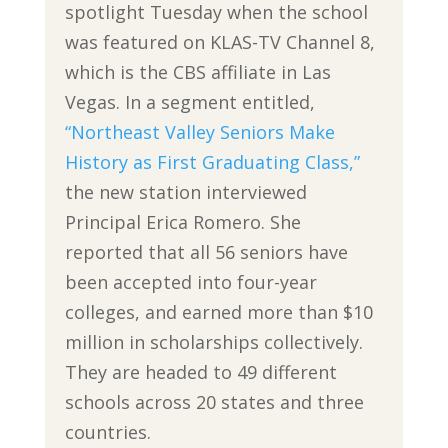
spotlight Tuesday when the school
was featured on KLAS-TV Channel 8,
which is the CBS affiliate in Las
Vegas. In a segment entitled,
“Northeast Valley Seniors Make
History as First Graduating Class,”
the new station interviewed
Principal Erica Romero. She
reported that all 56 seniors have
been accepted into four-year
colleges, and earned more than $10
million in scholarships collectively.
They are headed to 49 different
schools across 20 states and three
countries.