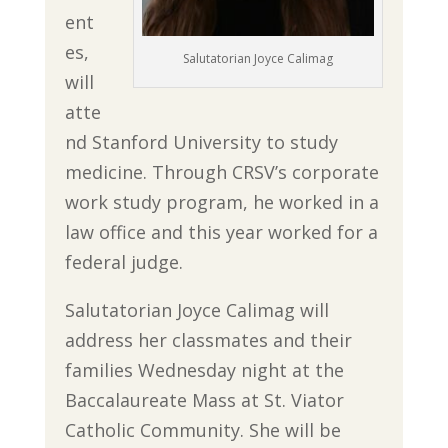
ent
es,
Salutatorian Joyce Calimag
will
atte
nd Stanford University to study
medicine. Through CRSV’s corporate
work study program, he worked in a
law office and this year worked for a
federal judge.
Salutatorian Joyce Calimag will
address her classmates and their
families Wednesday night at the
Baccalaureate Mass at St. Viator
Catholic Community. She will be