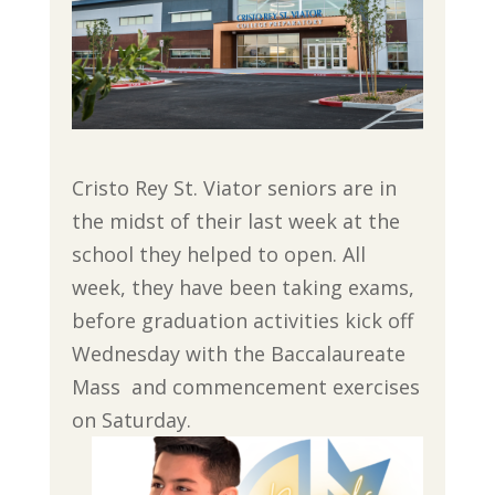
Cristo Rey St. Viator seniors are in
the midst of their last week at the
school they helped to open. All
week, they have been taking exams,
before graduation activities kick off
Wednesday with the Baccalaureate
Mass and commencement exercises
on Saturday.