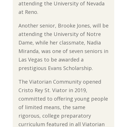
attending the University of Nevada
at Reno.
Another senior, Brooke Jones, will be
attending the University of Notre
Dame, while her classmate, Nadia
Miranda, was one of seven seniors in
Las Vegas to be awarded a
prestigious Evans Scholarship.
The Viatorian Community opened
Cristo Rey St. Viator in 2019,
committed to offering young people
of limited means, the same
rigorous, college preparatory
curriculum featured in all Viatorian