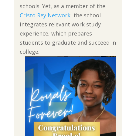
schools. Yet, as a member of the
Cristo Rey Network,
the school
integrates relevant work study
experience, which prepares
students to graduate and succeed in
college.