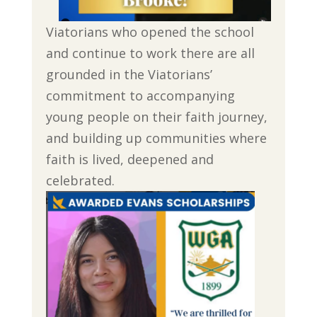
Viatorians who opened the school
and continue to work there are all
grounded in the Viatorians’
commitment to accompanying
young people on their faith journey,
and building up communities where
faith is lived, deepened and
celebrated.