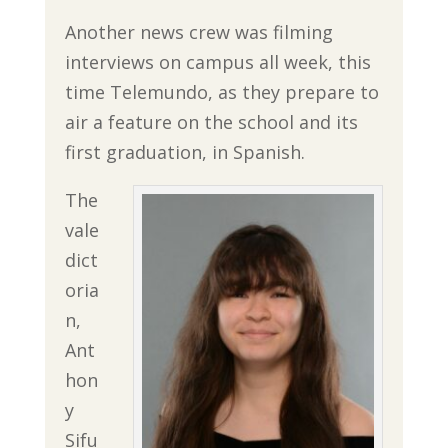
Another news crew was filming
interviews on campus all week, this
time Telemundo, as they prepare to
air a feature on the school and its
first graduation, in Spanish.
The
vale
dict
oria
n,
Ant
hon
y
Sifu