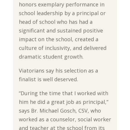
honors exemplary performance in
school leadership by a principal or
head of school who has had a
significant and sustained positive
impact on the school, created a
culture of inclusivity, and delivered
dramatic student growth.
Viatorians say his selection as a
finalist is well deserved.
“During the time that I worked with
him he did a great job as principal,”
says Br. Michael Gosch, CSV, who
worked as a counselor, social worker
and teacher at the school from its