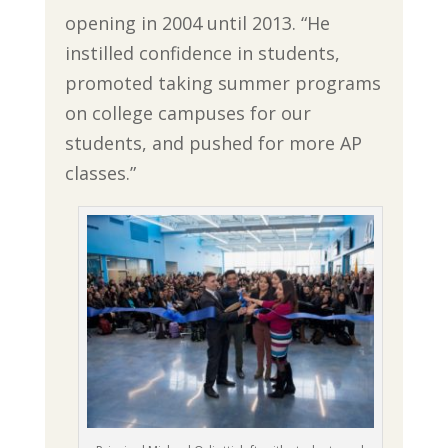
opening in 2004 until 2013. “He
instilled confidence in students,
promoted taking summer programs
on college campuses for our
students, and pushed for more AP
classes.”