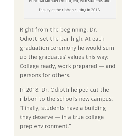
Principal Michael Odiotti, left, with students and
faculty at the ribbon cutting in 2018.
Right from the beginning, Dr.
Odiotti set the bar high. At each
graduation ceremony he would sum
up the graduates’ values this way:
College ready, work prepared — and
persons for others.
In 2018, Dr. Odiotti helped cut the
ribbon to the school’s new campus:
“Finally, students have a building
they deserve — in a true college
prep environment.”