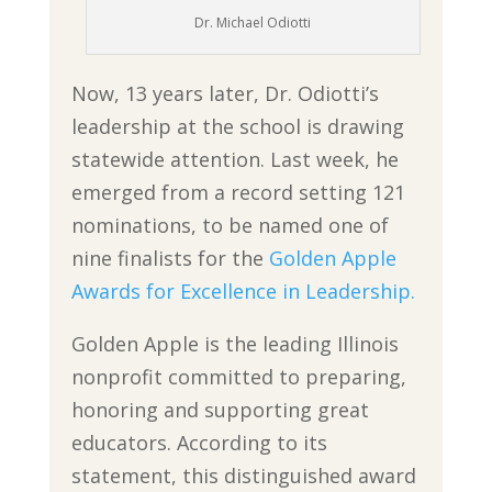
Dr. Michael Odiotti
Now, 13 years later, Dr. Odiotti’s
leadership at the school is drawing
statewide attention. Last week, he
emerged from a record setting 121
nominations, to be named one of
nine finalists for the
Golden Apple
Awards for Excellence in Leadership.
Golden Apple is the leading Illinois
nonprofit committed to preparing,
honoring and supporting great
educators. According to its
statement, this distinguished award