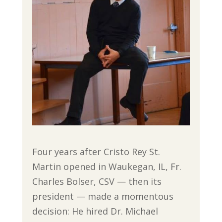
Four years after Cristo Rey St.
Martin opened in Waukegan, IL, Fr.
Charles Bolser, CSV — then its
president — made a momentous
decision: He hired Dr. Michael