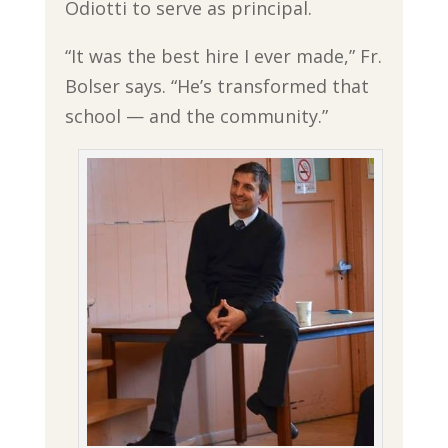
Odiotti to serve as principal.
“It was the best hire I ever made,” Fr.
Bolser says. “He’s transformed that
school — and the community.”