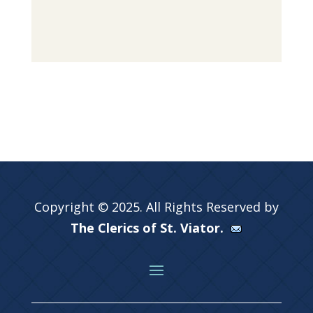
Copyright © 2025. All Rights Reserved by
The Clerics of St. Viator.