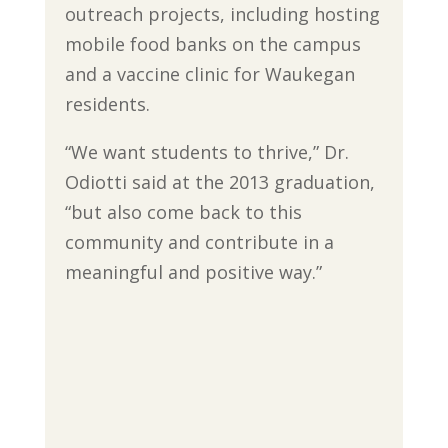
outreach projects, including hosting
mobile food banks on the campus
and a vaccine clinic for Waukegan
residents.
“We want students to thrive,” Dr.
Odiotti said at the 2013 graduation,
“but also come back to this
community and contribute in a
meaningful and positive way.”