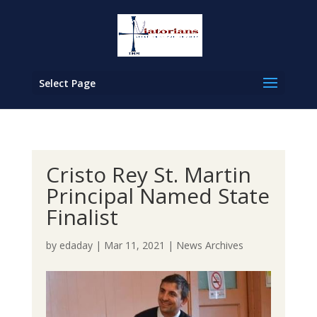
Select Page
Cristo Rey St. Martin
Principal Named State
Finalist
by
edaday
|
Mar 11, 2021
|
News Archives