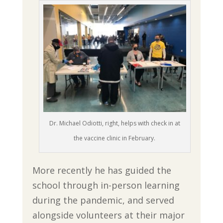
Dr. Michael Odiotti, right, helps with check in at
the vaccine clinic in February.
More recently he has guided the
school through in-person learning
during the pandemic, and served
alongside volunteers at their major