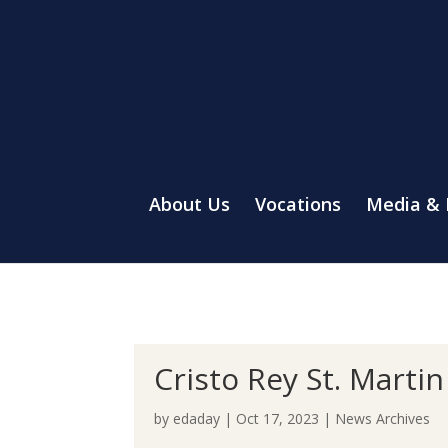
About Us
Vocations
Media &
Cristo Rey St. Martin
by
edaday
|
Oct 17, 2023
|
News Archives