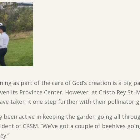
ing as part of the care of God’s creation is a big 
ven its Province Center. However, at Cristo Rey St. 
e taken it one step further with their pollinator g
 been active in keeping the garden going all through
ident of CRSM. “We’ve got a couple of beehives goin
ey.”