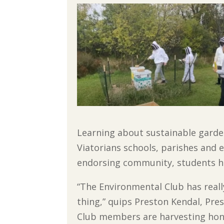
Learning about sustainable garden
Viatorians schools, parishes and e
endorsing community, students hav
“The Environmental Club has really
thing,” quips Preston Kendal, Pres
Club members are harvesting hon