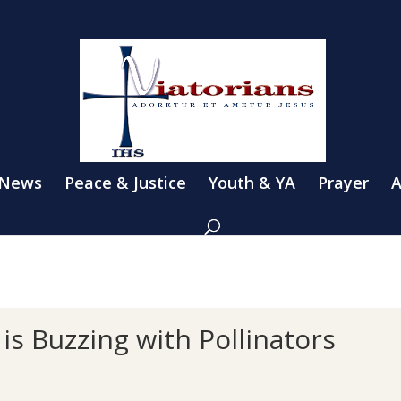
 News
Peace & Justice
Youth & YA
Prayer
A
 is Buzzing with Pollinators