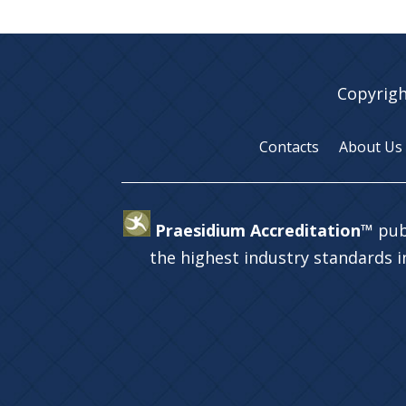
Copyrigh
Contacts
About Us
Praesidium Accreditation™
pub
the highest industry standards 