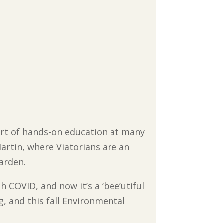
part of hands-on education at many
Martin, where Viatorians are an
arden.
 COVID, and now it’s a ‘bee’utiful
g, and this fall Environmental