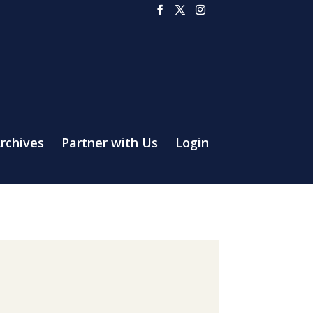
rchives
Partner with Us
Login