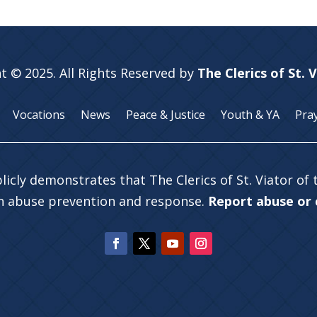
t © 2025. All Rights Reserved by
The Clerics of St. 
Vocations
News
Peace & Justice
Youth & YA
Pra
licly demonstrates that The Clerics of St. Viator of
in abuse prevention and response.
Report abuse or c