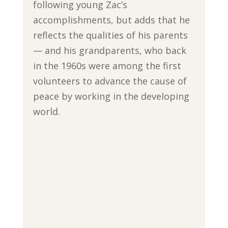
following young Zac’s
accomplishments, but adds that he
reflects the qualities of his parents
— and his grandparents, who back
in the 1960s were among the first
volunteers to advance the cause of
peace by working in the developing
world.