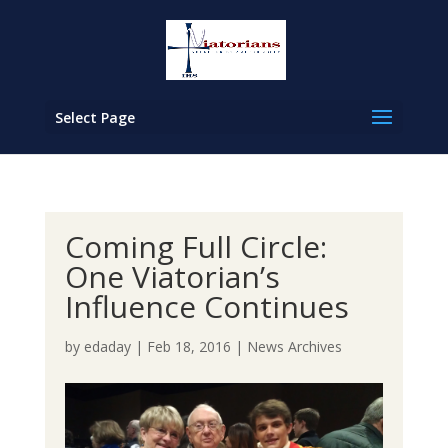
Select Page
Coming Full Circle:
One Viatorian’s
Influence Continues
by
edaday
|
Feb 18, 2016
|
News Archives