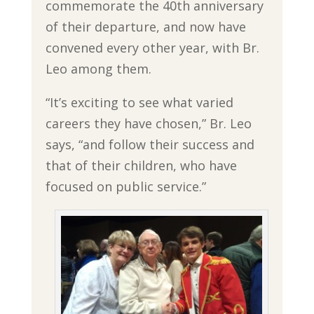
commemorate the 40th anniversary
of their departure, and now have
convened every other year, with Br.
Leo among them.
“It’s exciting to see what varied
careers they have chosen,” Br. Leo
says, “and follow their success and
that of their children, who have
focused on public service.”