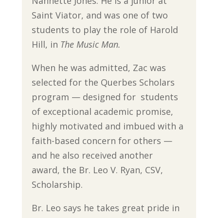
Nannette Jones. He is a junior at
Saint Viator, and was one of two
students to play the role of Harold
Hill, in
The Music Man.
When he was admitted, Zac was
selected for the Querbes Scholars
program — designed for students
of exceptional academic promise,
highly motivated and imbued with a
faith-based concern for others —
and he also received another
award, the Br. Leo V. Ryan, CSV,
Scholarship.
Br. Leo says he takes great pride in