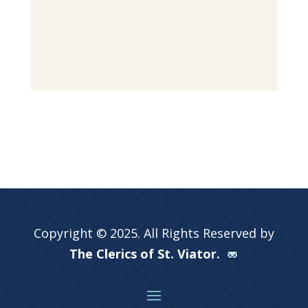
Copyright © 2025. All Rights Reserved by
The Clerics of St. Viator.