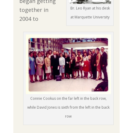
began getting
Br. Leo Ryan at his desk
together in
at Marquette University
2004 to
Connie Cookus on the far left in the back row,
while David Jones is sixth from the left in the back
row