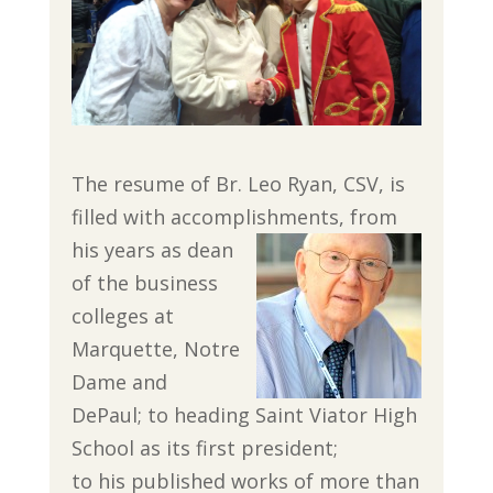
The resume of Br. Leo Ryan, CSV, is
filled with accomplishments, from
his years as
dean
of the business
colleges at
Marquette, Notre
Dame and
DePaul; to heading Saint Viator High
School as its first president;
to his published works of more than