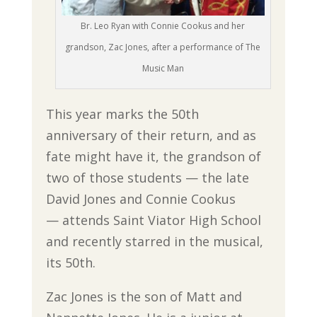
Br. Leo Ryan with Connie Cookus and her
grandson, Zac Jones, after a performance of The
Music Man
This year marks the 50th
anniversary of their return, and as
fate might have it, the grandson of
two of those students — the late
David Jones and Connie Cookus
— attends Saint Viator High School
and recently starred in the musical,
its 50th.
Zac Jones is the son of Matt and