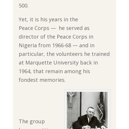
500.
Yet, it is his years in the
Peace Corps — he served as
director of the Peace Corps in
Nigeria from 1966-68 — and in
particular, the volunteers he trained
at Marquette University back in
1964, that remain among his
fondest memories.
The group