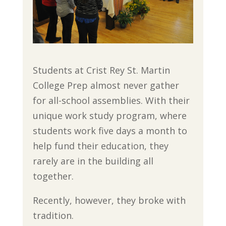
Students at Crist Rey St. Martin
College Prep almost never gather
for all-school assemblies. With their
unique work study program, where
students work five days a month to
help fund their education, they
rarely are in the building all
together.
Recently, however, they broke with
tradition.