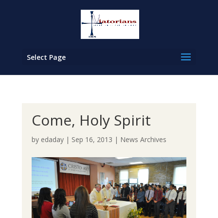
Select Page
Come, Holy Spirit
by
edaday
|
Sep 16, 2013
|
News Archives