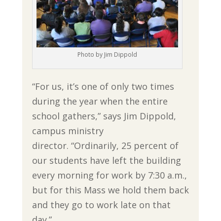
Photo by Jim Dippold
“For us, it’s one of only two times
during the year when the entire
school gathers,” says Jim Dippold,
campus ministry
director. “Ordinarily, 25 percent of
our students have left the building
every morning for work by 7:30 a.m.,
but for this Mass we hold them back
and they go to work late on that
day.”