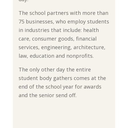
The school partners with more than
75 businesses, who employ students
in industries that include: health
care, consumer goods, financial
services, engineering, architecture,
law, education and nonprofits.
The only other day the entire
student body gathers comes at the
end of the school year for awards
and the senior send off.