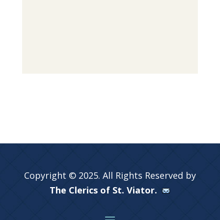
Copyright © 2025. All Rights Reserved by
The Clerics of St. Viator.