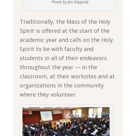
Photo by Jim Dippold
Traditionally, the Mass of the Holy
Spirit is offered at the start of the
academic year and calls on the Holy
Spirit to be with faculty and
students in all of their endeavors
throughout the year — in the
classroom, at their worksites and at
organizations in the community
where they volunteer.