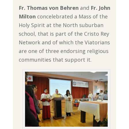
Fr. Thomas von Behren
and
Fr. John
Milton
concelebrated a Mass of the
Holy Spirit at the North suburban
school, that is part of the Cristo Rey
Network and of which the Viatorians
are one of three endorsing religious
communities that support it.