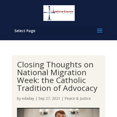
Select Page
Closing Thoughts on
National Migration
Week: the Catholic
Tradition of Advocacy
by
edaday
|
Sep 27, 2021
|
Peace & Justice