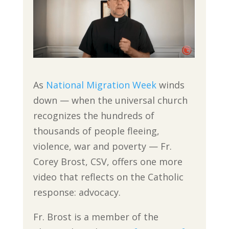
As
National Migration Week
winds
down — when the universal church
recognizes the hundreds of
thousands of people fleeing,
violence, war and poverty — Fr.
Corey Brost, CSV, offers one more
video that reflects on the Catholic
response: advocacy.
Fr. Brost is a member of the