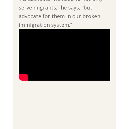
serve migrants,” he says, “but
advocate for them in our broken
immigration system.”