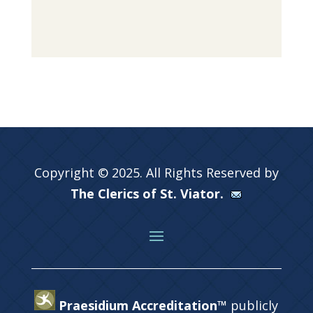
Copyright © 2025. All Rights Reserved by
The Clerics of St. Viator.
Praesidium Accreditation™
publicly