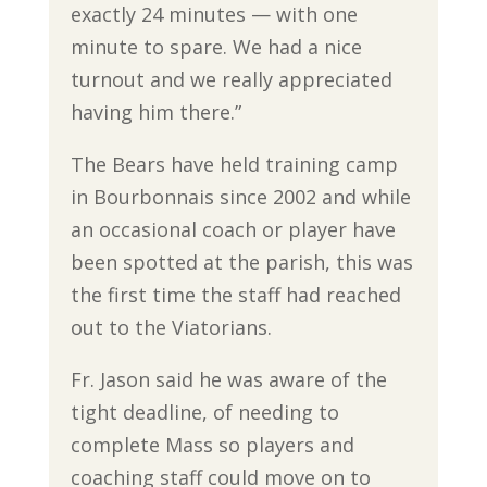
exactly 24 minutes — with one
minute to spare. We had a nice
turnout and we really appreciated
having him there.”
The Bears have held training camp
in Bourbonnais since 2002 and while
an occasional coach or player have
been spotted at the parish, this was
the first time the staff had reached
out to the Viatorians.
Fr. Jason said he was aware of the
tight deadline, of needing to
complete Mass so players and
coaching staff could move on to