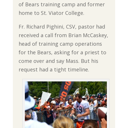
of Bears training camp and former
home to St. Viator College.
Fr. Richard Pighini, CSV, pastor had
received a call from Brian McCaskey,
head of training camp operations
for the Bears, asking for a priest to
come over and say Mass. But his
request had a tight timeline.