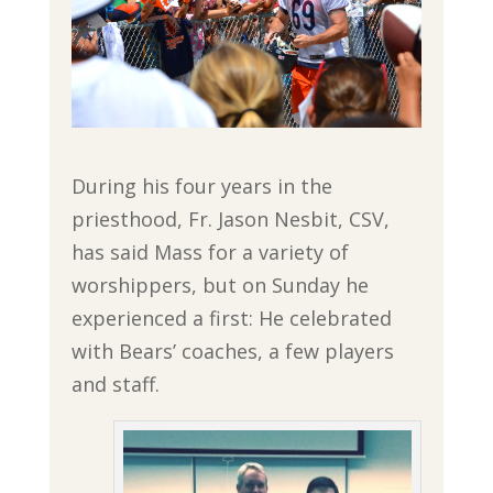
During his four years in the
priesthood, Fr. Jason Nesbit, CSV,
has said Mass for a variety of
worshippers, but on Sunday he
experienced a first: He celebrated
with Bears’ coaches, a few players
and staff.