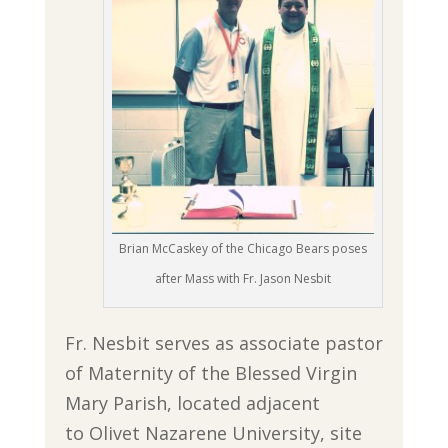
Brian McCaskey of the Chicago Bears poses
after Mass with Fr. Jason Nesbit
Fr. Nesbit serves as associate pastor
of Maternity of the Blessed Virgin
Mary Parish, located adjacent
to Olivet Nazarene University, site