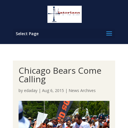
Select Page
Chicago Bears Come
Calling
by
edaday
|
Aug 6, 2015
|
News Archives