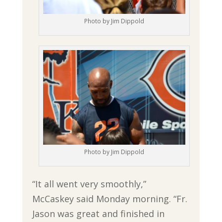
Photo by Jim Dippold
Photo by Jim Dippold
“It all went very smoothly,”
McCaskey said Monday morning. “Fr.
Jason was great and finished in