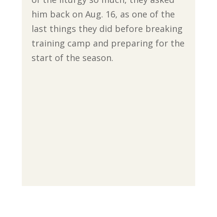
him back on Aug. 16, as one of the
last things they did before breaking
training camp and preparing for the
start of the season.