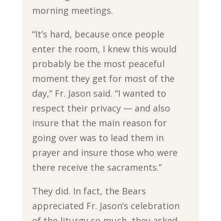
morning meetings.
“It’s hard, because once people
enter the room, I knew this would
probably be the most peaceful
moment they get for most of the
day,” Fr. Jason said. “I wanted to
respect their privacy — and also
insure that the main reason for
going over was to lead them in
prayer and insure those who were
there receive the sacraments.”
They did. In fact, the Bears
appreciated Fr. Jason’s celebration
of the liturgy so much, they asked