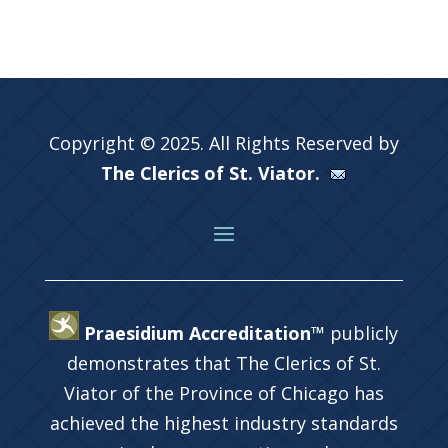
Copyright © 2025. All Rights Reserved by
The Clerics of St. Viator.
Praesidium Accreditation™
publicly
demonstrates that The Clerics of St.
Viator of the Province of Chicago has
achieved the highest industry standards