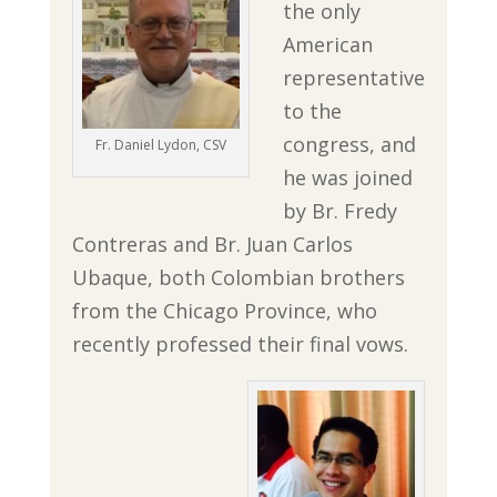
the only
American
representative
to the
congress, and
Fr. Daniel Lydon, CSV
he was joined
by Br. Fredy
Contreras and Br. Juan Carlos
Ubaque, both Colombian brothers
from the Chicago Province, who
recently professed their final vows.