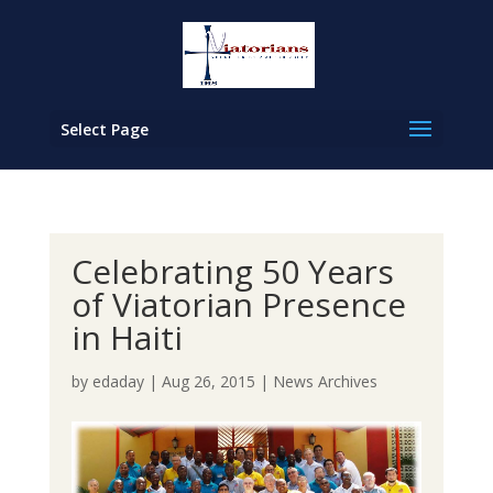
Select Page
Celebrating 50 Years
of Viatorian Presence
in Haiti
by
edaday
|
Aug 26, 2015
|
News Archives