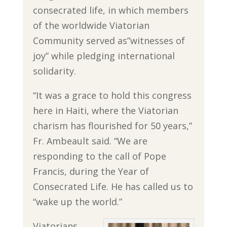
consecrated life, in which members
of the worldwide Viatorian
Community served as”witnesses of
joy” while pledging international
solidarity.
“It was a grace to hold this congress
here in Haiti, where the Viatorian
charism has flourished for 50 years,”
Fr. Ambeault said. “We are
responding to the call of Pope
Francis, during the Year of
Consecrated Life. He has called us to
“wake up the world.”
Viatorians