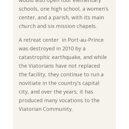
schools, one high school, a women’s
center, and a parish, with its main
church and six mission chapels.
A retreat center in Port-au-Prince
was destroyed in 2010 by a
catastrophic earthquake, and while
the Viatorians have not replaced
the facility, they continue to run a
novitiate in the country’s capital
city, and over the years, it has
produced many vocations to the
Viatorian Community.