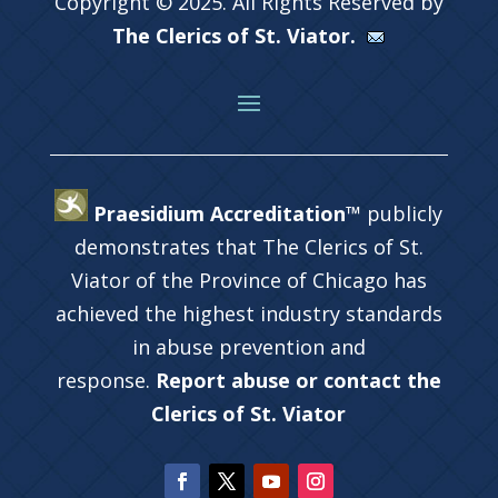
Copyright © 2025. All Rights Reserved by
The Clerics of St. Viator.
Praesidium Accreditation™
publicly
demonstrates that The Clerics of St.
Viator of the Province of Chicago has
achieved the highest industry standards
in abuse prevention and
response.
Report abuse or contact the
Clerics of St. Viator