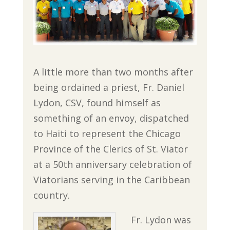
A little more than two months after
being ordained a priest, Fr. Daniel
Lydon, CSV, found himself as
something of an envoy, dispatched
to Haiti to represent the Chicago
Province of the Clerics of St. Viator
at a 50th anniversary celebration of
Viatorians serving in the Caribbean
country.
Fr. Lydon was