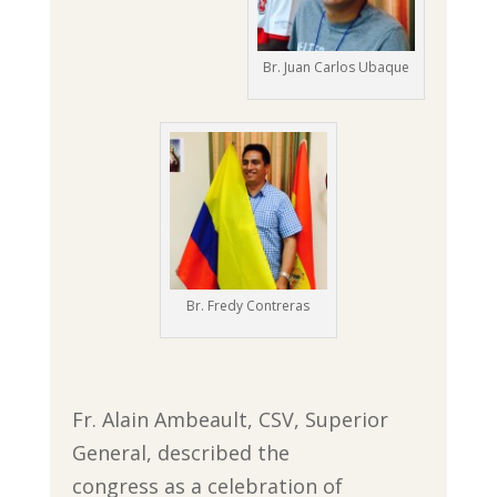
Br. Juan Carlos Ubaque
Br. Fredy Contreras
Fr. Alain Ambeault, CSV, Superior
General, described the
congress as a celebration of