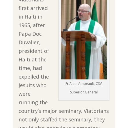
first arrived
in Haiti in
1965, after
Papa Doc
Duvalier,
president of
Haiti at the
time, had
expelled the
Fr.Alain Ambeault, CSV,
Jesuits who
Superior General
were
running the
country’s major seminary. Viatorians
not only staffed the seminary, they
would also open four elementary