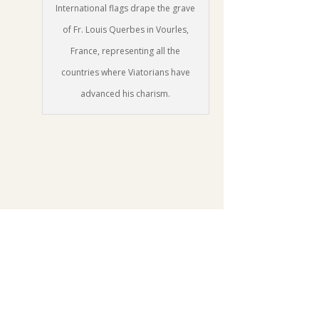
International flags drape the grave
of Fr. Louis Querbes in Vourles,
France, representing all the
countries where Viatorians have
advanced his charism.