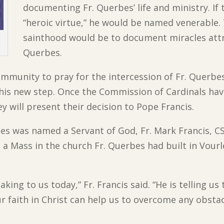
documenting Fr. Querbes’ life and ministry. If 
“heroic virtue,” he would be named venerable.
sainthood would be to document miracles attri
Querbes.
mmunity to pray for the intercession of Fr. Querbes
this new step. Once the Commission of Cardinals ha
y will present their decision to Pope Francis.
bes was named a Servant of God, Fr. Mark Francis, C
 a Mass in the church Fr. Querbes had built in Vourl
king to us today,” Fr. Francis said. “He is telling us 
ur faith in Christ can help us to overcome any obstac