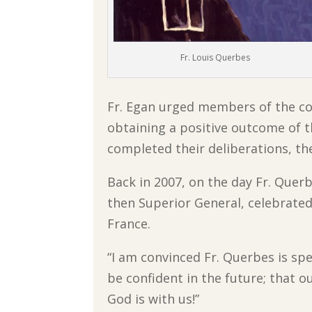
Fr. Louis Querbes
Fr. Egan urged members of the co
obtaining a positive outcome of 
completed their deliberations, the
Back in 2007, on the day Fr. Quer
then Superior General, celebrated
France.
“I am convinced Fr. Querbes is spea
be confident in the future; that o
God is with us!”