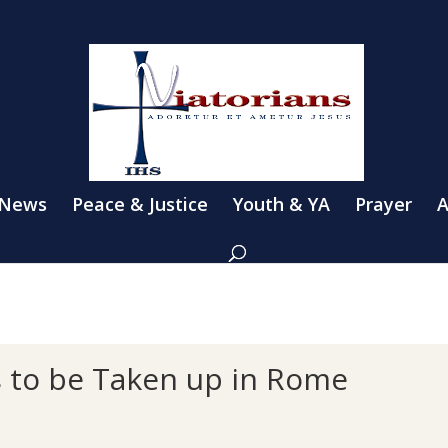
 News
Peace & Justice
Youth & YA
Prayer
A
s to be Taken up in Rome