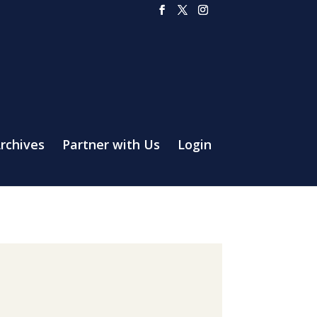
rchives
Partner with Us
Login