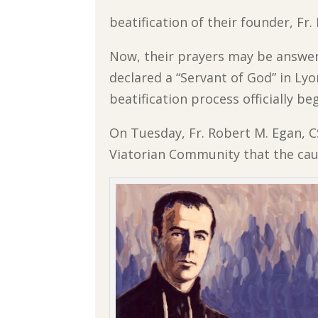
beatification of their founder, Fr
Now, their prayers may be answer
declared a “Servant of God” in Lyo
beatification process officially b
On Tuesday, Fr. Robert M. Egan, C
Viatorian Community that the caus