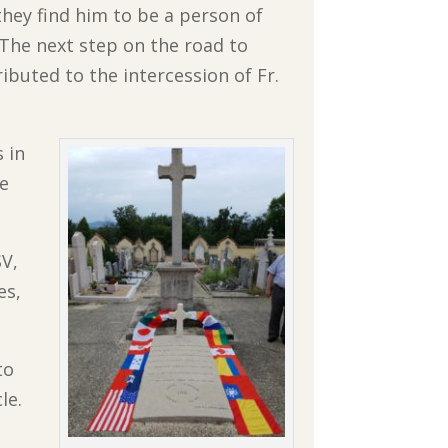
they find him to be a person of
 The next step on the road to
buted to the intercession of Fr.
 in
ve
SV,
es,
to
le.