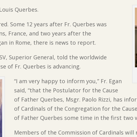
. Louis Querbes.
ed. Some 12 years after Fr. Querbes was
ns, France, and two years after the
egan in Rome, there is news to report.
SV, Superior General, told the worldwide
e of Fr. Querbes is advancing.
“I am very happy to inform you,” Fr. Egan
said, “that the Postulator for the Cause
of Father Querbes, Msgr. Paolo Rizzi, has inf
of Cardinals of the Congregation for the Cause
of Father Querbes some time in the first two 
Members of the Commission of Cardinals will 