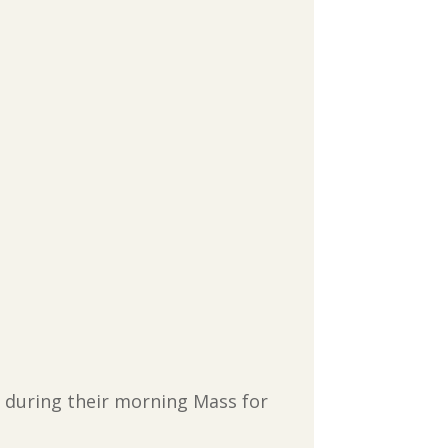
er during their morning Mass for