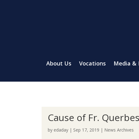
About Us
Vocations
Media &
Cause of Fr. Querbe
by
edaday
|
Sep 17, 2019
|
News Archives