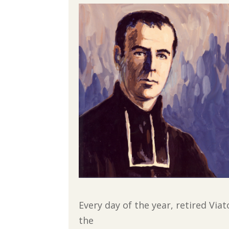
Every day of the year, retired Via
the