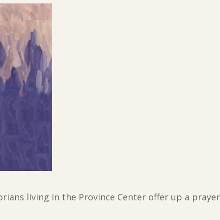
torians living in the Province Center offer up a pray