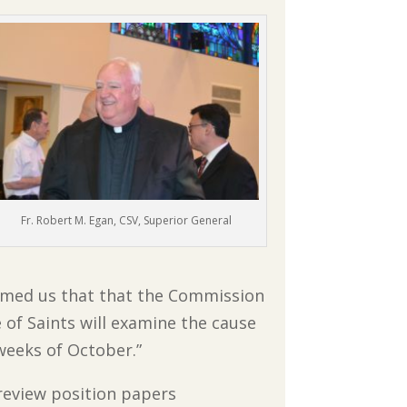
Fr. Robert M. Egan, CSV, Superior General
ormed us that that the Commission
 of Saints will examine the cause
weeks of October.”
review position papers