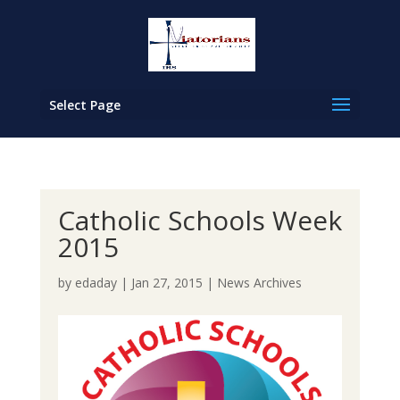
Select Page
Catholic Schools Week
2015
by
edaday
|
Jan 27, 2015
|
News Archives