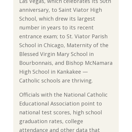
Las Vegas, which celebrates its 50th
anniversary, to Saint Viator High
School, which drew its largest
number in years to its recent
entrance exam; to St. Viator Parish
School in Chicago, Maternity of the
Blessed Virgin Mary School in
Bourbonnais, and Bishop McNamara
High School in Kankakee —
Catholic schools are thriving.
Officials with the National Catholic
Educational Association point to
national test scores, high school
graduation rates, college
attendance and other data that