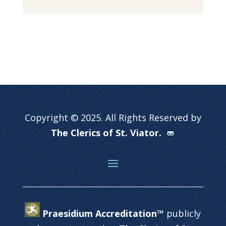
Copyright © 2025. All Rights Reserved by
The Clerics of St. Viator.
Praesidium Accreditation™
publicly