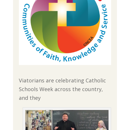
Viatorians are celebrating Catholic
Schools Week across the country,
and they