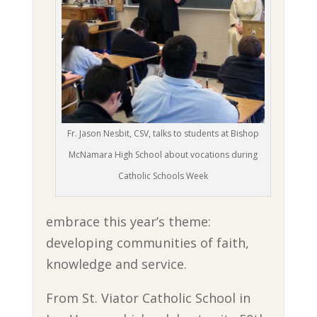
Fr. Jason Nesbit, CSV, talks to students at Bishop
McNamara High School about vocations during
Catholic Schools Week
embrace this year’s theme:
developing communities of faith,
knowledge and service.
From St. Viator Catholic School in