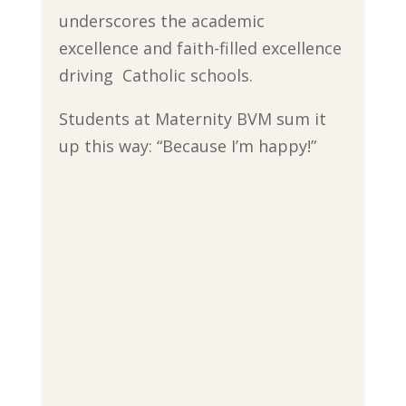
underscores the academic
excellence and faith-filled excellence
driving Catholic schools.
Students at Maternity BVM sum it
up this way: “Because I’m happy!”