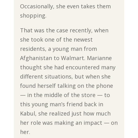
Occasionally, she even takes them
shopping.
That was the case recently, when
she took one of the newest
residents, a young man from
Afghanistan to Walmart. Marianne
thought she had encountered many
different situations, but when she
found herself talking on the phone
— in the middle of the store — to
this young man’s friend back in
Kabul, she realized just how much
her role was making an impact — on
her.