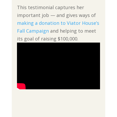
This testimonial captures her
important job — and gives ways of
making a donation to Viator House’s
Fall Campaign
and helping to meet
its goal of raising $100,000.