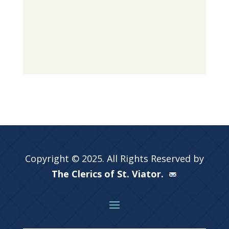
Copyright © 2025. All Rights Reserved by
The Clerics of St. Viator.