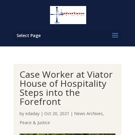
Select Page
Case Worker at Viator
House of Hospitality
Steps into the
Forefront
by
edaday
|
Oct 20, 2021
|
News Archives
,
Peace & Justice