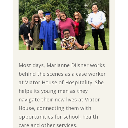
Most days, Marianne Dilsner works
behind the scenes as a case worker
at Viator House of Hospitality. She
helps its young men as they
navigate their new lives at Viator
House, connecting them with
opportunities for school, health
care and other services.