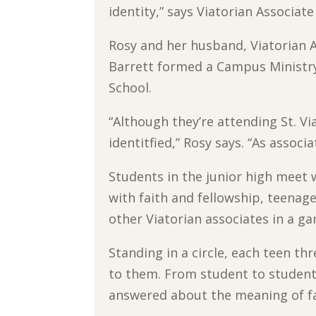
identity,” says Viatorian Associat
Rosy and her husband, Viatorian A
Barrett formed a Campus Ministry 
School.
“Although they’re attending St. Vi
identitfied,” Rosy says. “As associ
Students in the junior high meet 
with faith and fellowship, teenage
other Viatorian associates in a ga
Standing in a circle, each teen t
to them. From student to student,
answered about the meaning of fa