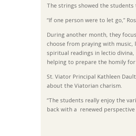
The strings showed the students t
“If one person were to let go,” R
During another month, they focus
choose from praying with music, l
spiritual readings in lectio divina,
helping to prepare the homily for
St. Viator Principal Kathleen Dau
about the Viatorian charism.
“The students really enjoy the va
back with a renewed perspective 