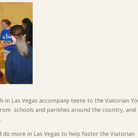
ish in Las Vegas accompany teens to the Viatorian 
rom schools and parishes around the country, and 
.
d do more in Las Vegas to help foster the Viatorian