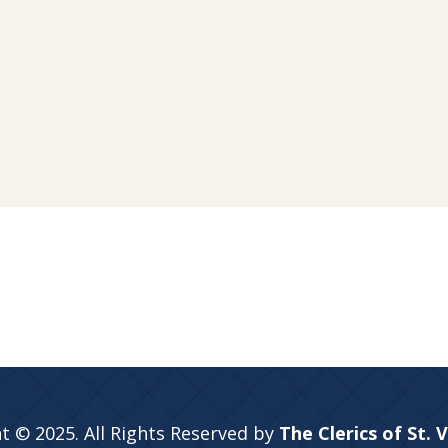
t © 2025. All Rights Reserved by
The Clerics of St. 