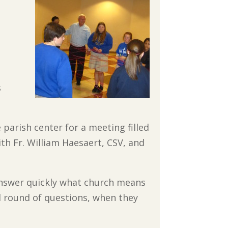
s
parish center for a meeting filled
ith Fr. William Haesaert, CSV, and
 answer quickly what church means
d round of questions, when they