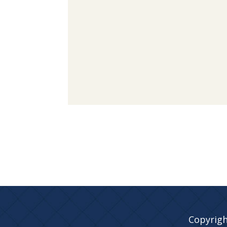
Copyrigh