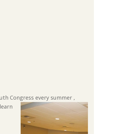
Youth Congress
every summer ,
learn