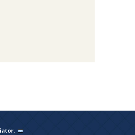
Viator.