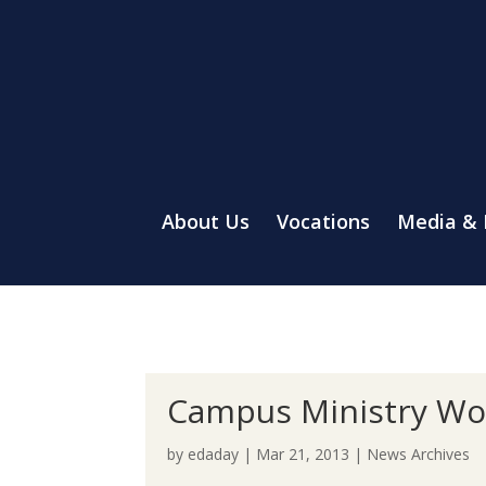
About Us
Vocations
Media &
Campus Ministry Wov
by
edaday
|
Mar 21, 2013
|
News Archives