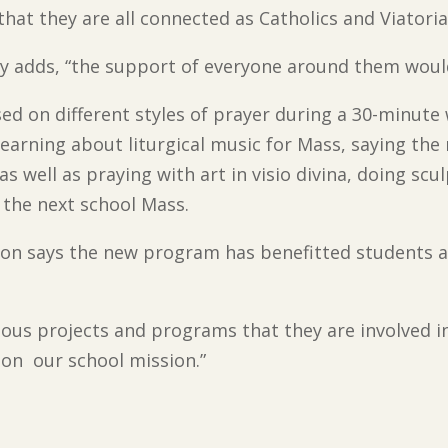
hat they are all connected as Catholics and Viatoria
osy adds, “the support of everyone around them woul
ed on different styles of prayer during a 30-minute
earning about liturgical music for Mass, saying the
 as well as praying with art in visio divina, doing sc
 the next school Mass.
lton says the new program has benefitted students a
rious projects and programs that they are involved i
on our school mission.”