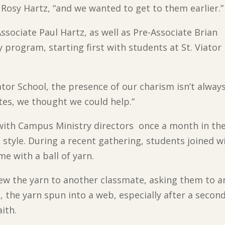
e Rosy Hartz, “and we wanted to get to them earlier.”
ssociate Paul Hartz, as well as Pre-Associate Brian
program, starting first with students at St. Viator
ator School, the presence of our charism isn’t alway
ates, we thought we could help.”
with Campus Ministry directors once a month in the 
 style. During a recent gathering, students joined w
me with a ball of yarn.
hrew the yarn to another classmate, asking them to
 the yarn spun into a web, especially after a secon
ith.