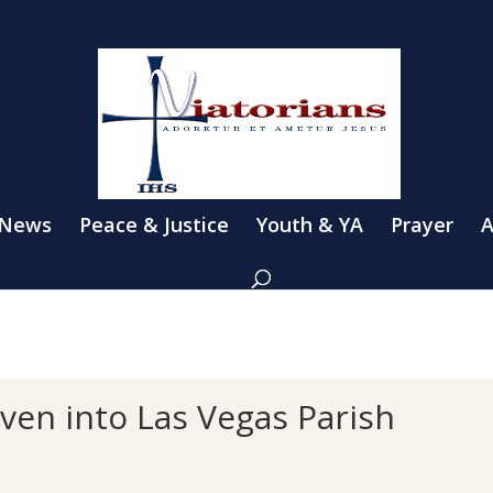
 News
Peace & Justice
Youth & YA
Prayer
A
en into Las Vegas Parish