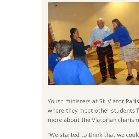
Youth ministers at St. Viator Par
where they meet other students f
more about the Viatorian charism
“We started to think that we coul