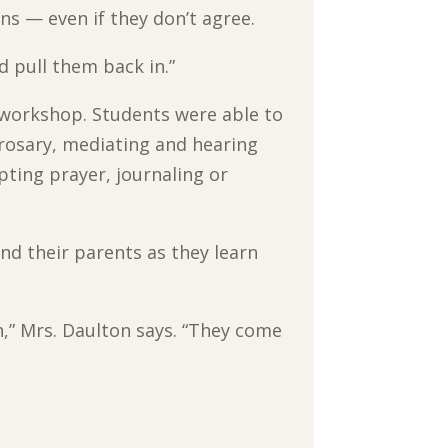
ns — even if they don’t agree.
d pull them back in.”
 workshop. Students were able to
 rosary, mediating and hearing
ulpting prayer, journaling or
nd their parents as they learn
n,” Mrs. Daulton says. “They come