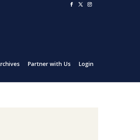
rchives
Partner with Us
Login