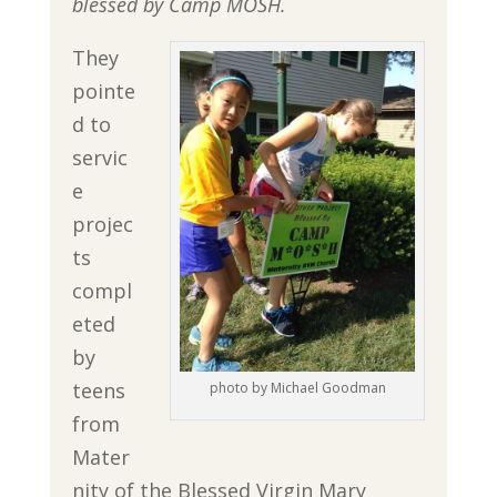
blessed by
Camp MOSH.
They
pointe
d to
servic
e
projec
ts
compl
eted
by
teens
photo by Michael Goodman
from
Mater
nity of the Blessed Virgin Mary