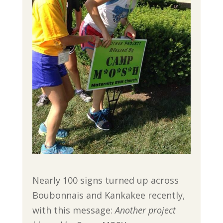
Nearly 100 signs turned up across
Boubonnais and Kankakee recently,
with this message:
Another project