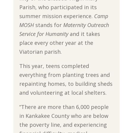
Parish, who participated in its
summer mission experience.
Camp
MOSH
stands for
Maternity Outreach
Service for Humanity
and it takes
place every other year at the
Viatorian parish.
This year, teens completed
everything from planting trees and
repainting homes, to building sheds
and volunteering at local shelters.
“There are more than 6,000 people
in Kankakee County who are below
the poverty line, and experiencing