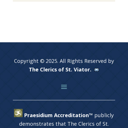
Copyright © 2025. All Rights Reserved by
The Clerics of St. Viator.
Praesidium Accreditation™
publicly
demonstrates that The Clerics of St.