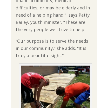
financial difficulty, medical
difficulties, or may be elderly and in
need of a helping hand,” says Patty
Bailey, youth minister. “These are
the very people we strive to help.
“Our purpose is to serve the needs
in our community,” she adds. “It is
truly a beautiful sight.”