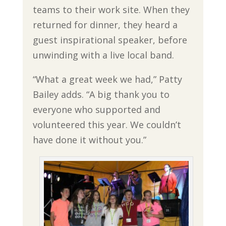
teams to their work site. When they
returned for dinner, they heard a
guest inspirational speaker, before
unwinding with a live local band.
“What a great week we had,” Patty
Bailey adds. “A big thank you to
everyone who supported and
volunteered this year. We couldn’t
have done it without you.”