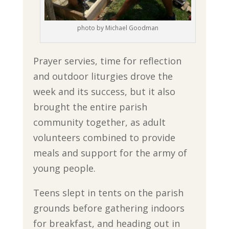
photo by Michael Goodman
Prayer servies, time for reflection
and outdoor liturgies drove the
week and its success, but it also
brought the entire parish
community together, as adult
volunteers combined to provide
meals and support for the army of
young people.
Teens slept in tents on the parish
grounds before gathering indoors
for breakfast, and heading out in