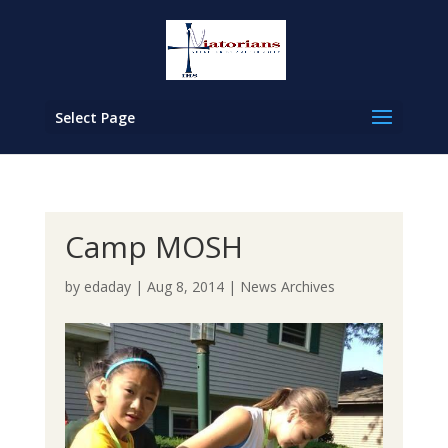
Select Page
Camp MOSH
by
edaday
|
Aug 8, 2014
|
News Archives