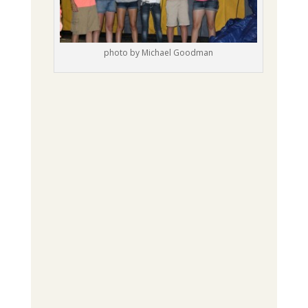
photo by Michael Goodman