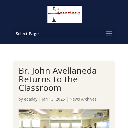
Select Page
Br. John Avellaneda
Returns to the
Classroom
by
edaday
|
Jan 13, 2025
|
News Archives