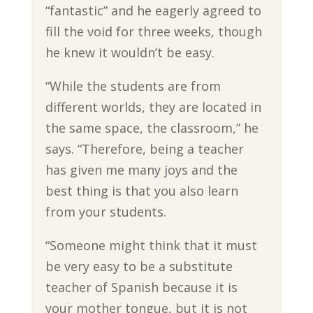
“fantastic” and he eagerly agreed to
fill the void for three weeks, though
he knew it wouldn’t be easy.
“While the students are from
different worlds, they are located in
the same space, the classroom,” he
says. “Therefore, being a teacher
has given me many joys and the
best thing is that you also learn
from your students.
“Someone might think that it must
be very easy to be a substitute
teacher of Spanish because it is
your mother tongue, but it is not