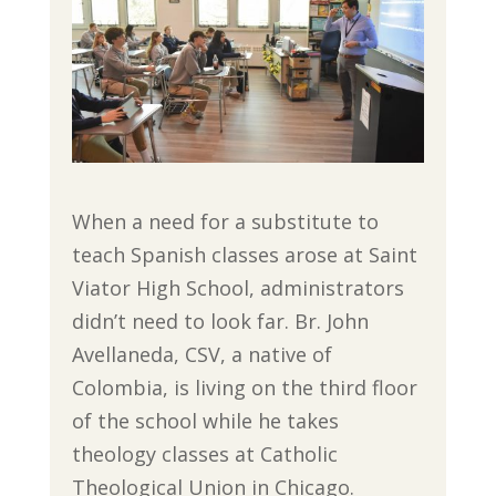
When a need for a substitute to
teach Spanish classes arose at Saint
Viator High School, administrators
didn’t need to look far. Br. John
Avellaneda, CSV, a native of
Colombia, is living on the third floor
of the school while he takes
theology classes at Catholic
Theological Union in Chicago.