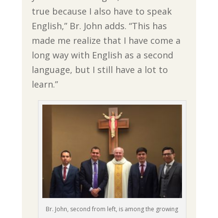
true because I also have to speak
English,” Br. John adds. “This has
made me realize that I have come a
long way with English as a second
language, but I still have a lot to
learn.”
Br. John, second from left, is among the growing