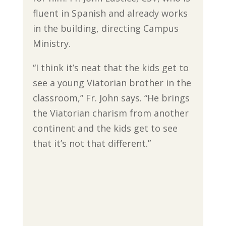
fluent in Spanish and already works
in the building, directing Campus
Ministry.
“I think it’s neat that the kids get to
see a young Viatorian brother in the
classroom,” Fr. John says. “He brings
the Viatorian charism from another
continent and the kids get to see
that it’s not that different.”