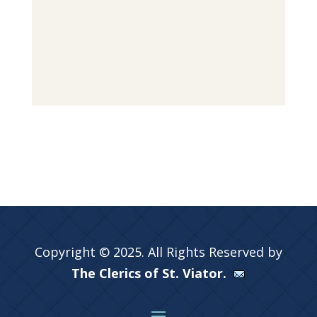
Copyright © 2025. All Rights Reserved by
The Clerics of St. Viator.