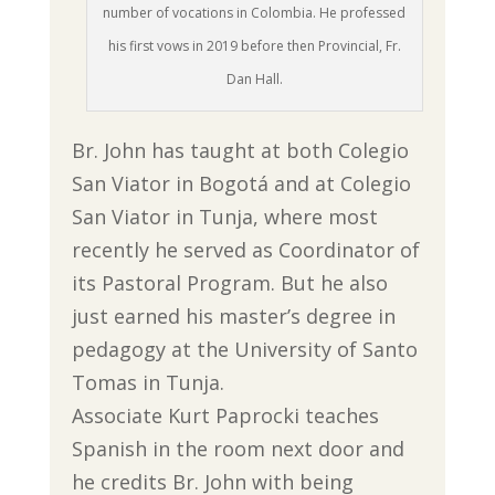
number of vocations in Colombia. He professed
his first vows in 2019 before then Provincial, Fr.
Dan Hall.
Br. John has taught at both Colegio
San Viator in Bogotá and at Colegio
San Viator in Tunja, where most
recently he served as Coordinator of
its Pastoral Program. But he also
just earned his master’s degree in
pedagogy at the University of Santo
Tomas in Tunja.
Associate Kurt Paprocki teaches
Spanish in the room next door and
he credits Br. John with being