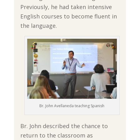
Previously, he had taken intensive
English courses to become fluent in
the language.
Br. John Avellaneda teaching Spanish
Br. John described the chance to
return to the classroom as