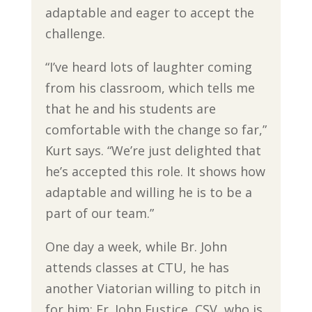
adaptable and eager to accept the
challenge.
“I’ve heard lots of laughter coming
from his classroom, which tells me
that he and his students are
comfortable with the change so far,”
Kurt says. “We’re just delighted that
he’s accepted this role. It shows how
adaptable and willing he is to be a
part of our team.”
One day a week, while Br. John
attends classes at CTU, he has
another Viatorian willing to pitch in
for him: Fr. John Eustice, CSV, who is