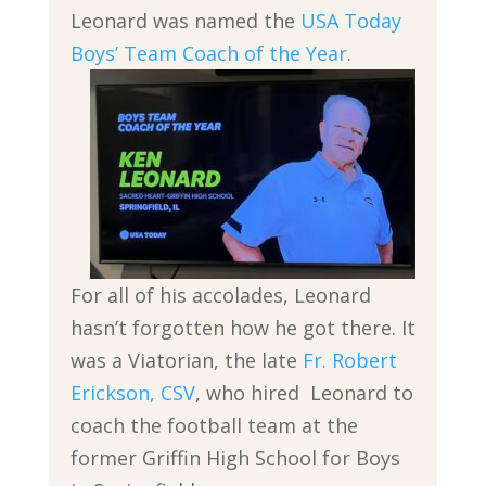
Leonard was named the
USA Today
Boys’ Team Coach of the Year
.
For all of his accolades, Leonard
hasn’t forgotten how he got there. It
was a Viatorian, the late
Fr. Robert
Erickson, CSV
, who hired Leonard to
coach the football team at the
former Griffin High School for Boys