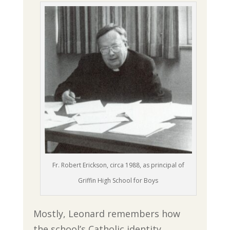
Fr. Robert Erickson, circa 1988, as principal of
Griffin High School for Boys
Mostly, Leonard remembers how
the school’s Catholic identity