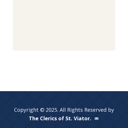
Copyright © 2025. All Rights Reserved by
The Clerics of St. Viator.