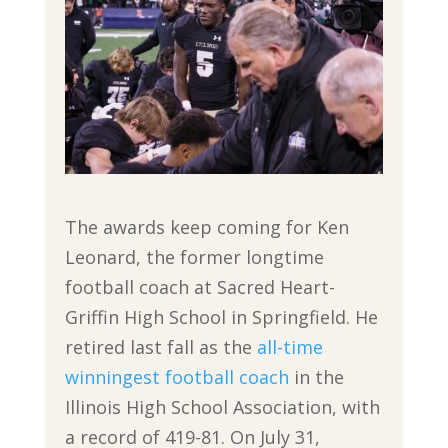
The awards keep coming for Ken
Leonard, the former longtime
football coach at Sacred Heart-
Griffin High School in Springfield. He
retired last fall as the
all-time
winningest football coach
in the
Illinois High School Association, with
a record of 419-81. On July 31,