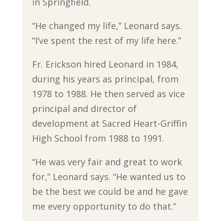
in Springfield.
“He changed my life,” Leonard says.
“I’ve spent the rest of my life here.”
Fr. Erickson hired Leonard in 1984,
during his years as principal, from
1978 to 1988. He then served as vice
principal and director of
development at Sacred Heart-Griffin
High School from 1988 to 1991.
“He was very fair and great to work
for,” Leonard says. “He wanted us to
be the best we could be and he gave
me every opportunity to do that.”