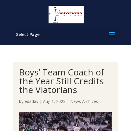
Select Page
Boys’ Team Coach of
the Year Still Credits
the Viatorians
by
edaday
|
Aug 1, 2023
|
News Archives