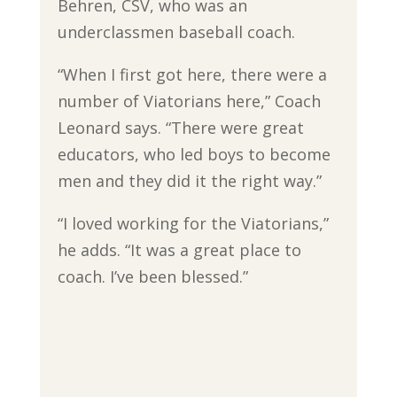
Behren, CSV, who was an
underclassmen baseball coach.
“When I first got here, there were a
number of Viatorians here,” Coach
Leonard says. “There were great
educators, who led boys to become
men and they did it the right way.”
“I loved working for the Viatorians,”
he adds. “It was a great place to
coach. I’ve been blessed.”