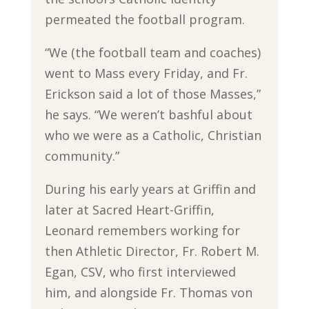
permeated the football program.
“We (the football team and coaches)
went to Mass every Friday, and Fr.
Erickson said a lot of those Masses,”
he says. “We weren’t bashful about
who we were as a Catholic, Christian
community.”
During his early years at Griffin and
later at Sacred Heart-Griffin,
Leonard remembers working for
then Athletic Director, Fr. Robert M.
Egan, CSV, who first interviewed
him, and alongside Fr. Thomas von