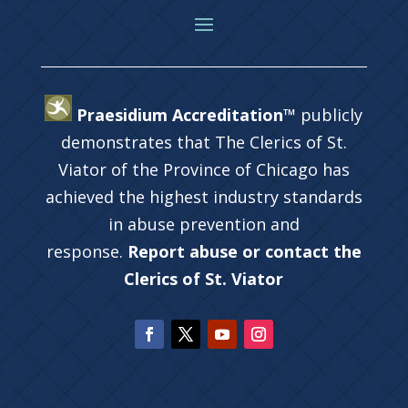
Praesidium Accreditation™
publicly
demonstrates that The Clerics of St.
Viator of the Province of Chicago has
achieved the highest industry standards
in abuse prevention and
response.
Report abuse or contact the
Clerics of St. Viator