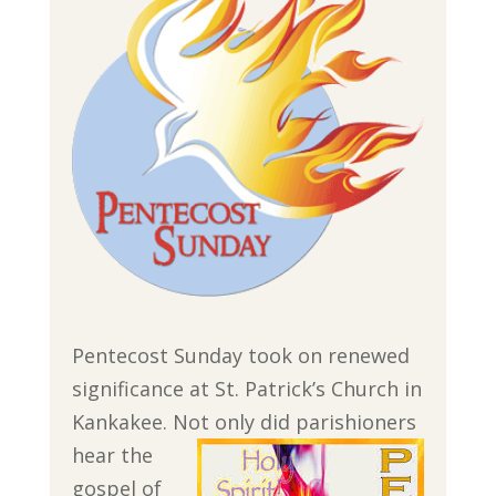
Pentecost Sunday took on renewed
significance at St. Patrick’s Church in
Kankakee. Not only did parishioners
hear the
gospel of