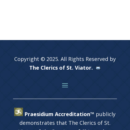
Copyright © 2025. All Rights Reserved by
The Clerics of St. Viator.
Praesidium Accreditation™
publicly
demonstrates that The Clerics of St.