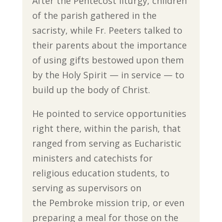
After the Pentecost liturgy, children
of the parish gathered in the
sacristy, while Fr. Peeters talked to
their parents about the importance
of using gifts bestowed upon them
by the Holy Spirit — in service — to
build up the body of Christ.
He pointed to service opportunities
right there, within the parish, that
ranged from serving as Eucharistic
ministers and catechists for
religious education students, to
serving as supervisors on
the Pembroke mission trip, or even
preparing a meal for those on the