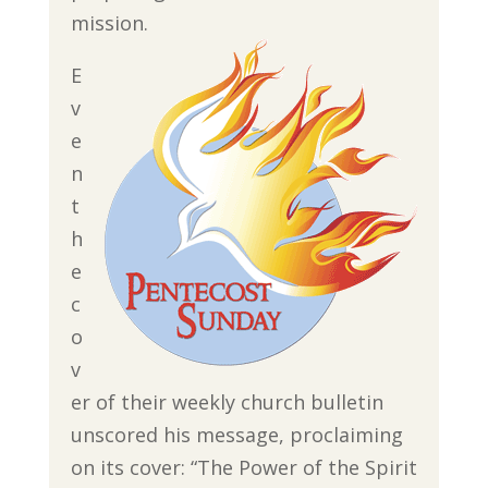
mission.
E
v
e
n
t
h
e
c
o
v
er of their weekly church bulletin
unscored his message, proclaiming
on its cover: “The Power of the Spirit