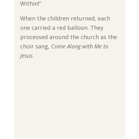
Within!”
When the children returned, each
one carried a red balloon. They
processed around the church as the
choir sang,
Come Along with Me to
Jesus.