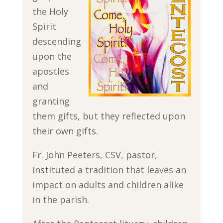
the Holy
Spirit
descending
upon the
apostles
and
granting
them gifts, but they reflected upon
their own gifts.
Fr. John Peeters, CSV, pastor,
instituted a tradition that leaves an
impact on adults and children alike
in the parish.