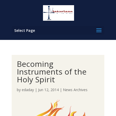
Select Page
Becoming
Instruments of the
Holy Spirit
by
edaday
|
Jun 12, 2014
|
News Archives