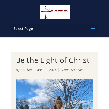
Select Page
Be the Light of Christ
by
edaday
|
Mar 11, 2024
|
News Archives