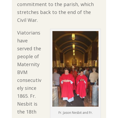
commitment to the parish, which
stretches back to the end of the
Civil War.
Viatorians
have
served the
people of
Maternity
BVM
consecutiv
ely since
1865. Fr.
Nesbit is
the 18th
Fr. Jason Nesbit and Fr.