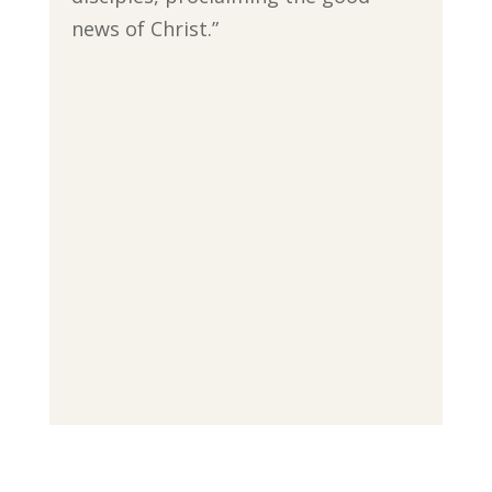
news of Christ.”