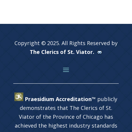
Copyright © 2025. All Rights Reserved by
The Clerics of St. Viator.
Praesidium Accreditation™
publicly
demonstrates that The Clerics of St.
Viator of the Province of Chicago has
achieved the highest industry standards