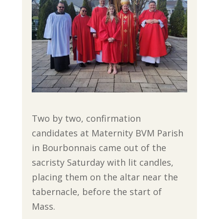
Two by two, confirmation
candidates at Maternity BVM Parish
in Bourbonnais came out of the
sacristy Saturday with lit candles,
placing them on the altar near the
tabernacle, before the start of
Mass.