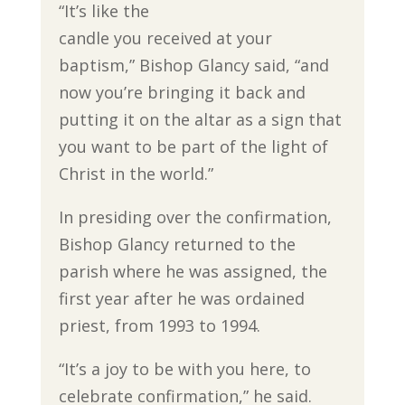
“It’s like the
candle you received at your
baptism,” Bishop Glancy said, “and
now you’re bringing it back and
putting it on the altar as a sign that
you want to be part of the light of
Christ in the world.”
In presiding over the confirmation,
Bishop Glancy returned to the
parish where he was assigned, the
first year after he was ordained
priest, from 1993 to 1994.
“It’s a joy to be with you here, to
celebrate confirmation,” he said.