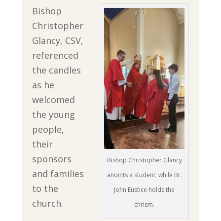
Bishop
Christopher
Glancy, CSV,
referenced
the candles
as he
welcomed
the young
people,
their
sponsors
Bishop Christopher Glancy
and families
anoints a student, while Br.
to the
John Eustice holds the
church.
chrism.