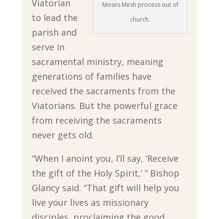
Viatorian
Moses Mesh process out of
to lead the
church.
parish and
serve in
sacramental ministry, meaning
generations of families have
received the sacraments from the
Viatorians. But the powerful grace
from receiving the sacraments
never gets old.
“When I anoint you, I’ll say, ‘Receive
the gift of the Holy Spirit,’ ” Bishop
Glancy said. “That gift will help you
live your lives as missionary
disciples, proclaiming the good