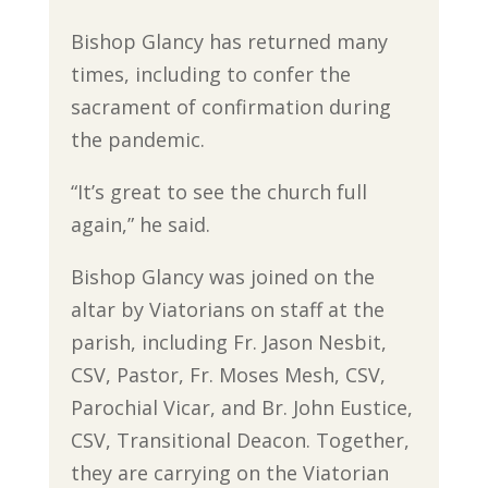
Bishop Glancy has returned many
times, including to confer the
sacrament of confirmation during
the pandemic.
“It’s great to see the church full
again,” he said.
Bishop Glancy was joined on the
altar by Viatorians on staff at the
parish, including Fr. Jason Nesbit,
CSV, Pastor, Fr. Moses Mesh, CSV,
Parochial Vicar, and Br. John Eustice,
CSV, Transitional Deacon. Together,
they are carrying on the Viatorian