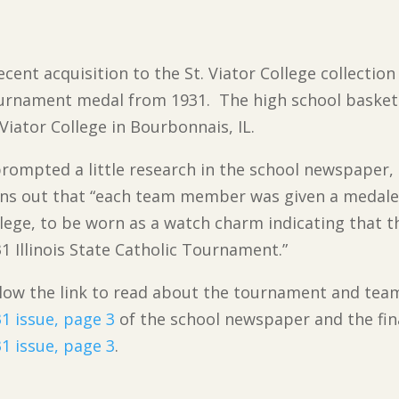
ecent acquisition to the St. Viator College collection i
urnament medal from 1931. The high school basket
 Viator College in Bourbonnais, IL.
prompted a little research in the school newspaper,
ns out that “each team member was given a medalet
lege, to be worn as a watch charm indicating that t
1 Illinois State Catholic Tournament.”
low the link to read about the tournament and tea
1 issue, page 3
of the school newspaper and the fin
1 issue, page 3
.