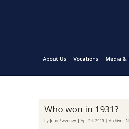
About Us
Vocations
Media &
Who won in 1931?
by
Joan Sweeney
|
Apr 24, 2015
|
Archives 