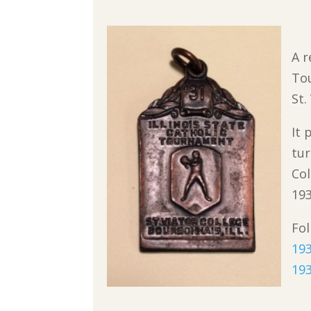
A r
To
St.
It 
tur
Col
193
Fol
193
193