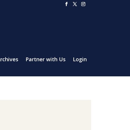
rchives
Partner with Us
Login