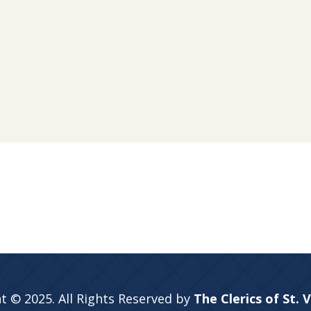
t © 2025. All Rights Reserved by
The Clerics of St. 