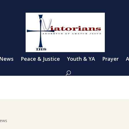
 News
Peace & Justice
Youth & YA
Prayer
A
News