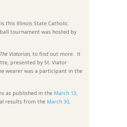
s this Illinois State Catholic
ball tournament was hosted by
The Viatorian,
to find out more. It
te, presented by St. Viator
he wearer was a participant in the
ms as published in the
March 13,
al results from the
March 30,