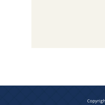
Copyrigh