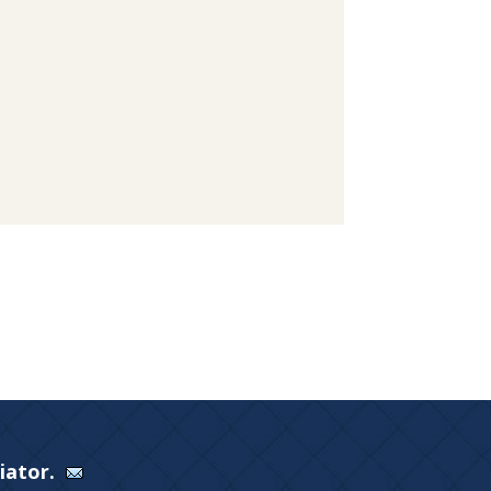
Viator.