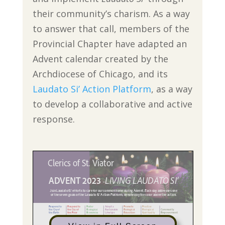
their community’s charism. As a way
to answer that call, members of the
Provincial Chapter have adapted an
Advent calendar created by the
Archdiocese of Chicago, and its
Laudato Si’ Action Platform
, as a way
to develop a collaborative and active
response.