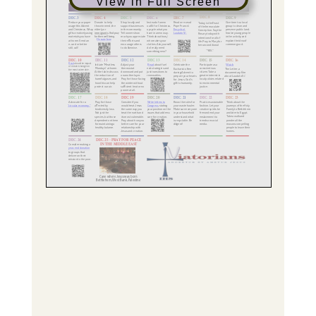
View in Full Screen