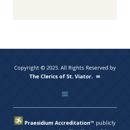
Copyright © 2025. All Rights Reserved by
The Clerics of St. Viator.
Praesidium Accreditation™
publicly