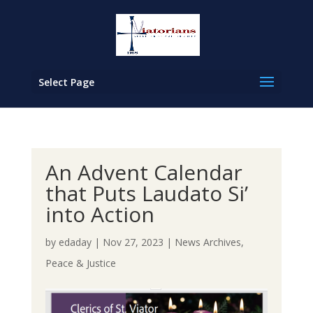
Select Page
An Advent Calendar
that Puts Laudato Si’
into Action
by
edaday
|
Nov 27, 2023
|
News Archives
,
Peace & Justice