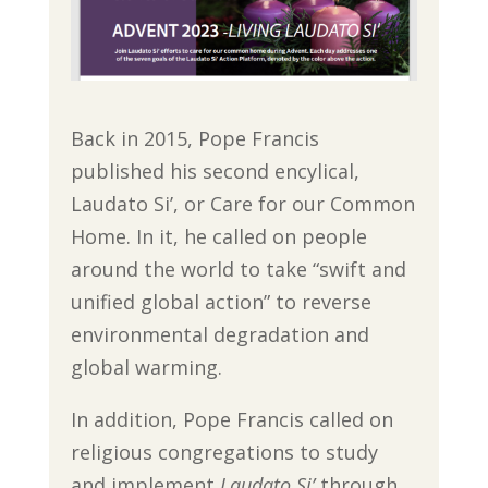
Back in 2015, Pope Francis
published his second encylical,
Laudato Si’, or Care for our Common
Home. In it, he called on people
around the world to take “swift and
unified global action” to reverse
environmental degradation and
global warming.
In addition, Pope Francis called on
religious congregations to study
and implement
Laudato Si’
through