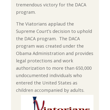
tremendous victory for the DACA
program.
The Viatorians applaud the
Supreme Court’s decision to uphold
the DACA program. The DACA
program was created under the
Obama Administration and provides
legal protections and work
authorization to more than 650,000
undocumented individuals who
entered the United States as
children accompanied by adults.