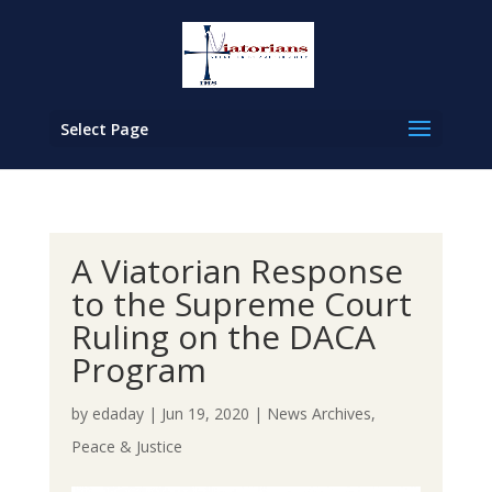
Select Page
A Viatorian Response
to the Supreme Court
Ruling on the DACA
Program
by
edaday
|
Jun 19, 2020
|
News Archives
,
Peace & Justice