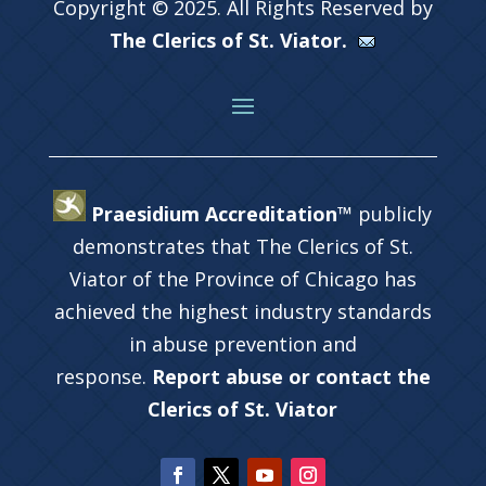
Copyright © 2025. All Rights Reserved by
The Clerics of St. Viator.
Praesidium Accreditation™
publicly
demonstrates that The Clerics of St.
Viator of the Province of Chicago has
achieved the highest industry standards
in abuse prevention and
response.
Report abuse or contact the
Clerics of St. Viator