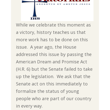
While we celebrate this moment as
a victory, history teaches us that
more work has to be done on this
issue. A year ago, the House
addressed this issue by passing the
American Dream and Promise Act
(H.R. 6) but the Senate failed to take
up the legislation. We ask that the
Senate act on this immediately to
formalize the status of young
people who are part of our country
in every way.