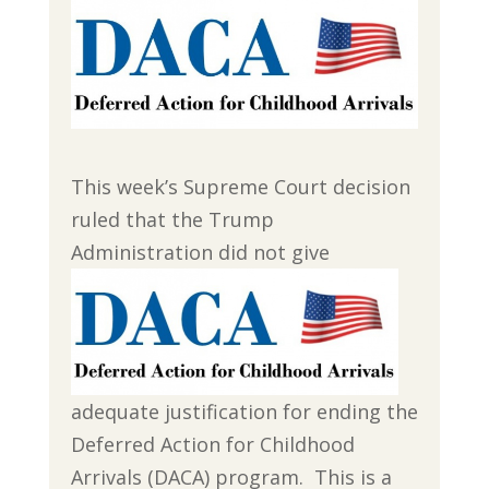
This week’s Supreme Court decision
ruled that the Trump
Administration
did not give
adequate justification for ending the
Deferred Action for Childhood
Arrivals (DACA) program. This is a